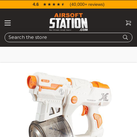
4.6
☆☆☆☆☆
★★★★★
(40,000+ reviews)
Search