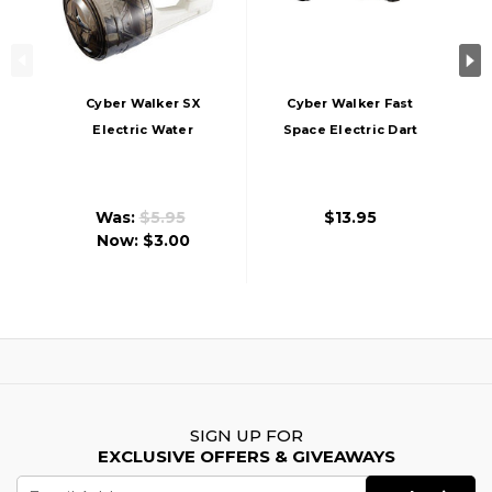
Cyber Walker SX
Cyber Walker Fast
Electric Water
Space Electric Dart
Blaster, White/Blue
Blaster,
White/Orange
Was:
$5.95
$13.95
Now:
$3.00
SIGN UP FOR
EXCLUSIVE OFFERS & GIVEAWAYS
Email