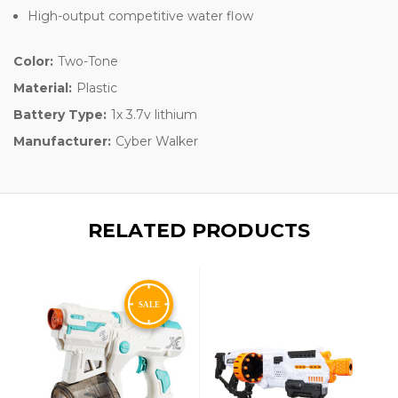
High-output competitive water flow
Color:
Two-Tone
Material:
Plastic
Battery Type:
1x 3.7v lithium
Manufacturer:
Cyber Walker
RELATED PRODUCTS