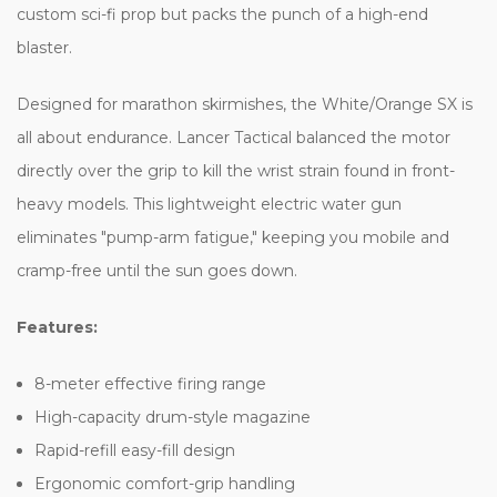
custom sci-fi prop but packs the punch of a high-end
blaster.
Designed for marathon skirmishes, the White/Orange SX is
all about endurance. Lancer Tactical balanced the motor
directly over the grip to kill the wrist strain found in front-
heavy models. This lightweight electric water gun
eliminates "pump-arm fatigue," keeping you mobile and
cramp-free until the sun goes down.
Features:
8-meter effective firing range
High-capacity drum-style magazine
Rapid-refill easy-fill design
Ergonomic comfort-grip handling