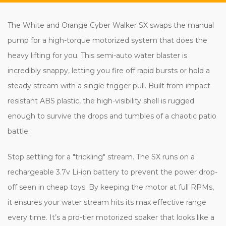
The White and Orange Cyber Walker SX swaps the manual
pump for a high-torque motorized system that does the
heavy lifting for you. This semi-auto water blaster is
incredibly snappy, letting you fire off rapid bursts or hold a
steady stream with a single trigger pull. Built from impact-
resistant ABS plastic, the high-visibility shell is rugged
enough to survive the drops and tumbles of a chaotic patio
battle.
Stop settling for a "trickling" stream. The SX runs on a
rechargeable 3.7v Li-ion battery to prevent the power drop-
off seen in cheap toys. By keeping the motor at full RPMs,
it ensures your water stream hits its max effective range
every time. It’s a pro-tier motorized soaker that looks like a