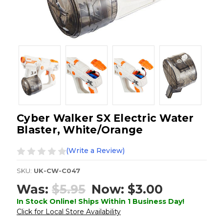
Cyber Walker SX Electric Water
Blaster, White/Orange
(Write a Review)
SKU:
UK-CW-C047
Was:
$5.95
Now:
$3.00
In Stock Online! Ships Within 1 Business Day!
Click for Local Store Availability