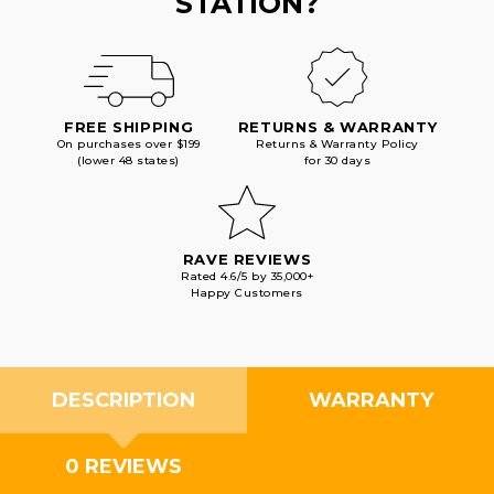
STATION?
FREE SHIPPING
RETURNS & WARRANTY
On purchases over $199
Returns & Warranty Policy
(lower 48 states)
for 30 days
RAVE REVIEWS
Rated 4.6/5 by 35,000+
Happy Customers
DESCRIPTION
WARRANTY
0 REVIEWS