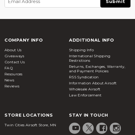
Address
COMPANY INFO
ADDITIONAL INFO
About Us
Shipping Info
Giveaways
International Shipping
Restrictions
Contact Us
Returns, Exchanges, Warranty,
FAQ
and Payment Policies
Resources
RSS Syndication
News
Information About Airsoft
Reviews
Wholesale Airsoft
Law Enforcement
STORE LOCATIONS
STAY IN TOUCH
Twin Cities Airsoft Store, MN