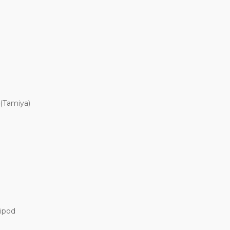
 (Tamiya)
Bipod