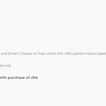
d Smart Charger to fully utilize this rifle's performance capabil
es only
th purchase of rifle