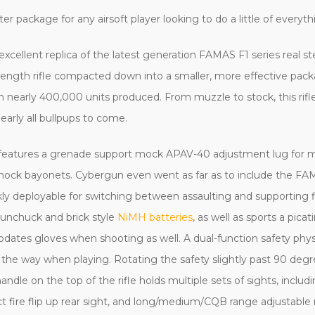
er package for any airsoft player looking to do a little of everythi
 excellent replica of the latest generation FAMAS F1 series real st
ll-length rifle compacted down into a smaller, more effective pack
with nearly 400,000 units produced. From muzzle to stock, this ri
 nearly all bullpups to come.
rel features a grenade support mock APAV-40 adjustment lug for 
mock bayonets. Cybergun even went as far as to include the FAM
kly deployable for switching between assaulting and supporting f
nunchuck and brick style
NiMH batteries
, as well as sports a pica
dates gloves when shooting as well. A dual-function safety physi
t of the way when playing. Rotating the safety slightly past 90 d
e on the top of the rifle holds multiple sets of sights, includin
ect fire flip up rear sight, and long/medium/CQB range adjustable 