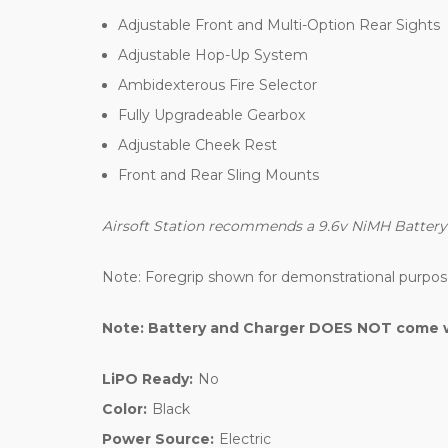
Adjustable Front and Multi-Option Rear Sights
Adjustable Hop-Up System
Ambidexterous Fire Selector
Fully Upgradeable Gearbox
Adjustable Cheek Rest
Front and Rear Sling Mounts
Airsoft Station recommends a 9.6v NiMH Battery an
Note: Foregrip shown for demonstrational purpos
Note: Battery and Charger DOES NOT come wi
LiPO Ready:
No
Color:
Black
Power Source:
Electric