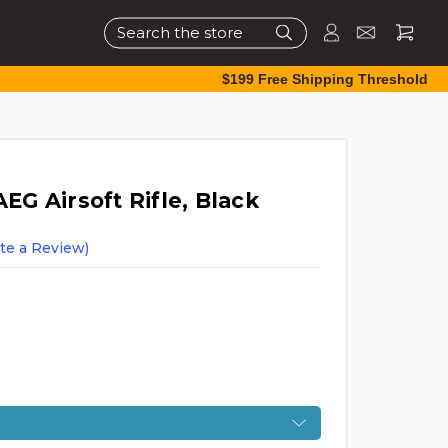
Search
$199 Free Shipping Threshold
G Airsoft Rifle, Black
te a Review)