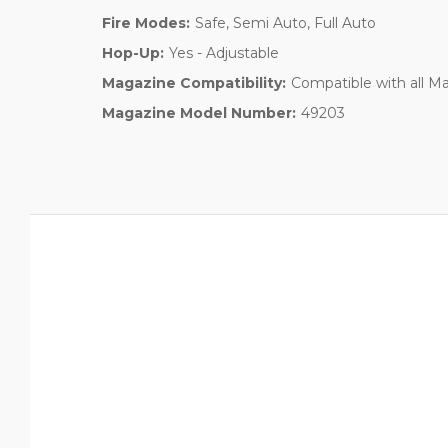
Fire Modes:
Safe, Semi Auto, Full Auto
Hop-Up:
Yes - Adjustable
Magazine Compatibility:
Compatible with all 
Magazine Model Number:
49203