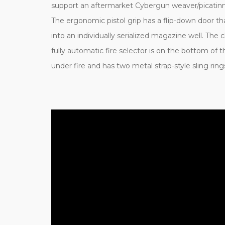
support an aftermarket Cybergun weaver/picatin
The ergonomic pistol grip has a flip-down door tha
into an individually serialized magazine well. Th
fully automatic fire selector is on the bottom of
under fire and has two metal strap-style sling rin