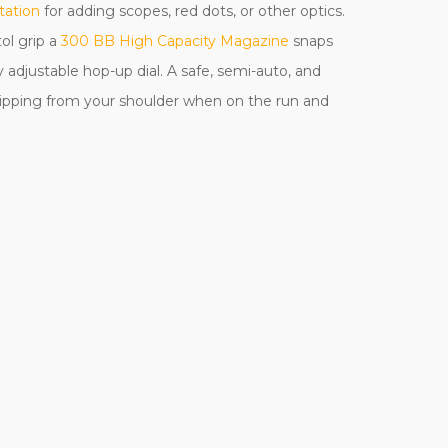
tation
for adding scopes, red dots, or other optics.
ol grip a
300 BB High Capacity Magazine
snaps
 adjustable hop-up dial. A safe, semi-auto, and
 slipping from your shoulder when on the run and