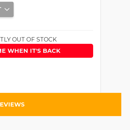
T
TLY OUT OF STOCK
ME WHEN IT'S BACK
REVIEWS