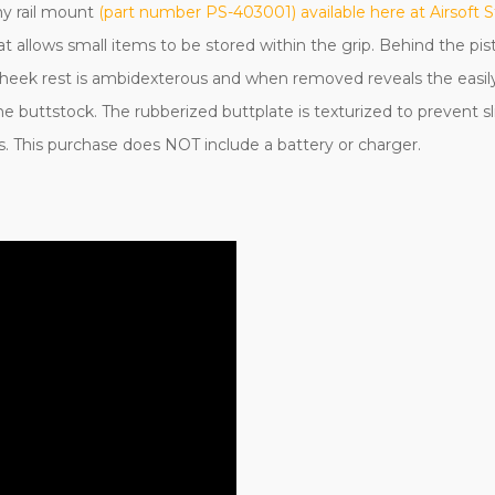
ny rail mount
(part number PS-403001) available here at Airsoft S
t allows small items to be stored within the grip. Behind the pist
e cheek rest is ambidexterous and when removed reveals the easily
 the buttstock. The rubberized buttplate is texturized to prevent
gs. This purchase does NOT include a battery or charger.