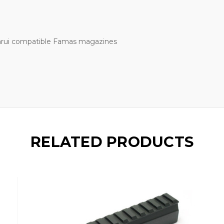
Marui compatible Famas magazines
RELATED PRODUCTS