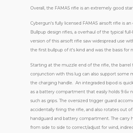
Overall, the FAMAS rifle is an extremely good start
Cybergun's fully licensed FAMAS airsoft rifle is an
Bullpup design rifles, a overhaul of the typical fu
version of this airsoft rifle saw widespread use 
the first bullpup of it's kind and was the basis for
Starting at the muzzle end of the rifle, the bar
conjunction with this lug can also support some 
the charging handle. An integraded bipod is quic
as a battery compartment that easily holds 9.6v 
such as grips. The oversized trigger guard accomo
accidentally firing the rifle, and also rotates ou
handguard and battery compartment. The carry handl
from side to side to correct/adjust for wind, indir