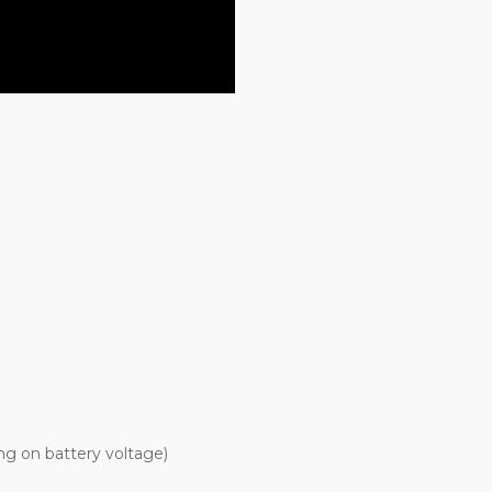
g on battery voltage)