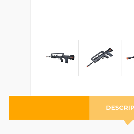
DESCRI