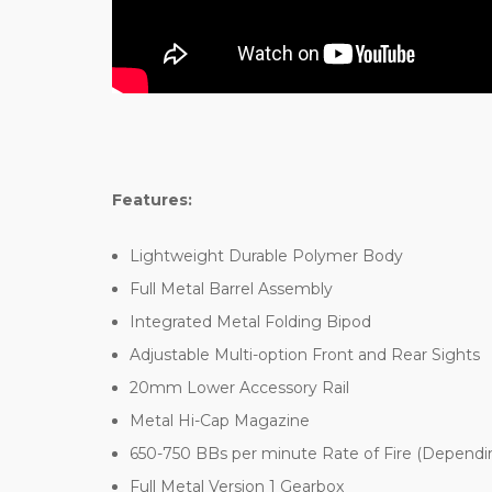
Features:
Lightweight Durable Polymer Body
Full Metal Barrel Assembly
Integrated Metal Folding Bipod
Adjustable Multi-option Front and Rear Sights
20mm Lower Accessory Rail
Metal Hi-Cap Magazine
650-750 BBs per minute Rate of Fire (Dependin
Full Metal Version 1 Gearbox