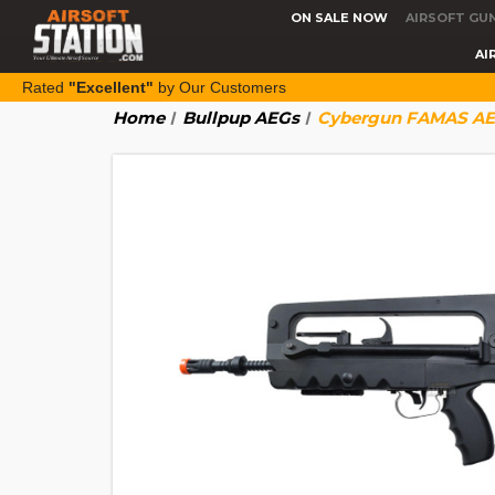
ON SALE NOW
AIRSOFT GU
AI
Rated
"Excellent"
by Our Customers
Home
Bullpup AEGs
Cybergun FAMAS AEG 