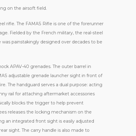
ng on the airsoft field.
eel rifle. The FAMAS Rifle is one of the forerunner
age. Fielded by the French military, the real-steel
fle was painstakingly designed over decades to be
mock APAV-40 grenades. The outer barrel in
AS adjustable grenade launcher sight in front of
ire. The handguard serves a dual purpose: acting
tinny rail for attaching aftermarket accessories
cally blocks the trigger to help prevent
egrees releases the locking mechanism on the
g an integrated front sight is easily adjusted
rear sight. The carry handle is also made to