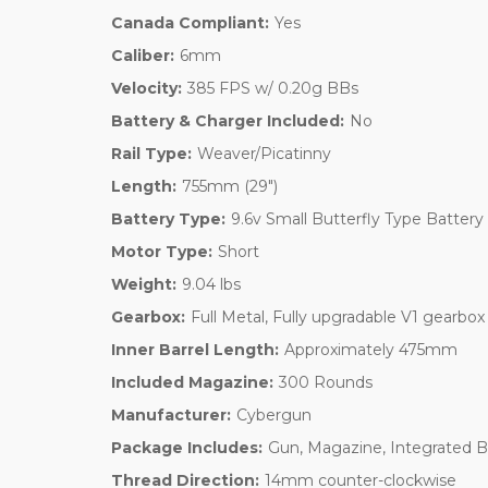
Canada Compliant:
Yes
Caliber:
6mm
Velocity:
385 FPS w/ 0.20g BBs
Battery & Charger Included:
No
Rail Type:
Weaver/Picatinny
Length:
755mm (29")
Battery Type:
9.6v Small Butterfly Type Battery
Motor Type:
Short
Weight:
9.04 lbs
Gearbox:
Full Metal, Fully upgradable V1 gearbox
Inner Barrel Length:
Approximately 475mm
Included Magazine:
300 Rounds
Manufacturer:
Cybergun
Package Includes:
Gun, Magazine, Integrated 
Thread Direction:
14mm counter-clockwise