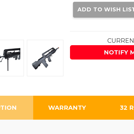
Current
Stock:
ADD TO WISH LIS
CURREN
NOTIFY 
PTION
WARRANTY
32 