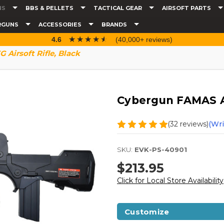
NS
BBS & PELLETS
TACTICAL GEAR
AIRSOFT PARTS
RGUNS
ACCESSORIES
BRANDS
☆☆☆☆☆
★★★★★
4.6
(40,000+ reviews)
Airsoft Rifle, Black
Cybergun FAMAS AE
(32 reviews)
(Wri
SKU:
EVK-PS-40901
$213.95
Click for Local Store Availability
Customize