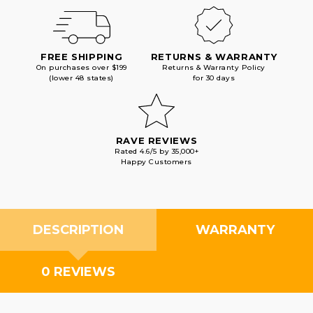
FREE SHIPPING
RETURNS & WARRANTY
On purchases over $199
Returns & Warranty Policy
(lower 48 states)
for 30 days
RAVE REVIEWS
Rated 4.6/5 by 35,000+
Happy Customers
DESCRIPTION
WARRANTY
0 REVIEWS