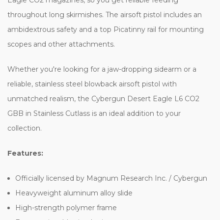
throughout long skirmishes. The airsoft pistol includes an
ambidextrous safety and a top Picatinny rail for mounting
scopes and other attachments.
Whether you're looking for a jaw-dropping sidearm or a
reliable, stainless steel blowback airsoft pistol with
unmatched realism, the Cybergun Desert Eagle L6 CO2
GBB in Stainless Cutlass is an ideal addition to your
collection.
Features:
Officially licensed by Magnum Research Inc. / Cybergun
Heavyweight aluminum alloy slide
High-strength polymer frame