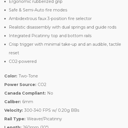
Ergonomic rubberized grip
Safe & Semi-Auto fire modes
Ambidextrous faux 3-position fire selector
Realistic disassembly with dual springs and guide rods
Integrated Picatinny top and bottom rails
Crisp trigger with minimal take-up and an audible, tactile
reset
CO2-powered
Color:
Two-Tone
Power Source:
CO2
Canada Compliant:
No
Caliber:
6mm
Velocity:
300-340 FPS w/ 0.20g BBs
Rail Type:
Weaver/Picatinny
Length:
260mm (10")