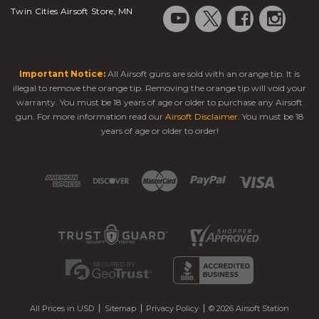
Twin Cities Airsoft Store, MN
Important Notice:
All Airsoft guns are sold with an orange tip. It is
illegal to remove the orange tip. Removing the orange tip will void your
warranty. You must be 18 years of age or older to purchase any Airsoft
gun. For more information read our
Airsoft Disclaimer
. You must be 18
years of age or older to order!
All Prices in USD
Sitemap
Privacy Policy
© 2026 Airsoft Station