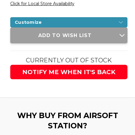
Click for Local Store Availability
Customize
Current
ADD TO WISH LIST
Stock:
CURRENTLY OUT OF STOCK
NOTIFY ME WHEN IT'S BACK
WHY BUY FROM AIRSOFT
STATION?