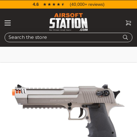
4.6
☆☆☆☆☆
★★★★★
(40,000+ reviews)
Search