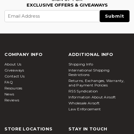
EXCLUSIVE OFFERS & GIVEAWAYS
Email
Address
COMPANY INFO
ADDITIONAL INFO
About Us
Shipping Info
Giveaways
International Shipping
Restrictions
Contact Us
Returns, Exchanges, Warranty,
FAQ
and Payment Policies
Resources
RSS Syndication
News
Information About Airsoft
Reviews
Wholesale Airsoft
Law Enforcement
STORE LOCATIONS
STAY IN TOUCH