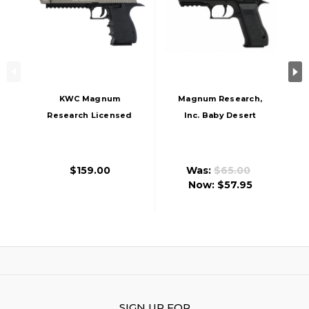
KWC Magnum
Magnum Research,
Research Licensed
Inc. Baby Desert
Metal Desert Eagle
Eagle CO2 Airsoft
L6 CO2 Gas
Pistol
Blowback Airsoft
$159.00
Was:
$65.00
Pistol, Two-Tone
Now:
$57.95
SIGN UP FOR