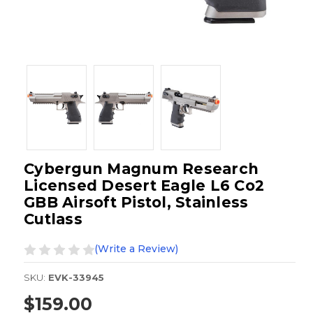
Cybergun Magnum Research
Licensed Desert Eagle L6 Co2
GBB Airsoft Pistol, Stainless
Cutlass
(Write a Review)
SKU:
EVK-33945
$159.00