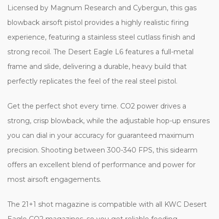
Licensed by Magnum Research and Cybergun, this gas
blowback airsoft pistol provides a highly realistic firing
experience, featuring a stainless steel cutlass finish and
strong recoil. The Desert Eagle L6 features a full-metal
frame and slide, delivering a durable, heavy build that
perfectly replicates the feel of the real steel pistol.
Get the perfect shot every time. CO2 power drives a
strong, crisp blowback, while the adjustable hop-up ensures
you can dial in your accuracy for guaranteed maximum
precision. Shooting between 300-340 FPS, this sidearm
offers an excellent blend of performance and power for
most airsoft engagements.
The 21+1 shot magazine is compatible with all KWC Desert
Eagle CO2 magazines, so you get reliable feeding