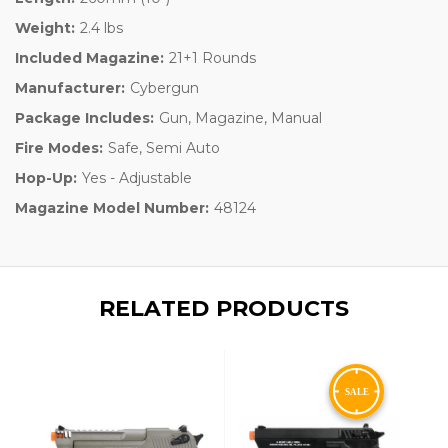
Weight:
2.4 lbs
Included Magazine:
21+1 Rounds
Manufacturer:
Cybergun
Package Includes:
Gun, Magazine, Manual
Fire Modes:
Safe, Semi Auto
Hop-Up:
Yes - Adjustable
Magazine Model Number:
48124
RELATED PRODUCTS