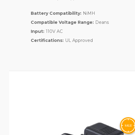
Battery Compatibility:
NiMH
Compatible Voltage Range:
Deans
Input:
110V AC
Certifications:
UL Approved