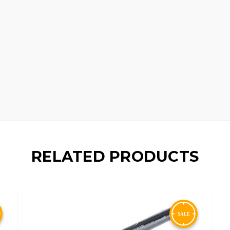
RELATED PRODUCTS