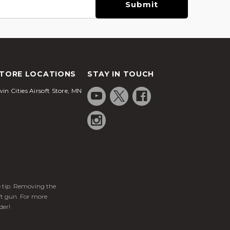
TORE LOCATIONS
STAY IN TOUCH
in Cities Airsoft Store, MN
ge tip. Removing the
ft gun. For more
der!