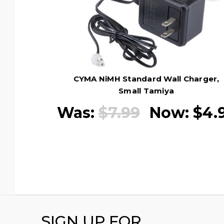
CYMA NiMH Standard Wall Charger,
Small Tamiya
Was:
$7.99
Now:
$4.
SIGN UP FOR