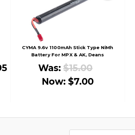
CYMA 9.6v 1100mAh Stick Type NiMh
Battery For MPX & AK, Deans
95
Was:
$15.00
Now:
$7.00
Email