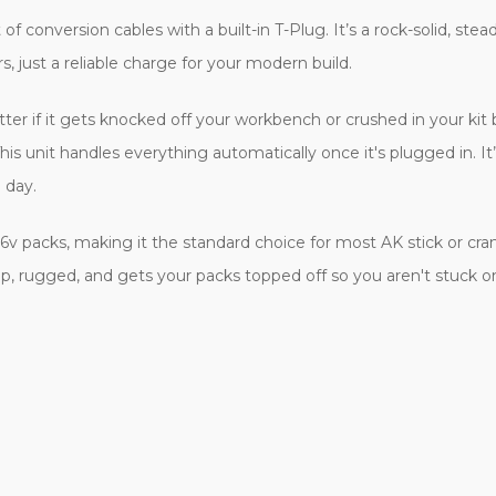
f conversion cables with a built-in T-Plug. It’s a rock-solid, st
rs, just a reliable charge for your modern build.
if it gets knocked off your workbench or crushed in your kit box. 
 unit handles everything automatically once it's plugged in. It’s
 day.
.6v packs, making it the standard choice for most AK stick or cra
ap, rugged, and gets your packs topped off so you aren't stuck on