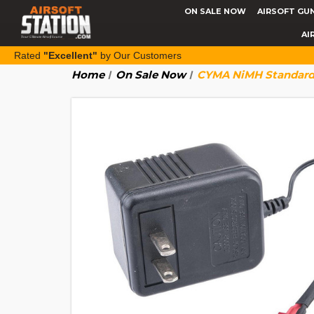
ON SALE NOW
AIRSOFT GU
AI
Rated
"Excellent"
by Our Customers
Home
On Sale Now
CYMA NiMH Standard 