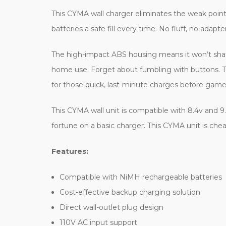
This CYMA wall charger eliminates the weak point o
batteries a safe fill every time. No fluff, no adapte
The high-impact ABS housing means it won’t shatter 
home use. Forget about fumbling with buttons. This
for those quick, last-minute charges before game
This CYMA wall unit is compatible with 8.4v and 9
fortune on a basic charger. This CYMA unit is che
Features:
Compatible with NiMH rechargeable batteries
Cost-effective backup charging solution
Direct wall-outlet plug design
110V AC input support