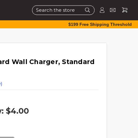
Search
$199 Free Shipping Threshold
rd Wall Charger, Standard
)
w:
$4.00