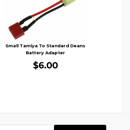
Small Tamiya To Standard Deans
Battery Adapter
$6.00