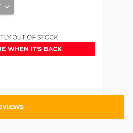
T
TLY OUT OF STOCK
ME WHEN IT'S BACK
EVIEWS