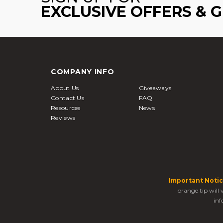
EXCLUSIVE OFFERS & 
COMPANY INFO
About Us
Giveaways
Contact Us
FAQ
Resources
News
Reviews
Important Notic
orange tip will
inf