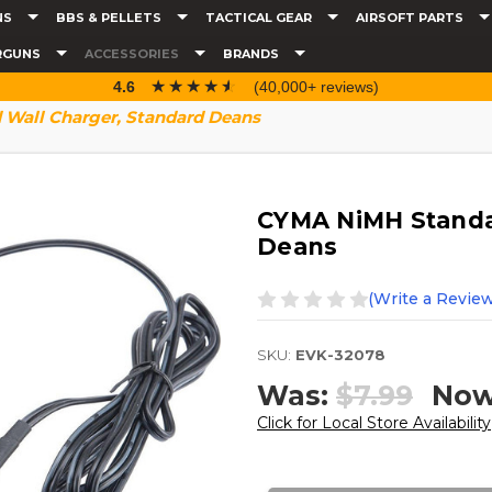
NS
BBS & PELLETS
TACTICAL GEAR
AIRSOFT PARTS
RGUNS
ACCESSORIES
BRANDS
☆☆☆☆☆
★★★★★
4.6
(40,000+ reviews)
Wall Charger, Standard Deans
CYMA NiMH Standa
Deans
(Write a Review
SKU:
EVK-32078
Was:
$7.99
No
Click for Local Store Availability
Current