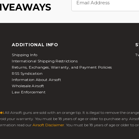
Address
GIVEAWAYS
ADDITIONAL INFO
S
Shipping Info
Tw
International Shipping Restrictions
Returns, Exchanges, Warranty, and Payment Policies
RSS Syndication
Information About Airsoft
Wholesale Airsoft
Law Enforcement
e:
All Airsoft guns are sold with an orange tip. It is illegal to remove the oran
 void your warranty. You must be 18 years of age or older to purchase any Airso
ormation read our
Airsoft Disclaimer
. You must be 18 years of age or older to or