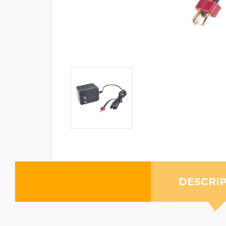
DESCRI