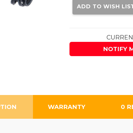
Stock:
ADD TO WISH LIS
CURREN
NOTIFY 
PTION
WARRANTY
0 R