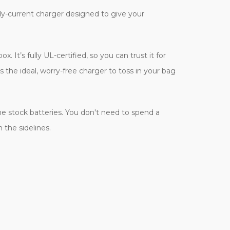
eady-current charger designed to give your
It’s fully UL-certified, so you can trust it for
 the ideal, worry-free charger to toss in your bag
ne stock batteries. You don't need to spend a
 the sidelines.