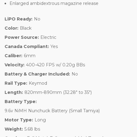
Enlarged ambidextrous magazine release
LiPO Ready:
No
Color:
Black
Power Source:
Electric
Canada Compliant:
Yes
Caliber:
6mm
Velocity:
400-420 FPS w/ 0.20g BBs
Battery & Charger Included:
No
Rail Type:
Keymod
Length:
820mm-890mm (32.28" to 35")
Battery Type:
9.6v NiMH Nunchuck Battery (Small Tamiya)
Motor Type:
Long
Weight:
5.68 lbs