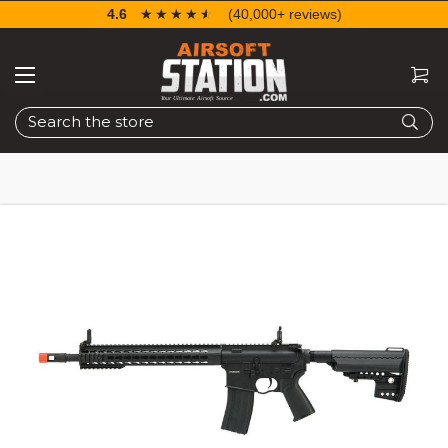
4.6
☆☆☆☆☆
★★★★★
(40,000+ reviews)
Search