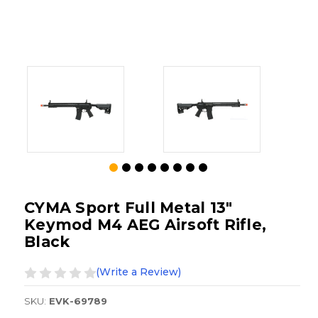
CYMA Sport Full Metal 13"
Keymod M4 AEG Airsoft Rifle,
Black
(Write a Review)
SKU:
EVK-69789