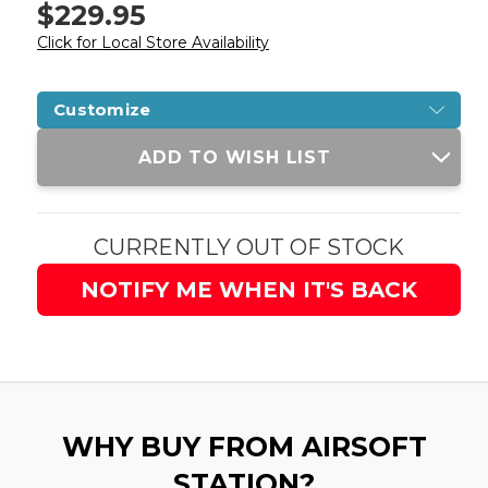
$229.95
Click for Local Store Availability
Customize
Current
ADD TO WISH LIST
Stock:
CURRENTLY OUT OF STOCK
NOTIFY ME WHEN IT'S BACK
WHY BUY FROM AIRSOFT
STATION?