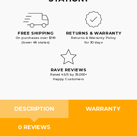
FREE SHIPPING
RETURNS & WARRANTY
On purchases over $199
Returns & Warranty Policy
(lower 48 states)
for 30 days
RAVE REVIEWS
Rated 4.6/5 by 35,000+
Happy Customers
DESCRIPTION
WARRANTY
0 REVIEWS