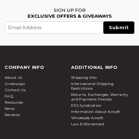
SIGN UP FOR
EXCLUSIVE OFFERS & GIVEAWAYS
Email
Address
COMPANY INFO
ADDITIONAL INFO
About Us
Shipping Info
Giveaways
International Shipping
Restrictions
Contact Us
Returns, Exchanges, Warranty,
FAQ
and Payment Policies
Resources
RSS Syndication
News
Information About Airsoft
Reviews
Wholesale Airsoft
Law Enforcement