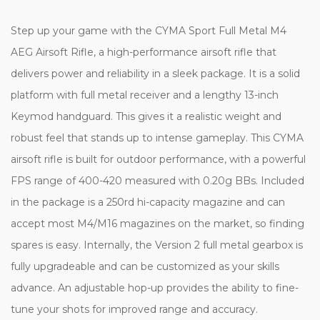
Step up your game with the CYMA Sport Full Metal M4
AEG Airsoft Rifle, a high-performance airsoft rifle that
delivers power and reliability in a sleek package. It is a solid
platform with full metal receiver and a lengthy 13-inch
Keymod handguard. This gives it a realistic weight and
robust feel that stands up to intense gameplay. This CYMA
airsoft rifle is built for outdoor performance, with a powerful
FPS range of 400-420 measured with 0.20g BBs. Included
in the package is a 250rd hi-capacity magazine and can
accept most M4/M16 magazines on the market, so finding
spares is easy. Internally, the Version 2 full metal gearbox is
fully upgradeable and can be customized as your skills
advance. An adjustable hop-up provides the ability to fine-
tune your shots for improved range and accuracy.