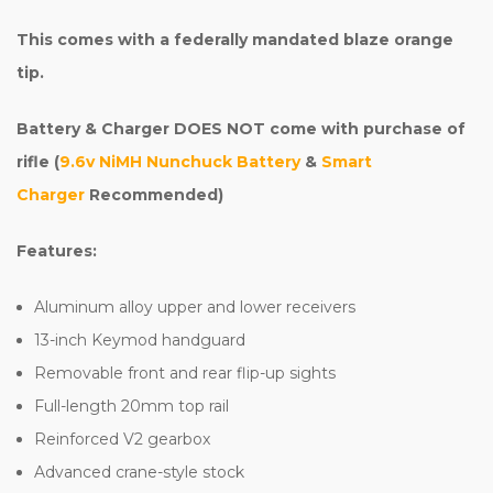
This comes with a federally mandated blaze orange
tip.
Battery & Charger DOES NOT come with purchase of
rifle (
9.6v NiMH Nunchuck Battery
&
Smart
Charger
Recommended)
Features:
Aluminum alloy upper and lower receivers
13-inch Keymod handguard
Removable front and rear flip-up sights
Full-length 20mm top rail
Reinforced V2 gearbox
Advanced crane-style stock