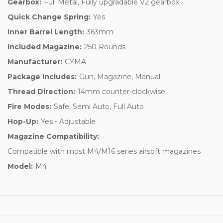
Gearbox:
Full Metal, Fully upgradable V2 gearbox
Quick Change Spring:
Yes
Inner Barrel Length:
363mm
Included Magazine:
250 Rounds
Manufacturer:
CYMA
Package Includes:
Gun, Magazine, Manual
Thread Direction:
14mm counter-clockwise
Fire Modes:
Safe, Semi Auto, Full Auto
Hop-Up:
Yes - Adjustable
Magazine Compatibility:
Compatible with most M4/M16 series airsoft magazines
Model:
M4