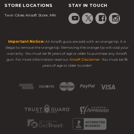
STORE LOCATIONS
STAY IN TOUCH
Twin Cities Airsoft Store, MN
Important Notice:
All Airsoft guns are sold with an orange tip. It is
illegal to remove the orange tip. Removing the orange tip will void your
warranty. You must be 18 years of age or older to purchase any Airsoft
gun. For more information read our
Airsoft Disclaimer
. You must be 18
years of age or older to order!