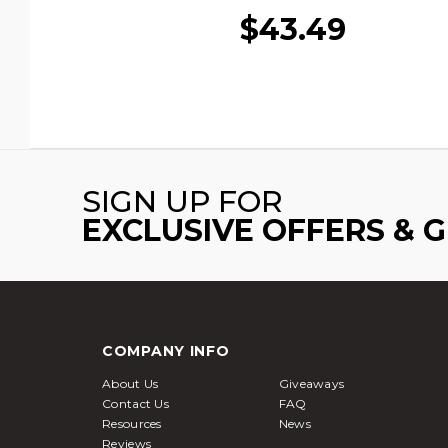
$43.49
SIGN UP FOR
EXCLUSIVE OFFERS & 
COMPANY INFO
About Us
Giveaways
Contact Us
FAQ
Resources
News
Reviews