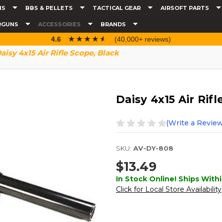
NS
BBS & PELLETS
TACTICAL GEAR
AIRSOFT PARTS
RGUNS
ACCESSORIES
BRANDS
☆☆☆☆☆
★★★★★
4.6
(40,000+ reviews)
aisy 4x15 Air Rifle Scope, Black
Daisy 4x15 Air Rif
(Write a Review
SKU:
AV-DY-808
$13.49
In Stock Online! Ships Withi
Click for Local Store Availability
Current