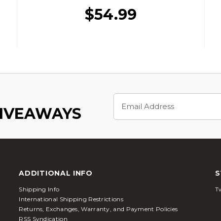
$54.99
Email
Address
GIVEAWAYS
ADDITIONAL INFO
S
Shipping Info
Tw
International Shipping Restrictions
Returns, Exchanges, Warranty, and Payment Policies
RSS Syndication