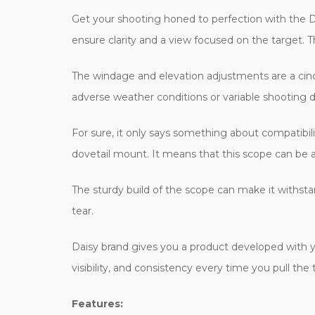
Get your shooting honed to perfection with the Da
ensure clarity and a view focused on the target. Th
The windage and elevation adjustments are a cinch
adverse weather conditions or variable shooting d
For sure, it only says something about compatibilit
dovetail mount. It means that this scope can be ap
The sturdy build of the scope can make it withsta
tear.
Daisy brand gives you a product developed with yea
visibility, and consistency every time you pull the 
Features: