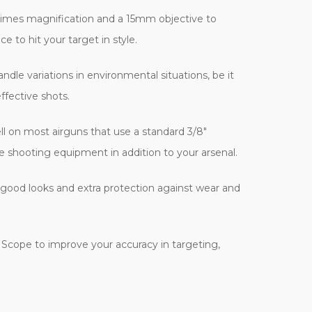
r times magnification and a 15mm objective to
e to hit your target in style.
dle variations in environmental situations, be it
ffective shots.
well on most airguns that use a standard 3/8"
le shooting equipment in addition to your arsenal.
l good looks and extra protection against wear and
e Scope to improve your accuracy in targeting,