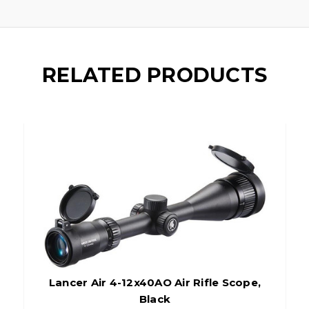
RELATED PRODUCTS
Lancer Air 4-12x40AO Air Rifle Scope,
Black