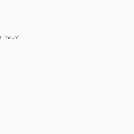
ail mount