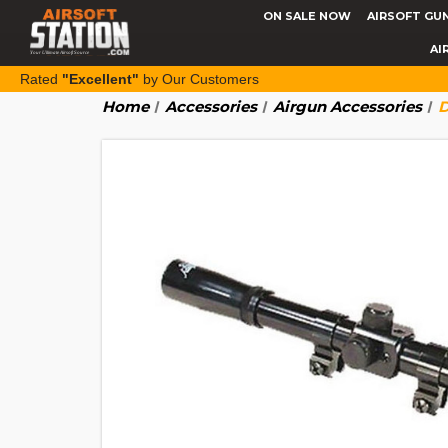
ON SALE NOW
AIRSOFT GU
AI
Rated
"Excellent"
by Our Customers
Home
Accessories
Airgun Accessories
D