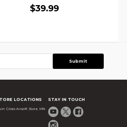
$39.99
TORE LOCATIONS
STAY IN TOUCH
in Cities Airsoft Store, MN