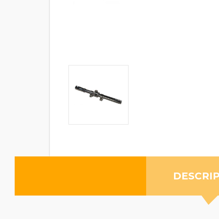
DESCRI