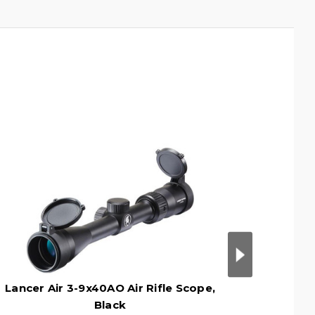
Lancer Air 3-9x40AO Air Rifle Scope,
Crosman
Black