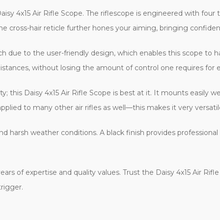
isy 4x15 Air Rifle Scope. The riflescope is engineered with fou
e cross-hair reticle further hones your aiming, bringing confidenc
 due to the user-friendly design, which enables this scope to han
istances, without losing the amount of control one requires for e
y; this Daisy 4x15 Air Rifle Scope is best at it. It mounts easily 
plied to many other air rifles as well—this makes it very versati
nd harsh weather conditions. A black finish provides professiona
rs of expertise and quality values. Trust the Daisy 4x15 Air Rifl
trigger.