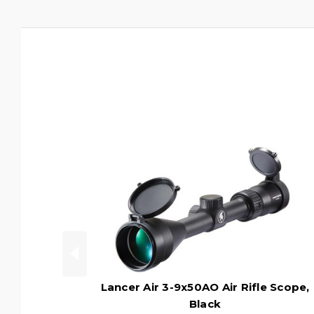
Lancer Air 3-9x50AO Air Rifle Scope,
Black