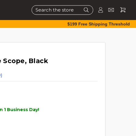
Search
$199 Free Shipping Threshold
le Scope, Black
)
n 1 Business Day!