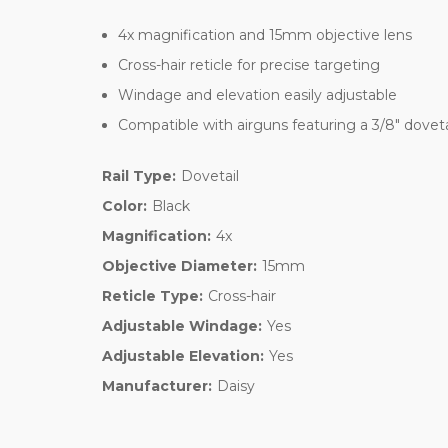
4x magnification and 15mm objective lens
Cross-hair reticle for precise targeting
Windage and elevation easily adjustable
Compatible with airguns featuring a 3/8" dovet
Rail Type:
Dovetail
Color:
Black
Magnification:
4x
Objective Diameter:
15mm
Reticle Type:
Cross-hair
Adjustable Windage:
Yes
Adjustable Elevation:
Yes
Manufacturer:
Daisy