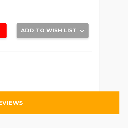
ADD TO WISH LIST
EVIEWS