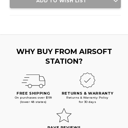
ADD TO WISH LIST
WHY BUY FROM AIRSOFT
STATION?
FREE SHIPPING
RETURNS & WARRANTY
On purchases over $199
Returns & Warranty Policy
(lower 48 states)
for 30 days
RAVE REVIEWS