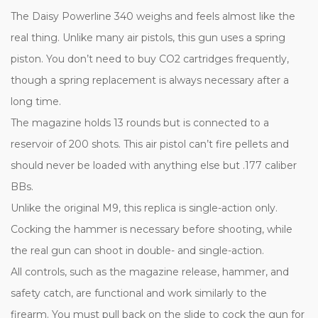
The Daisy Powerline 340 weighs and feels almost like the
real thing. Unlike many air pistols, this gun uses a spring
piston. You don’t need to buy CO2 cartridges frequently,
though a spring replacement is always necessary after a
long time.
The magazine holds 13 rounds but is connected to a
reservoir of 200 shots. This air pistol can’t fire pellets and
should never be loaded with anything else but .177 caliber
BBs.
Unlike the original M9, this replica is single-action only.
Cocking the hammer is necessary before shooting, while
the real gun can shoot in double- and single-action.
All controls, such as the magazine release, hammer, and
safety catch, are functional and work similarly to the
firearm. You must pull back on the slide to cock the gun for