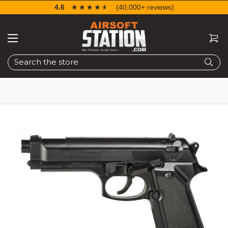
4.6
☆☆☆☆☆
★★★★★
(40,000+ reviews)
Search