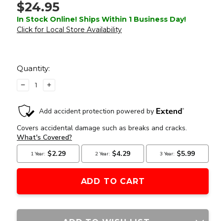
$24.95
In Stock Online! Ships Within 1 Business Day!
Click for Local Store Availability
Current
Stock:
Quantity:
DECREASE
INCREASE
QUANTITY
QUANTITY
OF
OF
DAISY
DAISY
POWERLINE
POWERLINE
340
340
SPRING
SPRING
SINGLE
SINGLE
ACTION
ACTION
0.177
0.177
CAL
CAL
AIR
AIR
PISTOL,
PISTOL,
BLACK
BLACK