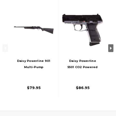
Daisy Powerline 901
Daisy Powerline
Multi-Pump
5501 CO2 Powered
Pneumatic 0.177 Cal
0.177 Cal Airgun,
Air Rifle, Black
Silver/Black
$79.95
$86.95