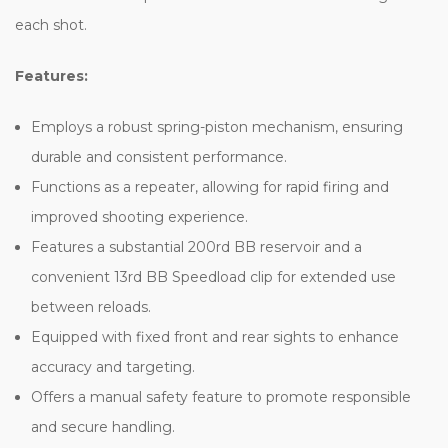
each shot.
Features:
Employs a robust spring-piston mechanism, ensuring
durable and consistent performance.
Functions as a repeater, allowing for rapid firing and
improved shooting experience.
Features a substantial 200rd BB reservoir and a
convenient 13rd BB Speedload clip for extended use
between reloads.
Equipped with fixed front and rear sights to enhance
accuracy and targeting.
Offers a manual safety feature to promote responsible
and secure handling.