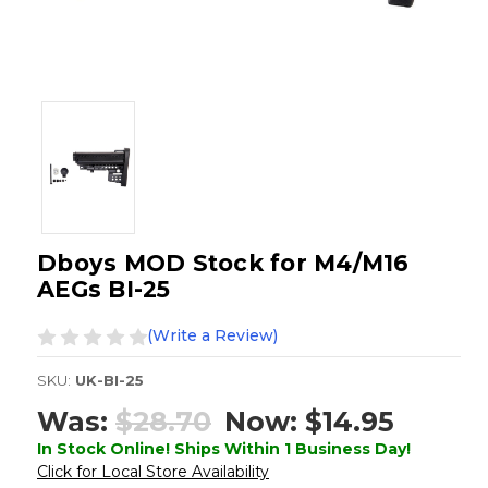
Dboys MOD Stock for M4/M16
AEGs BI-25
(Write a Review)
SKU:
UK-BI-25
Was:
$28.70
Now:
$14.95
In Stock Online! Ships Within 1 Business Day!
Click for Local Store Availability