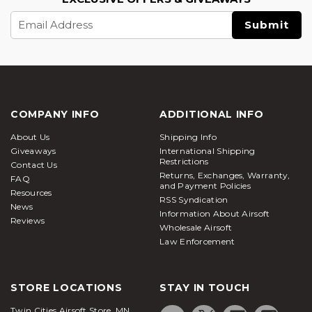
Email
Address
COMPANY INFO
ADDITIONAL INFO
About Us
Shipping Info
Giveaways
International Shipping
Restrictions
Contact Us
Returns, Exchanges, Warranty,
FAQ
and Payment Policies
Resources
RSS Syndication
News
Information About Airsoft
Reviews
Wholesale Airsoft
Law Enforcement
STORE LOCATIONS
STAY IN TOUCH
Twin Cities Airsoft Store, MN