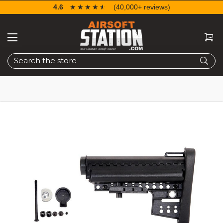
4.6
☆☆☆☆☆
★★★★★
(40,000+ reviews)
Search