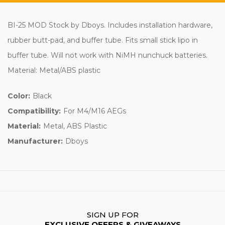
BI-25 MOD Stock by Dboys. Includes installation hardware,
rubber butt-pad, and buffer tube. Fits small stick lipo in
buffer tube. Will not work with NiMH nunchuck batteries.
Material: Metal/ABS plastic
Color:
Black
Compatibility:
For M4/M16 AEGs
Material:
Metal, ABS Plastic
Manufacturer:
Dboys
SIGN UP FOR
EXCLUSIVE OFFERS & GIVEAWAYS