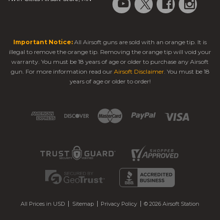
Important Notice:
All Airsoft guns are sold with an orange tip. It is
illegal to remove the orange tip. Removing the orange tip will void your
warranty. You must be 18 years of age or older to purchase any Airsoft
gun. For more information read our
Airsoft Disclaimer
. You must be 18
years of age or older to order!
All Prices in USD
Sitemap
Privacy Policy
© 2026 Airsoft Station