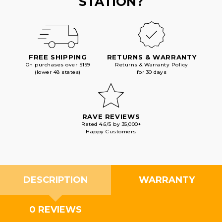
STATION?
FREE SHIPPING
RETURNS & WARRANTY
On purchases over $199
Returns & Warranty Policy
(lower 48 states)
for 30 days
RAVE REVIEWS
Rated 4.6/5 by 35,000+
Happy Customers
DESCRIPTION
WARRANTY
0 REVIEWS