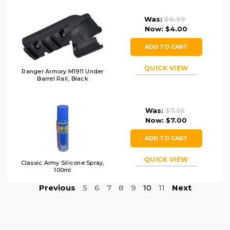
Was:
$6.99
Now:
$4.00
ADD TO CART
QUICK VIEW
Ranger Armory M1911 Under
Barrel Rail, Black
Was:
$7.25
Now:
$7.00
ADD TO CART
QUICK VIEW
Classic Army Silicone Spray,
100ml
Previous
5
6
7
8
9
10
11
Next