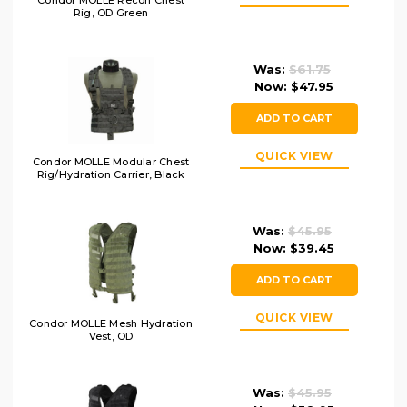
Condor MOLLE Recon Chest
Rig, OD Green
Was:
$61.75
Now:
$47.95
ADD TO CART
QUICK VIEW
Condor MOLLE Modular Chest
Rig/Hydration Carrier, Black
Was:
$45.95
Now:
$39.45
ADD TO CART
QUICK VIEW
Condor MOLLE Mesh Hydration
Vest, OD
Was:
$45.95