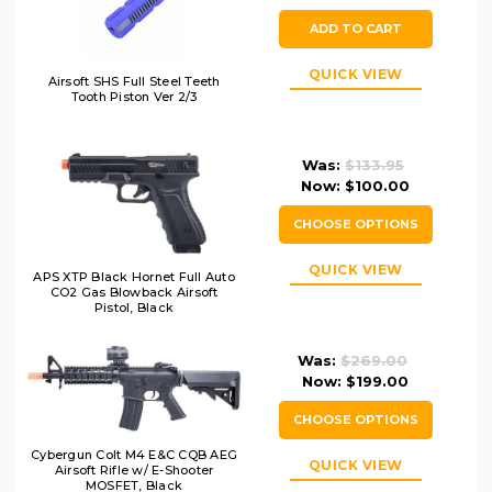
ADD TO CART
QUICK VIEW
Airsoft SHS Full Steel Teeth
Tooth Piston Ver 2/3
Was:
$133.95
Now:
$100.00
CHOOSE OPTIONS
QUICK VIEW
APS XTP Black Hornet Full Auto
CO2 Gas Blowback Airsoft
Pistol, Black
Was:
$269.00
Now:
$199.00
CHOOSE OPTIONS
Cybergun Colt M4 E&C CQB AEG
QUICK VIEW
Airsoft Rifle w/ E-Shooter
MOSFET, Black