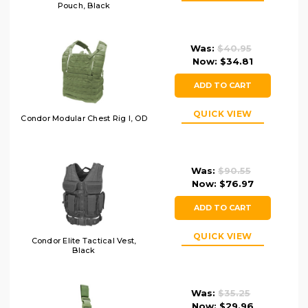
Pouch, Black
Was:
$40.95
Now:
$34.81
ADD TO CART
QUICK VIEW
Condor Modular Chest Rig I, OD
Was:
$90.55
Now:
$76.97
ADD TO CART
QUICK VIEW
Condor Elite Tactical Vest,
Black
Was:
$35.25
Now:
$29.96