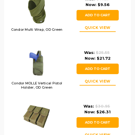
Now:
$9.56
ADD TO CART
QUICK VIEW
Condor Multi Wrap, OD Green
Was:
$25.55
Now:
$21.72
ADD TO CART
QUICK VIEW
Condor MOLLE Vertical Pistol
Holster, OD Green
Was:
$30.95
Now:
$26.31
ADD TO CART
QUICK VIEW