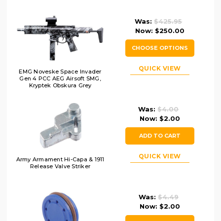
Was:
$425.95
Now:
$250.00
CHOOSE OPTIONS
QUICK VIEW
EMG Noveske Space Invader
Gen 4 PCC AEG Airsoft SMG,
Kryptek Obskura Grey
Was:
$4.00
Now:
$2.00
ADD TO CART
QUICK VIEW
Army Armament Hi-Capa & 1911
Release Valve Striker
Was:
$4.49
Now:
$2.00