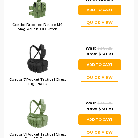
ADD TO CART
QUICK VIEW
Condor Drop Leg Double M4
Mag Pouch, OD Green
Was:
$36.25
Now:
$30.81
ADD TO CART
QUICK VIEW
Condor 7 Pocket Tactical Chest
Rig, Black
Was:
$36.25
Now:
$30.81
ADD TO CART
QUICK VIEW
Condor 7 Pocket Tactical Chest