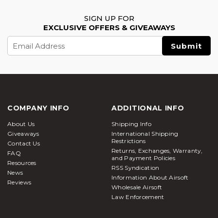
SIGN UP FOR
EXCLUSIVE OFFERS & GIVEAWAYS
Email
Address
COMPANY INFO
ADDITIONAL INFO
About Us
Shipping Info
Giveaways
International Shipping
Restrictions
Contact Us
Returns, Exchanges, Warranty,
FAQ
and Payment Policies
Resources
RSS Syndication
News
Information About Airsoft
Reviews
Wholesale Airsoft
Law Enforcement