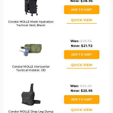
Now:
$38.95
ADD TO CART
QUICK VIEW
Condor MOLLE Mesh Hydration
Tactical Vest, Black
Was:
$25.55
Now:
$21.72
ADD TO CART
QUICK VIEW
Condor MOLLE Horizontal
Tactical Holster, OD
Was:
$35.25
Now:
$25.95
ADD TO CART
QUICK VIEW
Condor MOLLE Drop Leg Dump