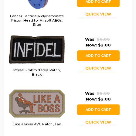
ADD TO CART
QUICK VIEW
Lancer Tactical Polycarbonate
Piston Head for Airsoft AEGs,
Blue
Was:
$6.00
Now:
$2.00
ADD TO CART
QUICK VIEW
Infidel Embroidered Patch,
Black
Was:
$6.00
Now:
$2.00
ADD TO CART
QUICK VIEW
Like a Boss PVC Patch, Tan