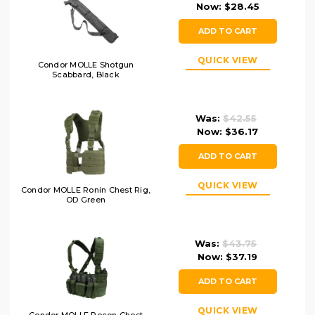
Now:
$28.45
ADD TO CART
QUICK VIEW
Condor MOLLE Shotgun
Scabbard, Black
Was:
$42.55
Now:
$36.17
ADD TO CART
QUICK VIEW
Condor MOLLE Ronin Chest Rig,
OD Green
Was:
$43.75
Now:
$37.19
ADD TO CART
QUICK VIEW