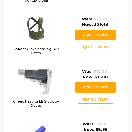
Rig, OD Green
Was:
$35.25
Now:
$29.96
ADD TO CART
QUICK VIEW
Condor OPS Chest Rig, OD
Green
Was:
$17.20
Now:
$11.00
ADD TO CART
QUICK VIEW
Cheek Rest for LE Stock by
Dboys
Was:
$11.50
Now:
$8.95