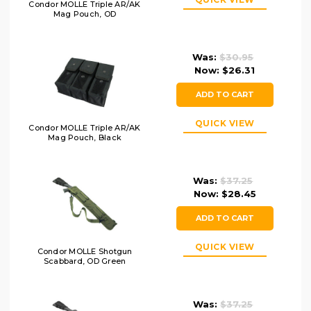
Condor MOLLE Triple AR/AK
Mag Pouch, OD
Was:
$30.95
Now:
$26.31
ADD TO CART
QUICK VIEW
Condor MOLLE Triple AR/AK
Mag Pouch, Black
Was:
$37.25
Now:
$28.45
ADD TO CART
QUICK VIEW
Condor MOLLE Shotgun
Scabbard, OD Green
Was:
$37.25