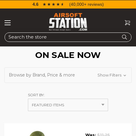
4.6
☆☆☆☆☆
★★★★★
(40,000+ reviews)
Search
ON SALE NOW
Browse by Brand, Price & more
Show Filters
SORT BY:
Was:
$11.25