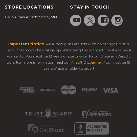
STORE LOCATIONS
STAY IN TOUCH
Twin Cities Airsoft Store, MN
Important Notice:
All Airsoft guns are sold with an orange tip. It is
illegal to remove the orange tip. Removing the orange tip will void your
warranty. You must be 18 years of age or older to purchase any Airsoft
gun. For more information read our
Airsoft Disclaimer
. You must be 18
years of age or older to order!