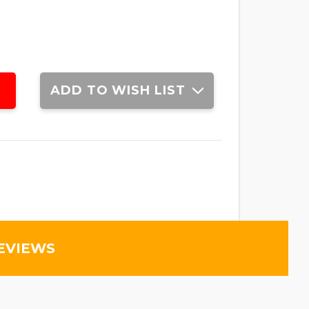
ADD TO WISH LIST
EVIEWS