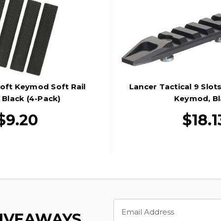
oft Keymod Soft Rail
Lancer Tactical 9 Slots
 Black (4-Pack)
Keymod, Bl
$9.20
$18.1
Email
Address
GIVEAWAYS