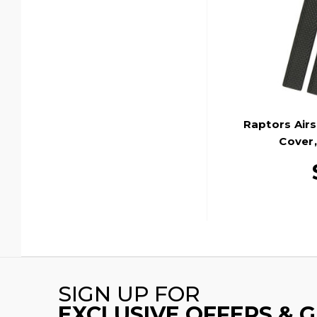
Raptors Airs
Cover,
SIGN UP FOR
EXCLUSIVE OFFERS & 