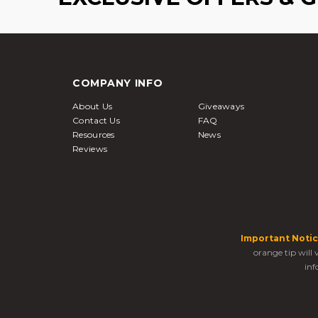
COMPANY INFO
About Us
Giveaways
Contact Us
FAQ
Resources
News
Reviews
Important Notic
orange tip will
inf