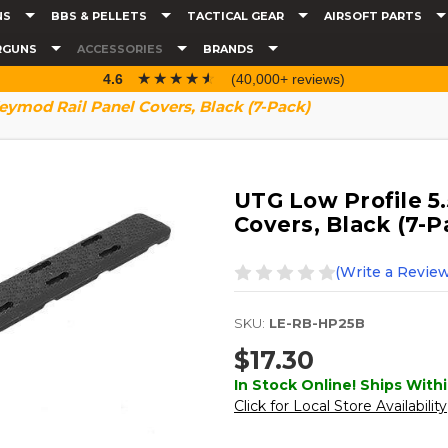
NS
BBS & PELLETS
TACTICAL GEAR
AIRSOFT PARTS
RGUNS
ACCESSORIES
BRANDS
☆☆☆☆☆
★★★★★
4.6
(40,000+ reviews)
eymod Rail Panel Covers, Black (7-Pack)
UTG Low Profile 5
Covers, Black (7-P
(Write a Review
SKU:
LE-RB-HP25B
$17.30
In Stock Online! Ships Withi
Click for Local Store Availability