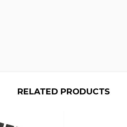
RELATED PRODUCTS