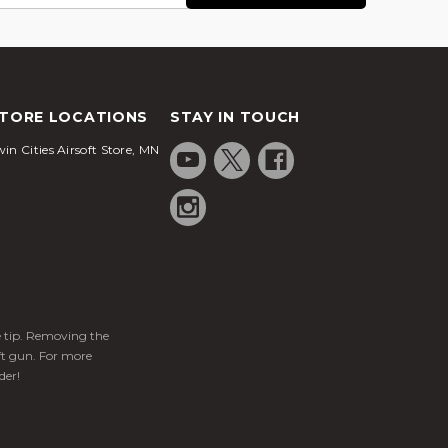
TORE LOCATIONS
STAY IN TOUCH
in Cities Airsoft Store, MN
ge tip. Removing the
ft gun. For more
der!