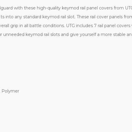
dguard with these high-quality keymod rail panel covers from UT
ts into any standard keymod rail slot. These rail cover panels fro
erall grip in all battle conditions. UTG includes 7 rail panel cov
our unneeded keymod rail slots and give yourself a more stable an
t Polymer