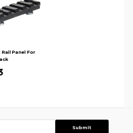
 Rail Panel For
ack
3