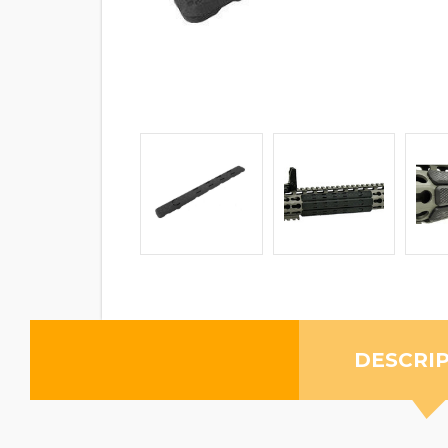
DESCRI