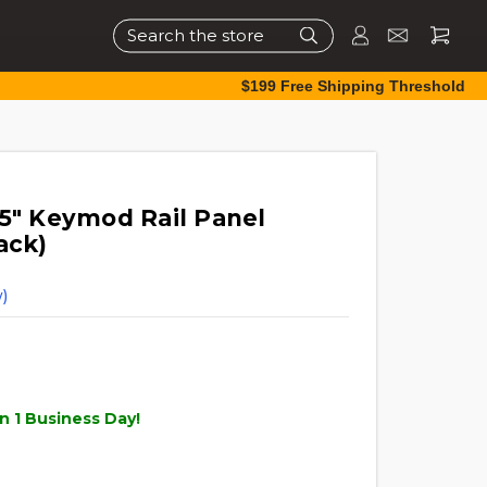
Search
$199 Free Shipping Threshold
.5" Keymod Rail Panel
ack)
)
n 1 Business Day!