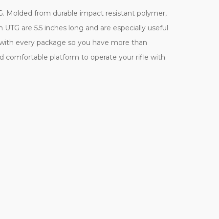
G. Molded from durable impact resistant polymer,
m UTG are 5.5 inches long and are especially useful
ers with every package so you have more than
d comfortable platform to operate your rifle with