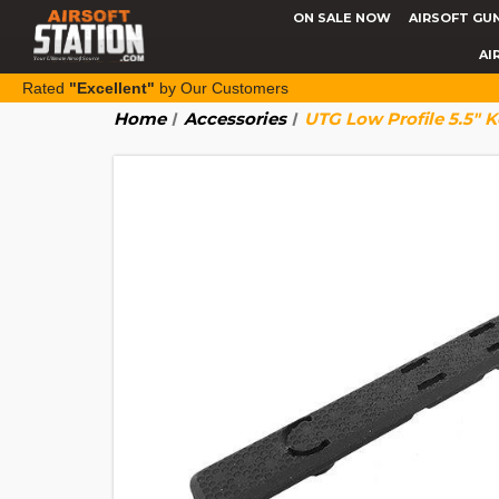
ON SALE NOW
AIRSOFT GU
AI
Rated
"Excellent"
by Our Customers
Home
Accessories
UTG Low Profile 5.5" K