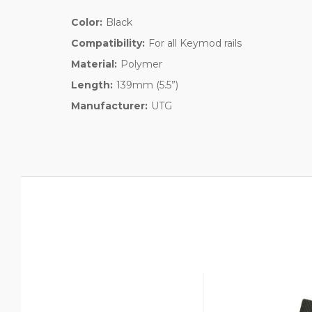
Color:
Black
Compatibility:
For all Keymod rails
Material:
Polymer
Length:
139mm (5.5”)
Manufacturer:
UTG