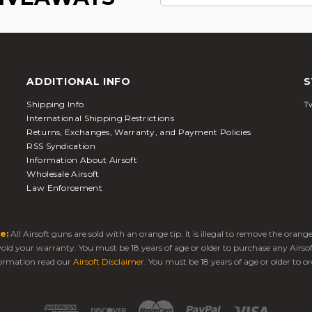
ADDITIONAL INFO
S
Shipping Info
Tw
International Shipping Restrictions
Returns, Exchanges, Warranty, and Payment Policies
RSS Syndication
Information About Airsoft
Wholesale Airsoft
Law Enforcement
e:
All Airsoft guns are sold with an orange tip. It is illegal to remove the oran
 void your warranty. You must be 18 years of age or older to purchase any Airso
ormation read our
Airsoft Disclaimer
. You must be 18 years of age or older to or