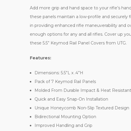
Add more grip and hand space to your rifle’s han
these panels maintain a low-profile and securely fi
in providing enhanced rifle maneuverability and ov
enough options for any and all rifles. Cover up y
these 5.5” Keymod Rail Panel Covers from UTG.
Features:
Dimensions: 5.5”L x .4”H
Pack of 7 Keymod Rail Panels
Molded From Durable Impact & Heat Resistan
Quick and Easy Snap-On Installation
Unique Honeycomb Non-Slip Textured Design
Bidirectional Mounting Option
Improved Handling and Grip