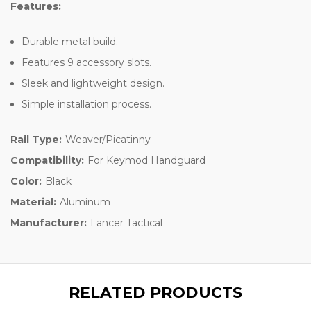
Features:
Durable metal build.
Features 9 accessory slots.
Sleek and lightweight design.
Simple installation process.
Rail Type:
Weaver/Picatinny
Compatibility:
For Keymod Handguard
Color:
Black
Material:
Aluminum
Manufacturer:
Lancer Tactical
RELATED PRODUCTS