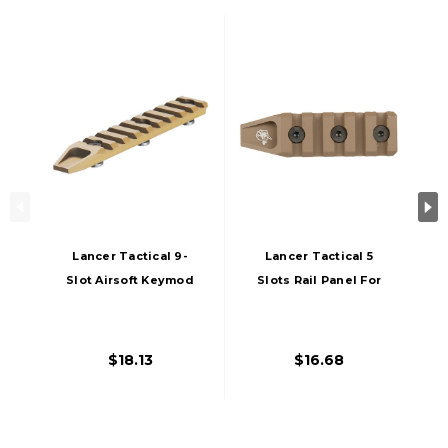
Lancer Tactical 9-
Lancer Tactical 5
Slot Airsoft Keymod
Slots Rail Panel For
Rail Segment Panel,
Keymod, Dark Earth
Tan
$18.13
$16.68