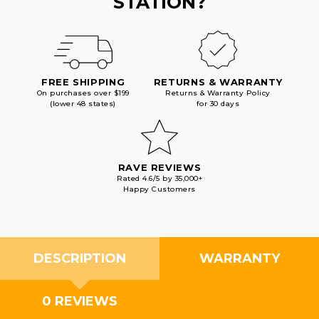
STATION?
FREE SHIPPING
RETURNS & WARRANTY
On purchases over $199
Returns & Warranty Policy
(lower 48 states)
for 30 days
RAVE REVIEWS
Rated 4.6/5 by 35,000+
Happy Customers
DESCRIPTION
WARRANTY
0 REVIEWS