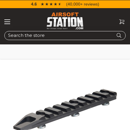
4.6
☆☆☆☆☆
★★★★★
(40,000+ reviews)
Search