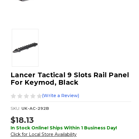
Lancer Tactical 9 Slots Rail Panel
For Keymod, Black
(Write a Review)
SKU:
UK-AC-292B
$18.13
In Stock Online! Ships Within 1 Business Day!
Click for Local Store Availability