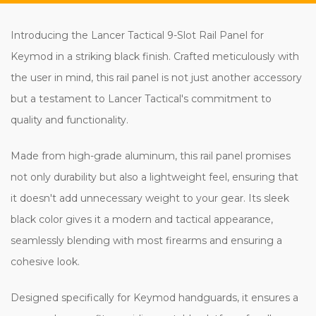
Introducing the Lancer Tactical 9-Slot Rail Panel for
Keymod in a striking black finish. Crafted meticulously with
the user in mind, this rail panel is not just another accessory
but a testament to Lancer Tactical's commitment to
quality and functionality.
Made from high-grade aluminum, this rail panel promises
not only durability but also a lightweight feel, ensuring that
it doesn't add unnecessary weight to your gear. Its sleek
black color gives it a modern and tactical appearance,
seamlessly blending with most firearms and ensuring a
cohesive look.
Designed specifically for Keymod handguards, it ensures a