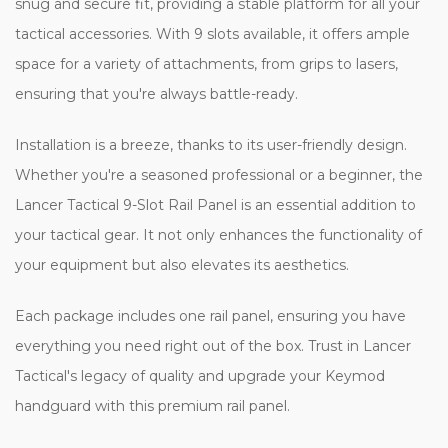
snug and secure fit, providing a stable platform for all your
tactical accessories. With 9 slots available, it offers ample
space for a variety of attachments, from grips to lasers,
ensuring that you're always battle-ready.
Installation is a breeze, thanks to its user-friendly design.
Whether you're a seasoned professional or a beginner, the
Lancer Tactical 9-Slot Rail Panel is an essential addition to
your tactical gear. It not only enhances the functionality of
your equipment but also elevates its aesthetics.
Each package includes one rail panel, ensuring you have
everything you need right out of the box. Trust in Lancer
Tactical's legacy of quality and upgrade your Keymod
handguard with this premium rail panel.