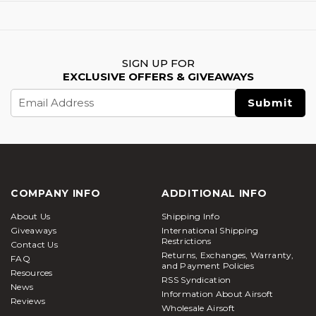
SIGN UP FOR
EXCLUSIVE OFFERS & GIVEAWAYS
Email
Address
COMPANY INFO
ADDITIONAL INFO
About Us
Shipping Info
Giveaways
International Shipping
Restrictions
Contact Us
Returns, Exchanges, Warranty,
FAQ
and Payment Policies
Resources
RSS Syndication
News
Information About Airsoft
Reviews
Wholesale Airsoft