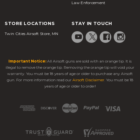
Law Enforcement
STORE LOCATIONS
STAY IN TOUCH
Twin Cities Airsoft Store, MN
Important Notice:
All Airsoft guns are sold with an orange tip. It is
illegal to remove the orange tip. Removing the orange tip will void your
warranty. You must be 18 years of age or older to purchase any Airsoft
gun. For more information read our
Airsoft Disclaimer
. You must be 18
years of age or older to order!