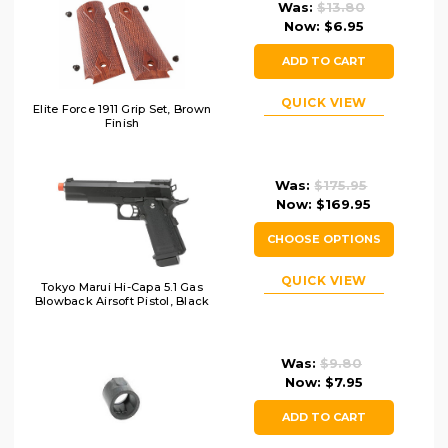
Was:
$13.80
Now:
$6.95
ADD TO CART
QUICK VIEW
Elite Force 1911 Grip Set, Brown
Finish
Was:
$175.95
Now:
$169.95
CHOOSE OPTIONS
QUICK VIEW
Tokyo Marui Hi-Capa 5.1 Gas
Blowback Airsoft Pistol, Black
Was:
$9.80
Now:
$7.95
ADD TO CART