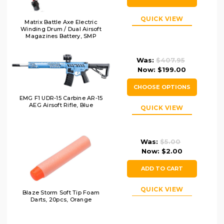
QUICK VIEW
Matrix Battle Axe Electric
Winding Drum / Dual Airsoft
Magazines Battery, SMP
Connector
Was:
$407.95
Now:
$199.00
CHOOSE OPTIONS
EMG F1 UDR-15 Carbine AR-15
AEG Airsoft Rifle, Blue
QUICK VIEW
Was:
$5.00
Now:
$2.00
ADD TO CART
QUICK VIEW
Blaze Storm Soft Tip Foam
Darts, 20pcs, Orange