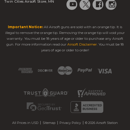
Twin Cities Airsoft Store, MN
Important Notice:
All Airsoft guns are sold with an orange tip. It is
illegal to remove the orange tip. Removing the orange tip will void your
warranty. You must be 18 years of age or older to purchase any Airsoft
gun. For more information read our
Airsoft Disclaimer
. You must be 18
years of age or older to order!
All Prices in USD
Sitemap
Privacy Policy
© 2026 Airsoft Station