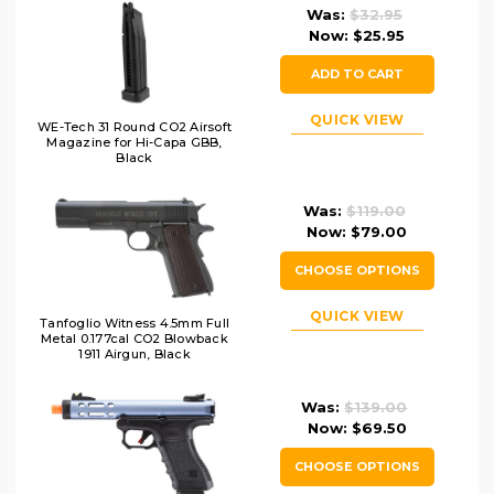
Was:
$32.95
Now:
$25.95
ADD TO CART
QUICK VIEW
WE-Tech 31 Round CO2 Airsoft
Magazine for Hi-Capa GBB,
Black
Was:
$119.00
Now:
$79.00
CHOOSE OPTIONS
QUICK VIEW
Tanfoglio Witness 4.5mm Full
Metal 0.177cal CO2 Blowback
1911 Airgun, Black
Was:
$139.00
Now:
$69.50
CHOOSE OPTIONS