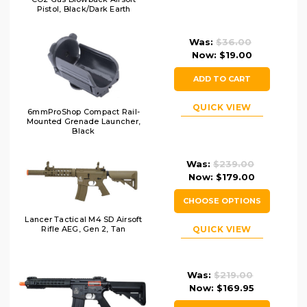
Pistol, Black/Dark Earth
Was:
$36.00
Now:
$19.00
ADD TO CART
QUICK VIEW
6mmProShop Compact Rail-
Mounted Grenade Launcher,
Black
Was:
$239.00
Now:
$179.00
CHOOSE OPTIONS
Lancer Tactical M4 SD Airsoft
QUICK VIEW
Rifle AEG, Gen 2, Tan
Was:
$219.00
Now:
$169.95