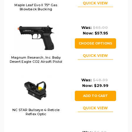
QUICK VIEW
Maple Leaf Evo II 75° Gas
Blowback Bucking
Was:
$65.00
Now:
$57.95
CHOOSE OPTIONS
QUICK VIEW
Magnum Research, Inc. Baby
Desert Eagle CO2 Airsoft Pistol
Was:
$48.99
Now:
$29.99
ADD TO CART
QUICK VIEW
NC STAR Bullseye 4-Reticle
Reflex Optic