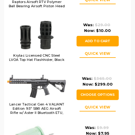
Raptors Airsoft RTV Polymer
Ball Bearing Airsoft Piston Head
Was:
$29.00
Now:
$10.00
ADD TO CART
QUICK VIEW
Krytac Licensed CNC Steel
LVOA Top Hat Flashhider, Black
Was:
$365.00
Now:
$299.00
CHOOSE OPTIONS
Lancer Tactical Gen 4 VALIANT
QUICK VIEW
Edition 9.5" SBR AEG Airsoft
Rifle w/ Aster II Bluetooth ETU,
Black
Was:
$9.99
Now:
$7.95