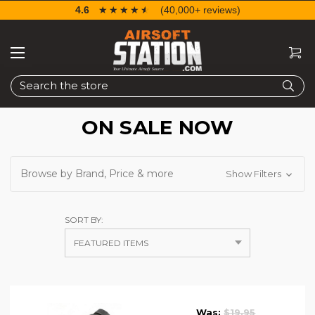
4.6
☆☆☆☆☆
★★★★★
(40,000+ reviews)
Search
ON SALE NOW
Browse by Brand, Price & more
Show Filters
SORT BY:
Was:
$19.95