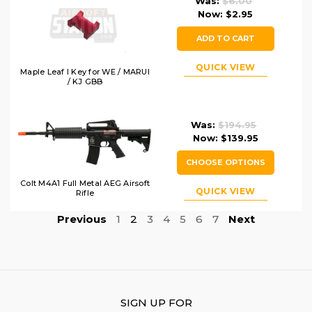
Was:
$6.00
Now:
$2.95
ADD TO CART
QUICK VIEW
Maple Leaf I Key for WE / MARUI
/ KJ GBB
Was:
$194.95
Now:
$139.95
CHOOSE OPTIONS
Colt M4A1 Full Metal AEG Airsoft
QUICK VIEW
Rifle
Previous
1
2
3
4
5
6
7
Next
SIGN UP FOR