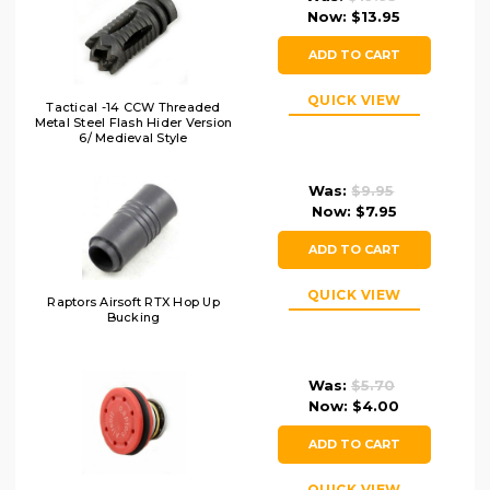
Now:
$13.95
ADD TO CART
QUICK VIEW
Tactical -14 CCW Threaded
Metal Steel Flash Hider Version
6/ Medieval Style
Was:
$9.95
Now:
$7.95
ADD TO CART
QUICK VIEW
Raptors Airsoft RTX Hop Up
Bucking
Was:
$5.70
Now:
$4.00
ADD TO CART
QUICK VIEW