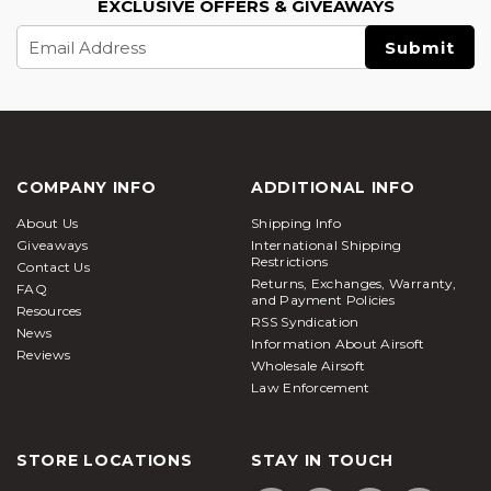
EXCLUSIVE OFFERS & GIVEAWAYS
Email
Address
COMPANY INFO
ADDITIONAL INFO
About Us
Shipping Info
Giveaways
International Shipping
Restrictions
Contact Us
Returns, Exchanges, Warranty,
FAQ
and Payment Policies
Resources
RSS Syndication
News
Information About Airsoft
Reviews
Wholesale Airsoft
Law Enforcement
STORE LOCATIONS
STAY IN TOUCH