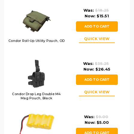
Was:
$18.25
Now:
$15.51
ADD TO CART
QUICK VIEW
Condor Roll-Up Utility Pouch, OD
Was:
$35.25
Now:
$26.45
ADD TO CART
QUICK VIEW
Condor Drop Leg Double M4
Mag Pouch, Black
Was:
$9.00
Now:
$5.00
ADD TO CART