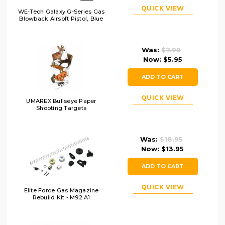
QUICK VIEW
WE-Tech Galaxy G-Series Gas
Blowback Airsoft Pistol, Blue
Was:
$7.99
Now:
$5.95
ADD TO CART
QUICK VIEW
UMAREX Bullseye Paper
Shooting Targets
Was:
$18.95
Now:
$13.95
ADD TO CART
QUICK VIEW
Elite Force Gas Magazine
Rebuild Kit - M92 A1