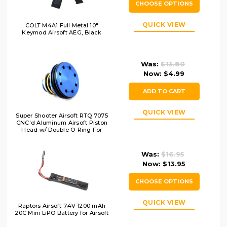
CHOOSE OPTIONS
QUICK VIEW
COLT M4A1 Full Metal 10"
Keymod Airsoft AEG, Black
Was:
$13.80
Now:
$4.99
ADD TO CART
QUICK VIEW
Super Shooter Airsoft RTQ 7075
CNC'd Aluminum Airsoft Piston
Head w/ Double O-Ring For
AEGs
Was:
$16.95
Now:
$13.95
CHOOSE OPTIONS
QUICK VIEW
Raptors Airsoft 7.4V 1200 mAh
20C Mini LiPO Battery for Airsoft