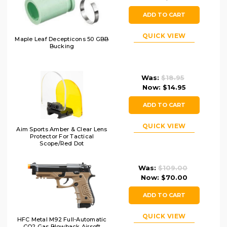
ADD TO CART
QUICK VIEW
Maple Leaf Decepticons 50 GBB
Bucking
Was:
$18.95
Now:
$14.95
ADD TO CART
QUICK VIEW
Aim Sports Amber & Clear Lens
Protector For Tactical
Scope/Red Dot
Was:
$109.00
Now:
$70.00
ADD TO CART
QUICK VIEW
HFC Metal M92 Full-Automatic
CO2 Gas Blowback Airsoft