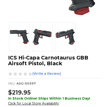
ICS Hi-Capa Carnotaurus GBB
Airsoft Pistol, Black
(Write a Review)
SKU:
ASG-50397
$219.95
In Stock Online! Ships Within 1 Business Day!
Click for Local Store Availability