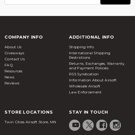
Address
COMPANY INFO
ADDITIONAL INFO
About Us
Shipping Info
Giveaways
International Shipping
Restrictions
Contact Us
Returns, Exchanges, Warranty,
FAQ
and Payment Policies
Resources
RSS Syndication
News
Information About Airsoft
Reviews
Wholesale Airsoft
Law Enforcement
STORE LOCATIONS
STAY IN TOUCH
Twin Cities Airsoft Store, MN