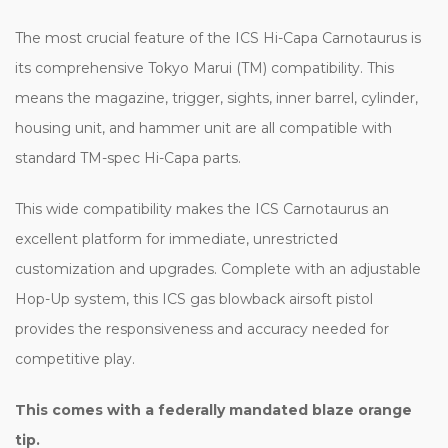
The most crucial feature of the ICS Hi-Capa Carnotaurus is
its comprehensive Tokyo Marui (TM) compatibility. This
means the magazine, trigger, sights, inner barrel, cylinder,
housing unit, and hammer unit are all compatible with
standard TM-spec Hi-Capa parts.
This wide compatibility makes the ICS Carnotaurus an
excellent platform for immediate, unrestricted
customization and upgrades. Complete with an adjustable
Hop-Up system, this ICS gas blowback airsoft pistol
provides the responsiveness and accuracy needed for
competitive play.
This comes with a federally mandated blaze orange
tip.