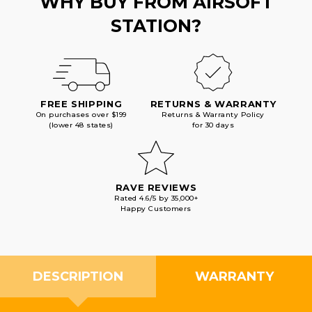
WHY BUY FROM AIRSOFT
STATION?
FREE SHIPPING
RETURNS & WARRANTY
On purchases over $199
Returns & Warranty Policy
(lower 48 states)
for 30 days
RAVE REVIEWS
Rated 4.6/5 by 35,000+
Happy Customers
DESCRIPTION
WARRANTY