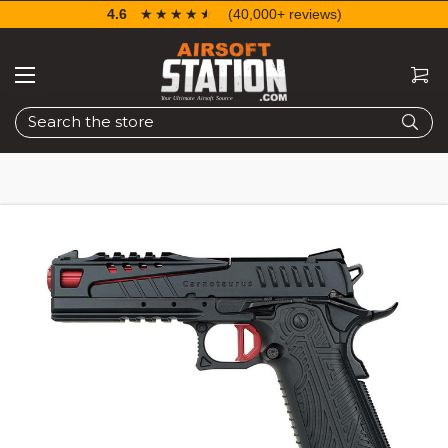
4.6
☆☆☆☆☆
★★★★★
(40,000+ reviews)
Search