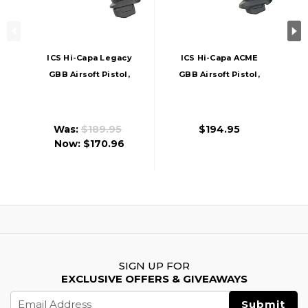
ICS Hi-Capa Legacy
ICS Hi-Capa ACME
GBB Airsoft Pistol,
GBB Airsoft Pistol,
Black
Black
Was:
$189.95
$194.95
Now:
$170.96
SIGN UP FOR
EXCLUSIVE OFFERS & GIVEAWAYS
Email