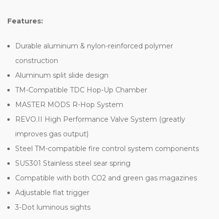
Features:
Durable aluminum & nylon-reinforced polymer
construction
Aluminum split slide design
TM-Compatible TDC Hop-Up Chamber
MASTER MODS R-Hop System
REVO.II High Performance Valve System (greatly
improves gas output)
Steel TM-compatible fire control system components
SUS301 Stainless steel sear spring
Compatible with both CO2 and green gas magazines
Adjustable flat trigger
3-Dot luminous sights