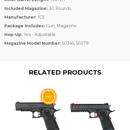
Included Magazine:
30 Rounds
Manufacturer:
ICS
Package Includes:
Gun, Magazine
Hop-Up:
Yes - Adjustable
Magazine Model Number:
50345, 50379
RELATED PRODUCTS