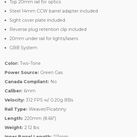
Top 20mm rail for optics
Steel 14mm CCW barrel adapter included
Sight cover plate included
Reverse plug retention clip included
20mm under rail for lights/lasers
GBB System
Color:
Two-Tone
Power Source:
Green Gas
Canada Compliant:
No
Caliber:
6mm
Velocity:
312 FPS w/ 0.20g BBs
Rail Type:
Weaver/Picatinny
Length:
220mm (8.66")
Weight:
2.12 lbs
Inner Barrel Length:
113mm