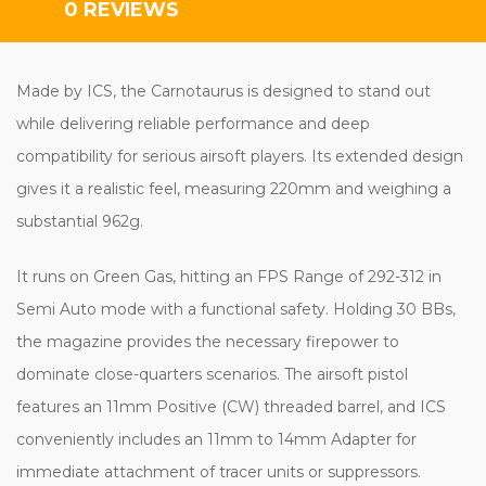
0 REVIEWS
Made by ICS, the Carnotaurus is designed to stand out
while delivering reliable performance and deep
compatibility for serious airsoft players. Its extended design
gives it a realistic feel, measuring 220mm and weighing a
substantial 962g.
It runs on Green Gas, hitting an FPS Range of 292-312 in
Semi Auto mode with a functional safety. Holding 30 BBs,
the magazine provides the necessary firepower to
dominate close-quarters scenarios. The airsoft pistol
features an 11mm Positive (CW) threaded barrel, and ICS
conveniently includes an 11mm to 14mm Adapter for
immediate attachment of tracer units or suppressors.