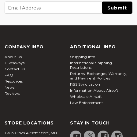
Email
Address
COMPANY INFO
ADDITIONAL INFO
About Us
Shipping Info
Giveaways
International Shipping
Restrictions
Contact Us
Returns, Exchanges, Warranty,
FAQ
and Payment Policies
Resources
RSS Syndication
News
Information About Airsoft
Reviews
Wholesale Airsoft
Law Enforcement
STORE LOCATIONS
STAY IN TOUCH
Twin Cities Airsoft Store, MN