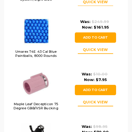
QUICK VIEW
Was:
$249.99
Now:
$161.95
ADD TO CART
QUICK VIEW
Umarex T4E .43 Cal Blue
Paintballs, 8000 Rounds
Was:
$10.00
Now:
$7.95
ADD TO CART
QUICK VIEW
Maple Leaf Decepticon 75
Degree GBB/VSR Bucking
Was:
$98.95