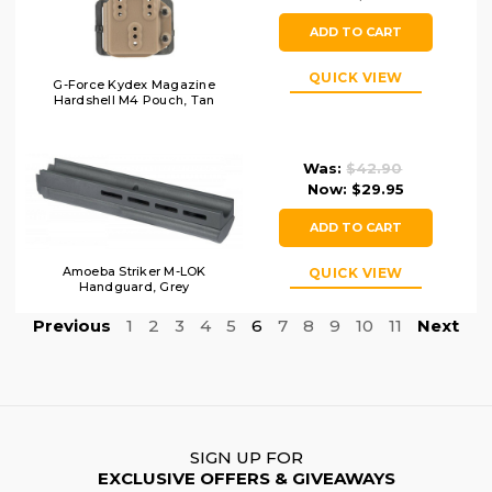
ADD TO CART
QUICK VIEW
G-Force Kydex Magazine
Hardshell M4 Pouch, Tan
Was:
$42.90
Now:
$29.95
ADD TO CART
Amoeba Striker M-LOK
QUICK VIEW
Handguard, Grey
Previous
1
2
3
4
5
6
7
8
9
10
11
Next
SIGN UP FOR
EXCLUSIVE OFFERS & GIVEAWAYS