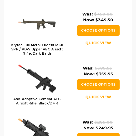
Was:
$450.00
Now:
$349.50
CHOOSE OPTIONS
QUICK VIEW
Krytac Full Metal Trident MKII
SPR / PDW Upper AEG Airsoft
Rifle, Dark Earth
Was:
$379.95
Now:
$359.95
CHOOSE OPTIONS
QUICK VIEW
A&K Adaptive Combat AEG
Airsoft Rifle, Black/DMR
Was:
$285.00
Now:
$249.95