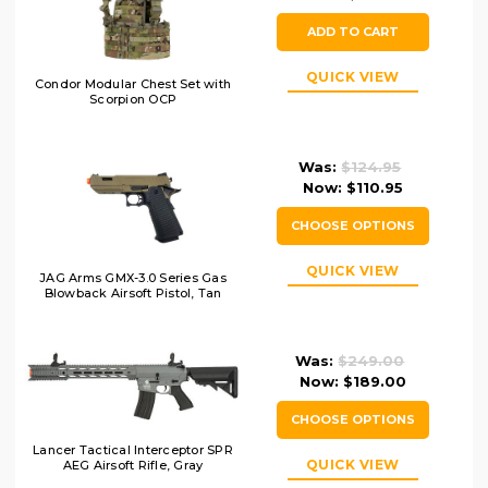
ADD TO CART
QUICK VIEW
Condor Modular Chest Set with
Scorpion OCP
Was:
$124.95
Now:
$110.95
CHOOSE OPTIONS
QUICK VIEW
JAG Arms GMX-3.0 Series Gas
Blowback Airsoft Pistol, Tan
Was:
$249.00
Now:
$189.00
CHOOSE OPTIONS
Lancer Tactical Interceptor SPR
QUICK VIEW
AEG Airsoft Rifle, Gray