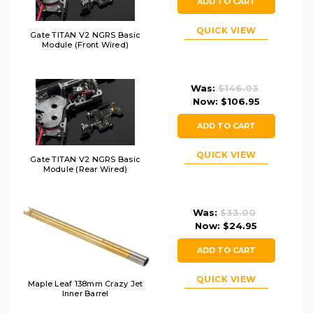
ADD TO CART
QUICK VIEW
Gate TITAN V2 NGRS Basic
Module (Front Wired)
Was:
$146.03
Now:
$106.95
ADD TO CART
QUICK VIEW
Gate TITAN V2 NGRS Basic
Module (Rear Wired)
Was:
$33.00
Now:
$24.95
ADD TO CART
QUICK VIEW
Maple Leaf 138mm Crazy Jet
Inner Barrel