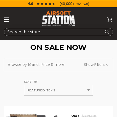
4.6
☆☆☆☆☆
★★★★★
(40,000+ reviews)
Search
ON SALE NOW
Browse by Brand, Price & more
Show Filters
SORT BY:
Was:
$319.00