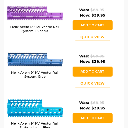
Was:
$69.95
Now:
$39.95
ADD TO CART
Helix Axem 12” KV Vector Rail
System, Fuchsia
QUICK VIEW
Was:
$69.95
Now:
$39.95
ADD TO CART
Helix Axem 9” KV Vector Rail
System, Blue
QUICK VIEW
Was:
$69.95
Now:
$39.95
ADD TO CART
Helix Axem 9” KV Vector Rail
System, Light Blue