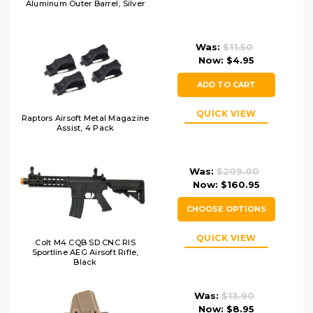
Aluminum Outer Barrel, Silver
Was:
$11.50
Now:
$4.95
ADD TO CART
QUICK VIEW
Raptors Airsoft Metal Magazine
Assist, 4 Pack
Was:
$209.00
Now:
$160.95
CHOOSE OPTIONS
QUICK VIEW
Colt M4 CQB SD CNC RIS
Sportline AEG Airsoft Rifle,
Black
Was:
$13.90
Now:
$8.95