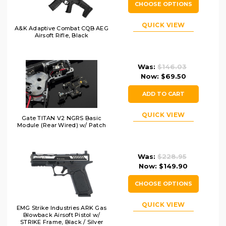
CHOOSE OPTIONS
QUICK VIEW
A&K Adaptive Combat CQB AEG
Airsoft Rifle, Black
Was:
$146.03
Now:
$69.50
ADD TO CART
QUICK VIEW
Gate TITAN V2 NGRS Basic
Module (Rear Wired) w/ Patch
Was:
$228.95
Now:
$149.90
CHOOSE OPTIONS
QUICK VIEW
EMG Strike Industries ARK Gas
Blowback Airsoft Pistol w/
STRIKE Frame, Black / Silver