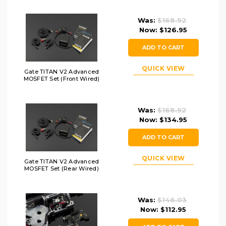
Was:
$168.92
Now:
$126.95
ADD TO CART
QUICK VIEW
Gate TITAN V2 Advanced
MOSFET Set (Front Wired)
Was:
$168.92
Now:
$134.95
ADD TO CART
QUICK VIEW
Gate TITAN V2 Advanced
MOSFET Set (Rear Wired)
Was:
$146.03
Now:
$112.95