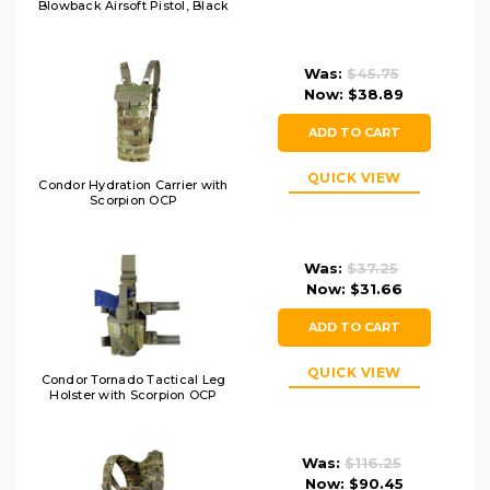
Blowback Airsoft Pistol, Black
Was:
$45.75
Now:
$38.89
ADD TO CART
QUICK VIEW
Condor Hydration Carrier with
Scorpion OCP
Was:
$37.25
Now:
$31.66
ADD TO CART
QUICK VIEW
Condor Tornado Tactical Leg
Holster with Scorpion OCP
Was:
$116.25
Now:
$90.45