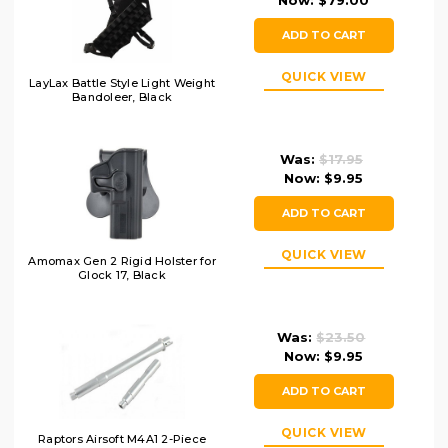
Now:
$79.00
ADD TO CART
QUICK VIEW
LayLax Battle Style Light Weight
Bandoleer, Black
Was:
$17.95
Now:
$9.95
ADD TO CART
QUICK VIEW
Amomax Gen 2 Rigid Holster for
Glock 17, Black
Was:
$23.50
Now:
$9.95
ADD TO CART
QUICK VIEW
Raptors Airsoft M4A1 2-Piece