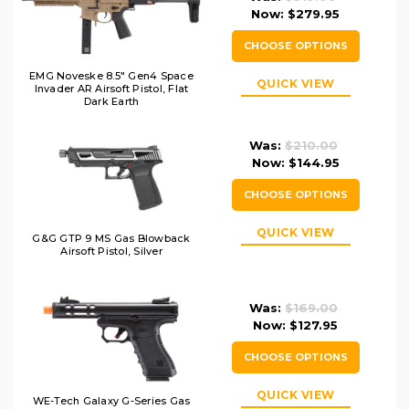
Now:
$279.95
CHOOSE OPTIONS
EMG Noveske 8.5" Gen4 Space
QUICK VIEW
Invader AR Airsoft Pistol, Flat
Dark Earth
Was:
$210.00
Now:
$144.95
CHOOSE OPTIONS
QUICK VIEW
G&G GTP 9 MS Gas Blowback
Airsoft Pistol, Silver
Was:
$169.00
Now:
$127.95
CHOOSE OPTIONS
QUICK VIEW
WE-Tech Galaxy G-Series Gas