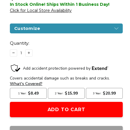
In Stock Online! Ships Within 1 Business Day!
Click for Local Store Availability
Customize
Current
Stock:
Quantity:
DECREASE
INCREASE
QUANTITY
QUANTITY
OF
OF
DOUBLE
DOUBLE
BELL
BELL
GBB
GBB
AIRSOFT
AIRSOFT
PISTOL
PISTOL
TYPE
TYPE
1,
1,
LOW
LOW
VELOCITY,
VELOCITY,
BLACK
BLACK