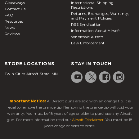
Giveaways
International Shipping
Restrictions
Contact Us
Returns, Exchanges, Warranty,
FAQ
and Payment Policies
Resources
RSS Syndication
News
Information About Airsoft
Reviews
Wholesale Airsoft
Law Enforcement
STORE LOCATIONS
STAY IN TOUCH
Twin Cities Airsoft Store, MN
Important Notice:
All Airsoft guns are sold with an orange tip. It is
illegal to remove the orange tip. Removing the orange tip will void your
warranty. You must be 18 years of age or older to purchase any Airsoft
gun. For more information read our
Airsoft Disclaimer
. You must be 18
years of age or older to order!