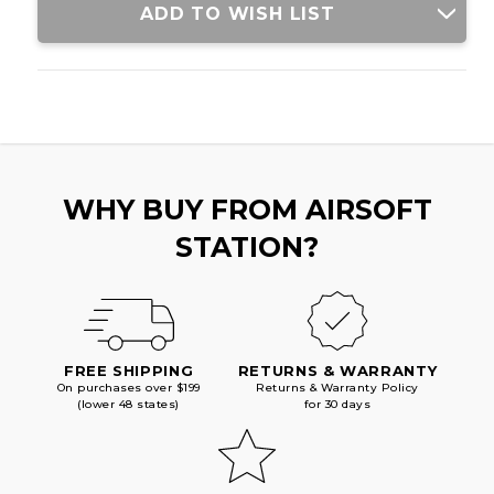
ADD TO WISH LIST
WHY BUY FROM AIRSOFT
STATION?
FREE SHIPPING
RETURNS & WARRANTY
On purchases over $199
Returns & Warranty Policy
(lower 48 states)
for 30 days