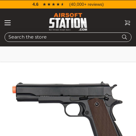
4.6
☆☆☆☆☆
★★★★★
(40,000+ reviews)
Search