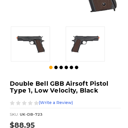
Double Bell GBB Airsoft Pistol
Type 1, Low Velocity, Black
(Write a Review)
SKU:
UK-DB-723
$88.95