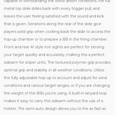
capable of withstanding the worst airsoft conditions.The full
metal top slide slides back with every trigger pull, and
leaves the user feeling satisfied with the sound and kick
that is given. Serrations along the rear of the slide give
players solid grip when cocking back the slide to access the
hop-up chamber or to prepare a BB in the firing chamber.
Front and rear A1 style iron sights are perfect for zeroing
your target quickly and accurately, making this a perfect
sidearm for sniper units. The textured polymer grip provides
optimal grip and stability in all weather conditions. Utilize
the fully adjustable hop-up to account and adjust for wind
conditions and various target ranges, or if you are changing
the weight of the BBs you're using. A built-in lanyard loop
makes it easy to carry this sidearm without the use of a
holster. The semi-auto design allows you to fire as fast as