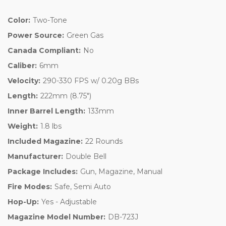
Color:
Two-Tone
Power Source:
Green Gas
Canada Compliant:
No
Caliber:
6mm
Velocity:
290-330 FPS w/ 0.20g BBs
Length:
222mm (8.75")
Inner Barrel Length:
133mm
Weight:
1.8 lbs
Included Magazine:
22 Rounds
Manufacturer:
Double Bell
Package Includes:
Gun, Magazine, Manual
Fire Modes:
Safe, Semi Auto
Hop-Up:
Yes - Adjustable
Magazine Model Number:
DB-723J