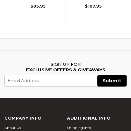
$95.95
$107.95
SIGN UP FOR
EXCLUSIVE OFFERS & GIVEAWAYS
Email
Address
COMPANY INFO
ADDITIONAL INFO
About Us
Shipping Info