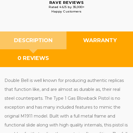
RAVE REVIEWS
Rated 4.6/5 by 35,000+
Happy Customers
DESCRIPTION
WARRANTY
0 REVIEWS
Double Bell is well known for producing authentic replicas
that function like, and are almost as durable as, their real
steel counterparts. The Type 1 Gas Blowback Pistol is no
exception and has many included features to mimic the
original M1911 model. Built with a full metal frame and
functional slide along with high quality internals, this pistol is