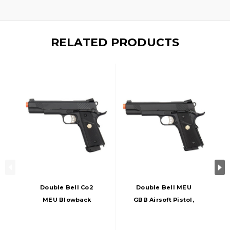
RELATED PRODUCTS
Double Bell Co2
Double Bell MEU
MEU Blowback
GBB Airsoft Pistol,
Airsoft Pistol, Low
Black
Velocity, Black