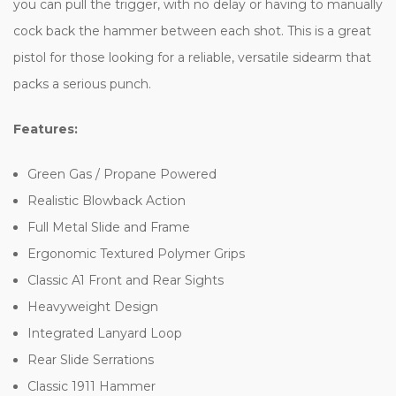
you can pull the trigger, with no delay or having to manually
cock back the hammer between each shot. This is a great
pistol for those looking for a reliable, versatile sidearm that
packs a serious punch.
Features:
Green Gas / Propane Powered
Realistic Blowback Action
Full Metal Slide and Frame
Ergonomic Textured Polymer Grips
Classic A1 Front and Rear Sights
Heavyweight Design
Integrated Lanyard Loop
Rear Slide Serrations
Classic 1911 Hammer