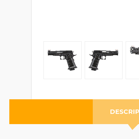
DESCRI