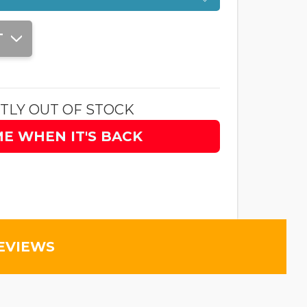
T
TLY OUT OF STOCK
ME WHEN IT'S BACK
EVIEWS