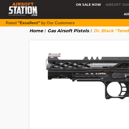
ON SALE NOW
AIRSOFT GU
AI
Rated
"Excellent"
by Our Customers
Home
Gas Airsoft Pistols
Dr. Black "Tene