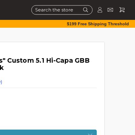
Search
$199 Free Shipping Threshold
s" Custom 5.1 Hi-Capa GBB
ck
)