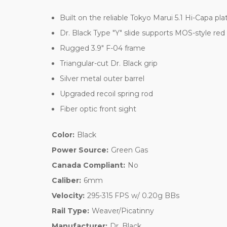
Built on the reliable Tokyo Marui 5.1 Hi-Capa pl
Dr. Black Type "Y" slide supports MOS-style red
Rugged 3.9" F-04 frame
Triangular-cut Dr. Black grip
Silver metal outer barrel
Upgraded recoil spring rod
Fiber optic front sight
Color:
Black
Power Source:
Green Gas
Canada Compliant:
No
Caliber:
6mm
Velocity:
295-315 FPS w/ 0.20g BBs
Rail Type:
Weaver/Picatinny
Manufacturer:
Dr. Black