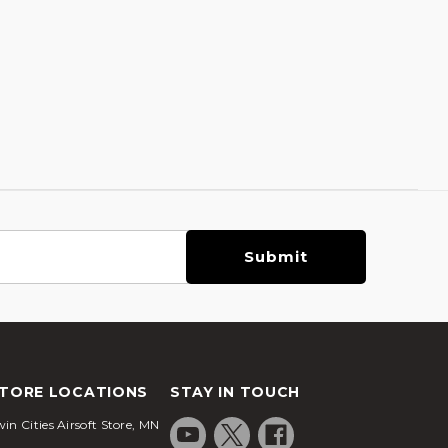
TORE LOCATIONS
STAY IN TOUCH
in Cities Airsoft Store, MN