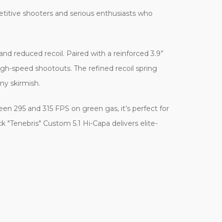
petitive shooters and serious enthusiasts who
 and reduced recoil. Paired with a reinforced 3.9”
high-speed shootouts. The refined recoil spring
ny skirmish.
tween 295 and 315 FPS on green gas, it’s perfect for
k "Tenebris" Custom 5.1 Hi-Capa delivers elite-