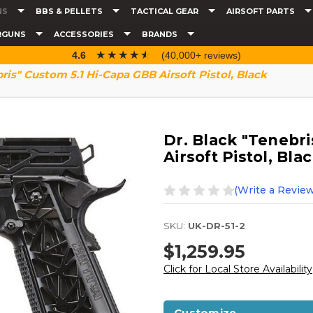
NS
BBS & PELLETS
TACTICAL GEAR
AIRSOFT PARTS
RGUNS
ACCESSORIES
BRANDS
☆☆☆☆☆
★★★★★
4.6
(40,000+ reviews)
bris" Custom 5.1 Hi-Capa GBB Airsoft Pistol, Black
Dr. Black "Tenebri
Airsoft Pistol, Bla
(Write a Review
SKU:
UK-DR-51-2
$1,259.95
Click for Local Store Availability
Customize