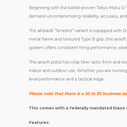
Beginning with the battle-proven Tokyo Marui 5.1 
demand uncompromising reliability, accuracy, and 
The all-black “Tenebris” variant is equipped with D
metal frame and textured Type B grip, this airsoft
system offers consistent firing performance, while
This airsoft pistol has crisp fiber optic front and 
indoor and outdoor use. Whether you are running it
level performance and a tactical edge.
Please note that there is a 20 to 30 business d
This comes with a federally mandated blaze 
Features: