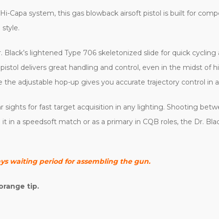
Hi-Capa system, this gas blowback airsoft pistol is built for com
style.
r. Black’s lightened Type 706 skeletonized slide for quick cycling
 pistol delivers great handling and control, even in the midst of 
 the adjustable hop-up gives you accurate trajectory control in a
rear sights for fast target acquisition in any lighting. Shooting be
 in a speedsoft match or as a primary in CQB roles, the Dr. Blac
ays waiting period for assembling the gun.
orange tip.