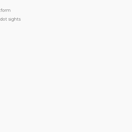
atform
 dot sights