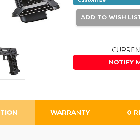
Current
Stock:
ADD TO WISH LIS
CURREN
NOTIFY 
PTION
WARRANTY
0 R