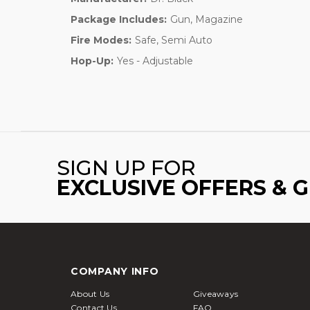
Package Includes:
Gun, Magazine
Fire Modes:
Safe, Semi Auto
Hop-Up:
Yes - Adjustable
SIGN UP FOR
EXCLUSIVE OFFERS & 
COMPANY INFO
About Us
Giveaways
Contact Us
FAQ