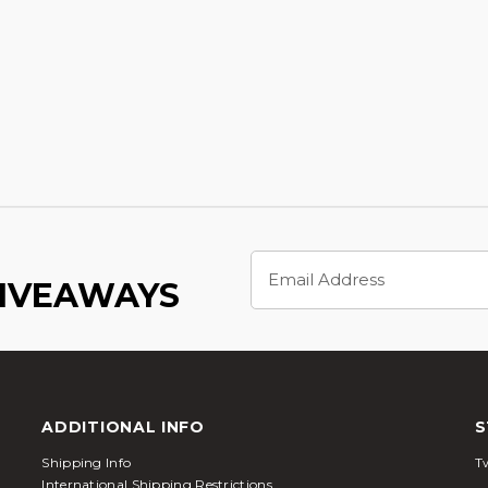
Email
Address
GIVEAWAYS
ADDITIONAL INFO
S
Shipping Info
Tw
International Shipping Restrictions