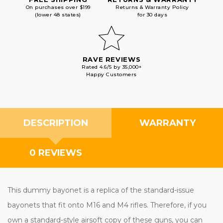
On purchases over $199
Returns & Warranty Policy
(lower 48 states)
for 30 days
RAVE REVIEWS
Rated 4.6/5 by 35,000+
Happy Customers
DESCRIPTION
WARRANTY
0 REVIEWS
This dummy bayonet is a replica of the standard-issue
bayonets that fit onto M16 and M4 rifles. Therefore, if you
own a standard-style airsoft copy of these guns, you can