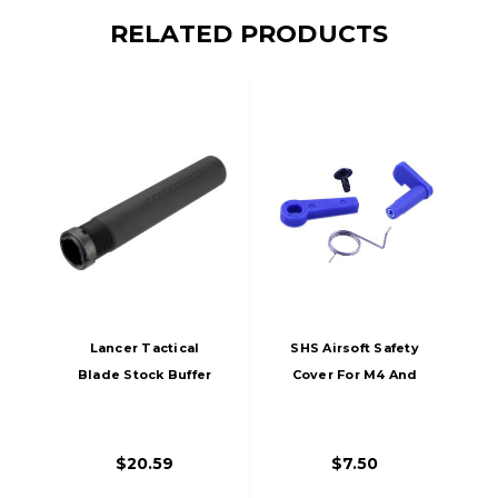
RELATED PRODUCTS
Lancer Tactical
SHS Airsoft Safety
Blade Stock Buffer
Cover For M4 And
Tube For M4 / M16
M16 AEGs
Airsoft AEGs, Black
$20.59
$7.50