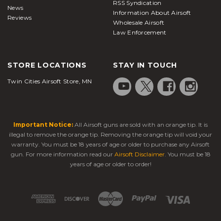
RSS Syndication
News
Information About Airsoft
Reviews
Wholesale Airsoft
Law Enforcement
STORE LOCATIONS
STAY IN TOUCH
Twin Cities Airsoft Store, MN
Important Notice:
All Airsoft guns are sold with an orange tip. It is
illegal to remove the orange tip. Removing the orange tip will void your
warranty. You must be 18 years of age or older to purchase any Airsoft
gun. For more information read our
Airsoft Disclaimer
. You must be 18
years of age or older to order!