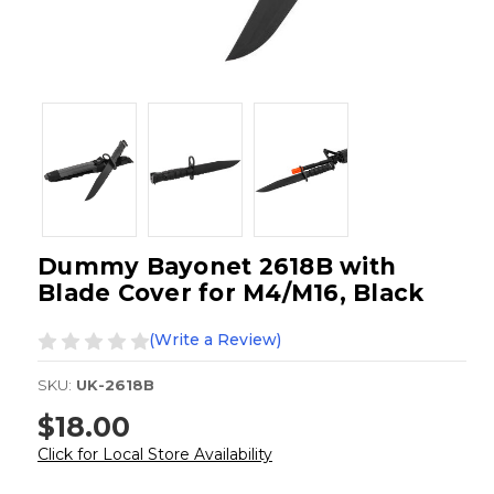
Dummy Bayonet 2618B with
Blade Cover for M4/M16, Black
(Write a Review)
SKU:
UK-2618B
$18.00
Click for Local Store Availability