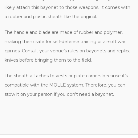
likely attach this bayonet to those weapons. It comes with
a rubber and plastic sheath like the original.
The handle and blade are made of rubber and polymer,
making them safe for self-defense training or airsoft war
games. Consult your venue’s rules on bayonets and replica
knives before bringing them to the field.
The sheath attaches to vests or plate carriers because it’s
compatible with the MOLLE system. Therefore, you can
stow it on your person if you don’t need a bayonet.