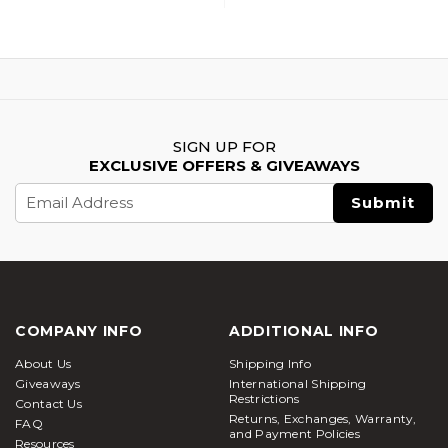
SIGN UP FOR
EXCLUSIVE OFFERS & GIVEAWAYS
Email
Address
COMPANY INFO
ADDITIONAL INFO
About Us
Shipping Info
Giveaways
International Shipping
Restrictions
Contact Us
Returns, Exchanges, Warranty,
FAQ
and Payment Policies
Resources