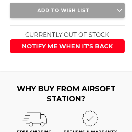
Current
ADD TO WISH LIST
Stock:
CURRENTLY OUT OF STOCK
NOTIFY ME WHEN IT'S BACK
WHY BUY FROM AIRSOFT
STATION?
FREE SHIPPING
RETURNS & WARRANTY