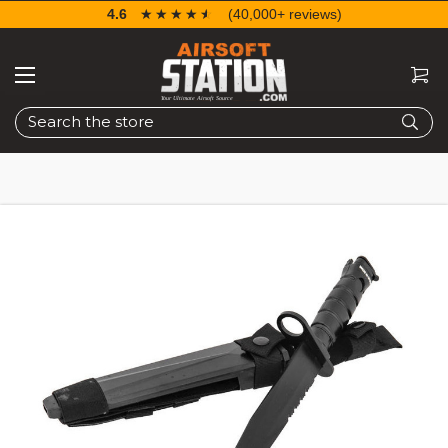
4.6
☆☆☆☆☆
★★★★★
(40,000+ reviews)
Search