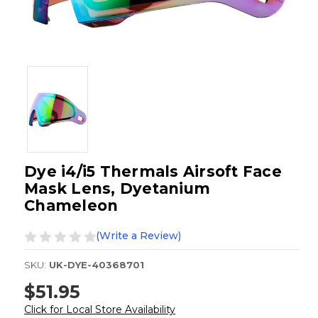
Dye i4/i5 Thermals Airsoft Face
Mask Lens, Dyetanium
Chameleon
(Write a Review)
SKU:
UK-DYE-40368701
$51.95
Click for Local Store Availability