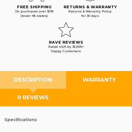
FREE SHIPPING
RETURNS & WARRANTY
On purchases over $199
Returns & Warranty Policy
(lower 48 states)
for 30 days
RAVE REVIEWS
Rated 4.6/5 by 35,000+
Happy Customers
DESCRIPTION
WARRANTY
0 REVIEWS
Specifications