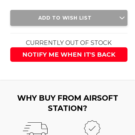
Current
ADD TO WISH LIST
Stock:
CURRENTLY OUT OF STOCK
NOTIFY ME WHEN IT'S BACK
WHY BUY FROM AIRSOFT
STATION?