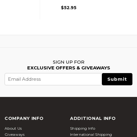
$52.95
SIGN UP FOR
EXCLUSIVE OFFERS & GIVEAWAYS
Email
Address
COMPANY INFO
ADDITIONAL INFO
About Us
Shipping Info
Giveaways
International Shipping