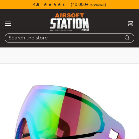
4.6
☆☆☆☆☆
★★★★★
(40,000+ reviews)
Search