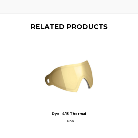
RELATED PRODUCTS
Dye I4/i5 Thermal
Lens