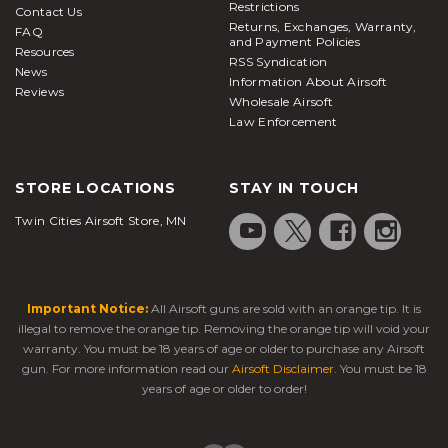
Restrictions
Contact Us
Returns, Exchanges, Warranty,
FAQ
and Payment Policies
Resources
RSS Syndication
News
Information About Airsoft
Reviews
Wholesale Airsoft
Law Enforcement
STORE LOCATIONS
STAY IN TOUCH
Twin Cities Airsoft Store, MN
Important Notice:
All Airsoft guns are sold with an orange tip. It is
illegal to remove the orange tip. Removing the orange tip will void your
warranty. You must be 18 years of age or older to purchase any Airsoft
gun. For more information read our
Airsoft Disclaimer
. You must be 18
years of age or older to order!