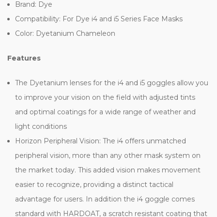
Brand: Dye
Compatibility: For Dye i4 and i5 Series Face Masks
Color: Dyetanium Chameleon
Features
The Dyetanium lenses for the i4 and i5 goggles allow you
to improve your vision on the field with adjusted tints
and optimal coatings for a wide range of weather and
light conditions
Horizon Peripheral Vision: The i4 offers unmatched
peripheral vision, more than any other mask system on
the market today. This added vision makes movement
easier to recognize, providing a distinct tactical
advantage for users. In addition the i4 goggle comes
standard with HARDOAT, a scratch resistant coating that