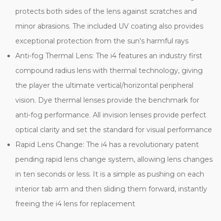
protects both sides of the lens against scratches and
minor abrasions. The included UV coating also provides
exceptional protection from the sun's harmful rays
Anti-fog Thermal Lens: The i4 features an industry first
compound radius lens with thermal technology, giving
the player the ultimate vertical/horizontal peripheral
vision. Dye thermal lenses provide the benchmark for
anti-fog performance. All invision lenses provide perfect
optical clarity and set the standard for visual performance
Rapid Lens Change: The i4 has a revolutionary patent
pending rapid lens change system, allowing lens changes
in ten seconds or less. It is a simple as pushing on each
interior tab arm and then sliding them forward, instantly
freeing the i4 lens for replacement