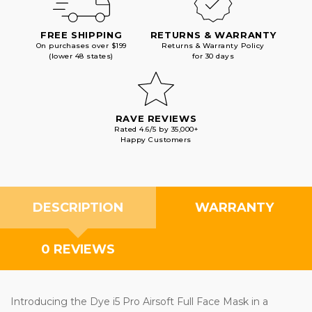
FREE SHIPPING
RETURNS & WARRANTY
On purchases over $199
Returns & Warranty Policy
(lower 48 states)
for 30 days
RAVE REVIEWS
Rated 4.6/5 by 35,000+
Happy Customers
DESCRIPTION
WARRANTY
0 REVIEWS
Introducing the Dye i5 Pro Airsoft Full Face Mask in a