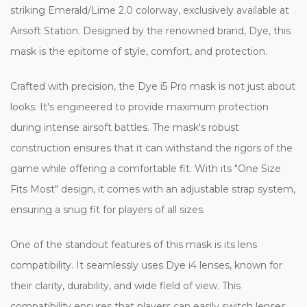
striking Emerald/Lime 2.0 colorway, exclusively available at
Airsoft Station. Designed by the renowned brand, Dye, this
mask is the epitome of style, comfort, and protection.
Crafted with precision, the Dye i5 Pro mask is not just about
looks. It's engineered to provide maximum protection
during intense airsoft battles. The mask's robust
construction ensures that it can withstand the rigors of the
game while offering a comfortable fit. With its "One Size
Fits Most" design, it comes with an adjustable strap system,
ensuring a snug fit for players of all sizes.
One of the standout features of this mask is its lens
compatibility. It seamlessly uses Dye i4 lenses, known for
their clarity, durability, and wide field of view. This
compatibility ensures that players can easily switch lenses