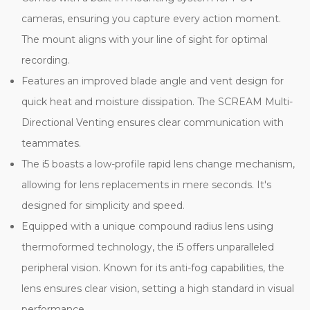
cameras, ensuring you capture every action moment.
The mount aligns with your line of sight for optimal
recording.
Features an improved blade angle and vent design for
quick heat and moisture dissipation. The SCREAM Multi-
Directional Venting ensures clear communication with
teammates.
The i5 boasts a low-profile rapid lens change mechanism,
allowing for lens replacements in mere seconds. It's
designed for simplicity and speed.
Equipped with a unique compound radius lens using
thermoformed technology, the i5 offers unparalleled
peripheral vision. Known for its anti-fog capabilities, the
lens ensures clear vision, setting a high standard in visual
performance.