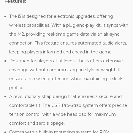
Features:
The i5 is designed for electronic upgrades, offering
wireless capabilities. With a plug-and-play kit, it syncs with
the M2, providing real-time game data via an air-sync
connection. This feature ensures automated audio alerts,
keeping players informed and ahead in the game.
Designed for players at all levels, the i5 offers extensive
coverage without compromising on style or weight. It
ensures increased protection while maintaining a sleek
profile.
A revolutionary strap design that ensures a secure and
comfortable fit. The GSR Pro-Strap system offers precise
tension control, with a wide head pad for maximum
comfort and zero slippage.
Comes with a built-in mounting system for POV