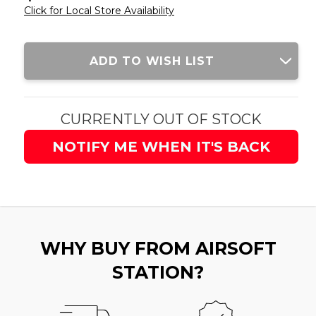
Click for Local Store Availability
Current
ADD TO WISH LIST
Stock:
CURRENTLY OUT OF STOCK
NOTIFY ME WHEN IT'S BACK
WHY BUY FROM AIRSOFT
STATION?