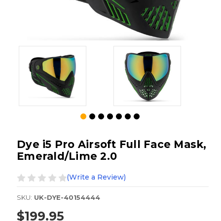
Dye i5 Pro Airsoft Full Face Mask,
Emerald/Lime 2.0
(Write a Review)
SKU:
UK-DYE-40154444
$199.95