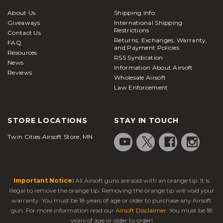
About Us
Shipping Info
Giveaways
International Shipping
Restrictions
Contact Us
Returns, Exchanges, Warranty,
FAQ
and Payment Policies
Resources
RSS Syndication
News
Information About Airsoft
Reviews
Wholesale Airsoft
Law Enforcement
STORE LOCATIONS
STAY IN TOUCH
Twin Cities Airsoft Store, MN
Important Notice:
All Airsoft guns are sold with an orange tip. It is
illegal to remove the orange tip. Removing the orange tip will void your
warranty. You must be 18 years of age or older to purchase any Airsoft
gun. For more information read our
Airsoft Disclaimer
. You must be 18
years of age or older to order!