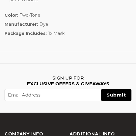
Color:
Two-Tone
Manufacturer:
Dye
Package Includes:
1x Mask
SIGN UP FOR
EXCLUSIVE OFFERS & GIVEAWAYS
Email
Address
COMPANY INFO
ADDITIONAL INFO