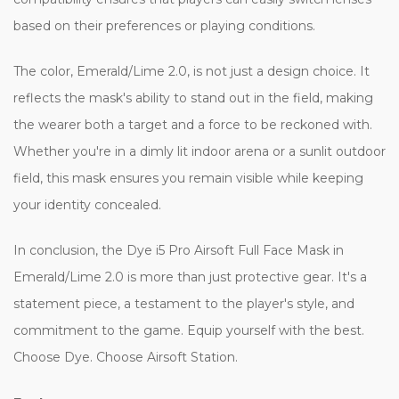
based on their preferences or playing conditions.
The color, Emerald/Lime 2.0, is not just a design choice. It
reflects the mask's ability to stand out in the field, making
the wearer both a target and a force to be reckoned with.
Whether you're in a dimly lit indoor arena or a sunlit outdoor
field, this mask ensures you remain visible while keeping
your identity concealed.
In conclusion, the Dye i5 Pro Airsoft Full Face Mask in
Emerald/Lime 2.0 is more than just protective gear. It's a
statement piece, a testament to the player's style, and
commitment to the game. Equip yourself with the best.
Choose Dye. Choose Airsoft Station.