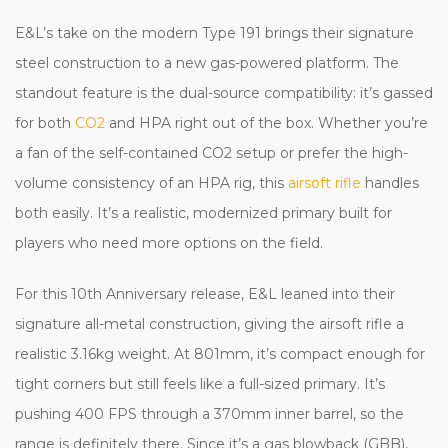
E&L’s take on the modern Type 191 brings their signature
steel construction to a new gas-powered platform. The
standout feature is the dual-source compatibility: it’s gassed
for both
CO2
and HPA right out of the box. Whether you’re
a fan of the self-contained CO2 setup or prefer the high-
volume consistency of an HPA rig, this
airsoft rifle
handles
both easily. It’s a realistic, modernized primary built for
players who need more options on the field.
For this 10th Anniversary release, E&L leaned into their
signature all-metal construction, giving the airsoft rifle a
realistic 3.16kg weight. At 801mm, it’s compact enough for
tight corners but still feels like a full-sized primary. It’s
pushing 400 FPS through a 370mm inner barrel, so the
range is definitely there. Since it’s a gas blowback (GBB),