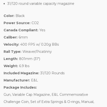
31/120 round variable capacity magazine
Color:
Black
Power Source:
CO2
Canada Compliant:
Yes
Caliber:
6mm
Velocity:
400 FPS w/ 0.20g BBs
Rail Type:
Weaver/Picatinny
Length:
801mm (31")
Weight:
6.9 lbs
Included Magazine:
31/120 Rounds
Manufacturer:
E&L
Package Includes:
Gun, Variable Cap Magazine, E&L Commemorative
Challenge Coin, Set of Extra Springs & O-rings, Manual,