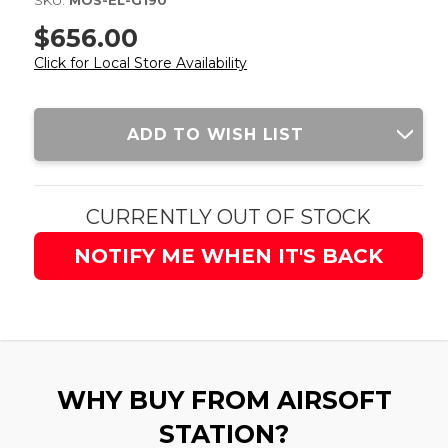
SKU:
MOS-EL-G190
$656.00
Click for Local Store Availability
Current
ADD TO WISH LIST
Stock:
CURRENTLY OUT OF STOCK
NOTIFY ME WHEN IT'S BACK
WHY BUY FROM AIRSOFT
STATION?