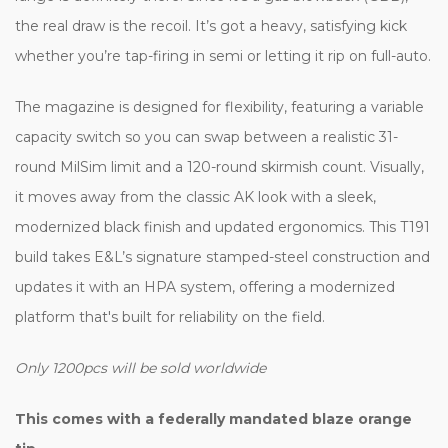
the real draw is the recoil. It’s got a heavy, satisfying kick
whether you’re tap-firing in semi or letting it rip on full-auto.
The magazine is designed for flexibility, featuring a variable
capacity switch so you can swap between a realistic 31-
round MilSim limit and a 120-round skirmish count. Visually,
it moves away from the classic AK look with a sleek,
modernized black finish and updated ergonomics. This T191
build takes E&L’s signature stamped-steel construction and
updates it with an HPA system, offering a modernized
platform that's built for reliability on the field.
Only 1200pcs will be sold worldwide
This comes with a federally mandated blaze orange