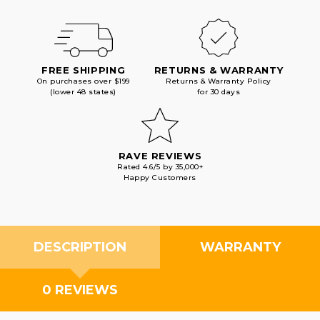
FREE SHIPPING
RETURNS & WARRANTY
On purchases over $199
Returns & Warranty Policy
(lower 48 states)
for 30 days
RAVE REVIEWS
Rated 4.6/5 by 35,000+
Happy Customers
DESCRIPTION
WARRANTY
0 REVIEWS