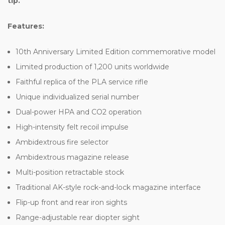
tip.
Features:
10th Anniversary Limited Edition commemorative model
Limited production of 1,200 units worldwide
Faithful replica of the PLA service rifle
Unique individualized serial number
Dual-power HPA and CO2 operation
High-intensity felt recoil impulse
Ambidextrous fire selector
Ambidextrous magazine release
Multi-position retractable stock
Traditional AK-style rock-and-lock magazine interface
Flip-up front and rear iron sights
Range-adjustable rear diopter sight