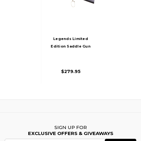
Legends Limited
Edition Saddle Gun
CO2 Powered Lever
Action Carbine
Airsoft Rifle,
$279.95
Gold/Black
SIGN UP FOR
EXCLUSIVE OFFERS & GIVEAWAYS