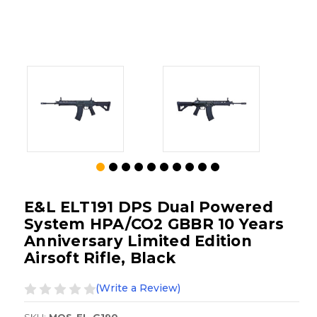
E&L ELT191 DPS Dual Powered
System HPA/CO2 GBBR 10 Years
Anniversary Limited Edition
Airsoft Rifle, Black
(Write a Review)