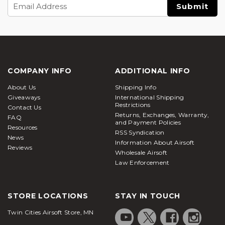
Email
Address
COMPANY INFO
ADDITIONAL INFO
About Us
Shipping Info
Giveaways
International Shipping
Restrictions
Contact Us
Returns, Exchanges, Warranty,
FAQ
and Payment Policies
Resources
RSS Syndication
News
Information About Airsoft
Reviews
Wholesale Airsoft
Law Enforcement
STORE LOCATIONS
STAY IN TOUCH
Twin Cities Airsoft Store, MN