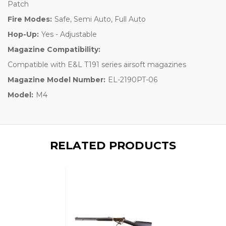
Patch
Fire Modes:
Safe, Semi Auto, Full Auto
Hop-Up:
Yes - Adjustable
Magazine Compatibility:
Compatible with E&L T191 series airsoft magazines
Magazine Model Number:
EL-2190PT-06
Model:
M4
RELATED PRODUCTS