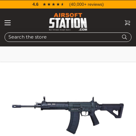
4.6
☆☆☆☆☆
★★★★★
(40,000+ reviews)
Search