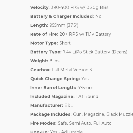
Velocity:
390-400 FPS w/ 0.20g BBs
Battery & Charger Included:
No
Length:
955mm (37.5")
Rate of Fire:
20+ RPS w/ 11.1v Battery
Motor Type:
Short
Battery Type:
7.4v LiPo Stick Battery (Deans)
Weight:
8 lbs
Gearbox:
Full Metal Version 3
Quick Change Spring:
Yes
Inner Barrel Length:
475mm
Included Magazine:
120 Round
Manufacturer:
E&L
Package Includes:
Gun, Magazine, Black Muzzl
Fire Modes:
Safe, Semi Auto, Full Auto
Hop-Up:
Yes - Adjustable