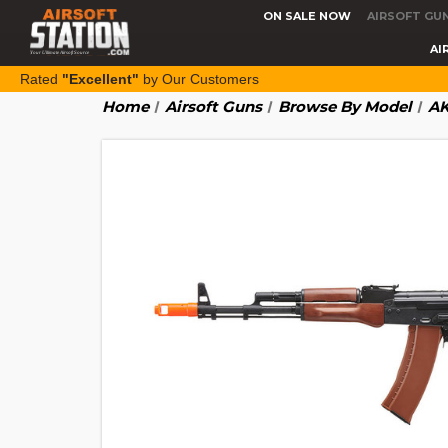
ON SALE NOW
AIRSOFT GU
AI
Rated
"Excellent"
by Our Customers
Home
Airsoft Guns
Browse By Model
AK