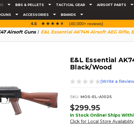
NS
BBS & PELLETS
TACTICAL GEAR
AIRSOFT PARTS
RGUNS
ACCESSORIES
BRANDS
☆☆☆☆☆
★★★★★
4.6
(40,000+ reviews)
47 Airsoft Guns
E&L Essential AK74N Airsoft AEG Rifle,
E&L Essential AK74
Black/Wood
(Write a Review
SKU:
MOS-EL-A102S
$299.95
In Stock Online! Ships Withi
Click for Local Store Availability