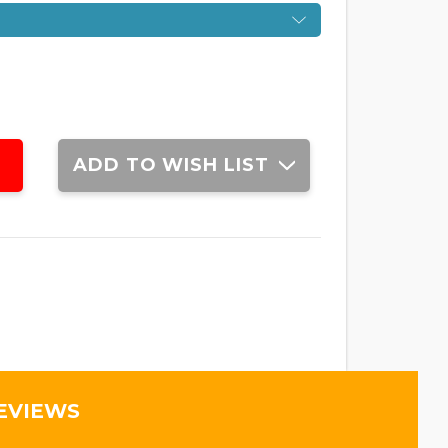
ADD TO WISH LIST
EVIEWS