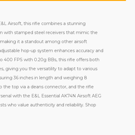
L Airsoft, this rifle combines a stunning
ion with stamped steel receivers that mimic the
 making it a standout among other airsoft
The adjustable hop-up system enhances accuracy and
 400 FPS with 0.20g BBs, this rifle offers both
 giving you the versatility to adapt to various
uring 36 inches in length and weighing 8
 the top via a deans connector, and the rifle
rsenal with the E&L Essential AK74N Airsoft AEG
asts who value authenticity and reliability. Shop