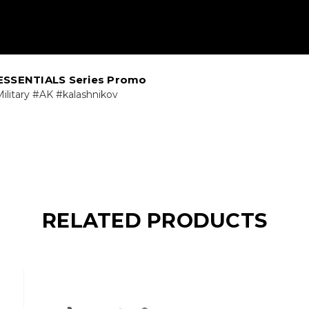
ESSENTIALS Series Promo
ilitary #AK #kalashnikov
RELATED PRODUCTS