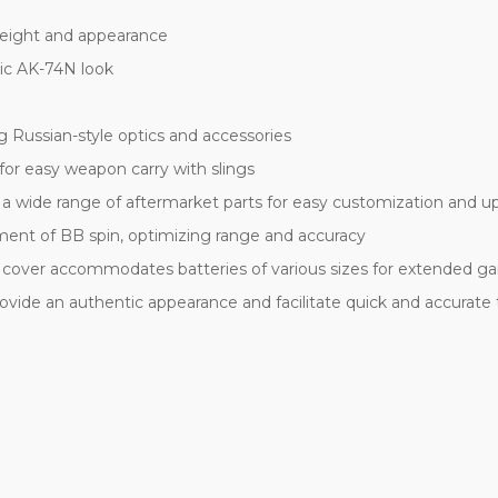
 weight and appearance
ic AK-74N look
 Russian-style optics and accessories
for easy weapon carry with slings
h a wide range of aftermarket parts for easy customization and 
tment of BB spin, optimizing range and accuracy
cover accommodates batteries of various sizes for extended g
 provide an authentic appearance and facilitate quick and accurate 