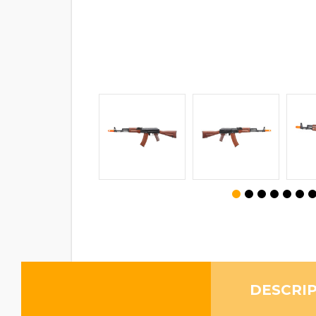
DESCRI