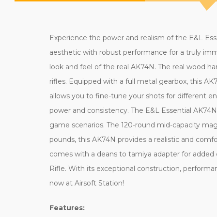
Experience the power and realism of the E&L Esse
aesthetic with robust performance for a truly imm
look and feel of the real AK74N. The real wood h
rifles. Equipped with a full metal gearbox, this 
allows you to fine-tune your shots for different 
power and consistency. The E&L Essential AK74N op
game scenarios. The 120-round mid-capacity maga
pounds, this AK74N provides a realistic and comfo
comes with a deans to tamiya adapter for added 
Rifle. With its exceptional construction, performanc
now at Airsoft Station!
Features: