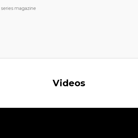
 series magazine
Videos