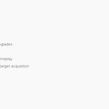
upgrades
ameplay
target acquisition