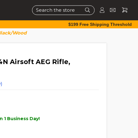
Search
$199 Free Shipping Threshold
 Black/Wood
N Airsoft AEG Rifle,
)
n 1 Business Day!