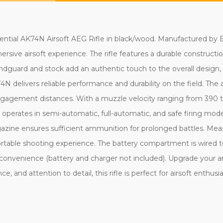
ntial AK74N Airsoft AEG Rifle in black/wood. Manufactured by E&
ersive airsoft experience. The rifle features a durable construct
andguard and stock add an authentic touch to the overall design,
AK74N delivers reliable performance and durability on the field. 
engagement distances. With a muzzle velocity ranging from 390 to
erates in semi-automatic, full-automatic, and safe firing modes,
zine ensures sufficient ammunition for prolonged battles. Meas
rtable shooting experience. The battery compartment is wired to
convenience (battery and charger not included). Upgrade your a
e, and attention to detail, this rifle is perfect for airsoft enthusi