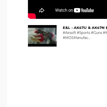
E&L - AK47U & AK47N 
#Airsoft #Sports #Guns #M
#MOSManufac...