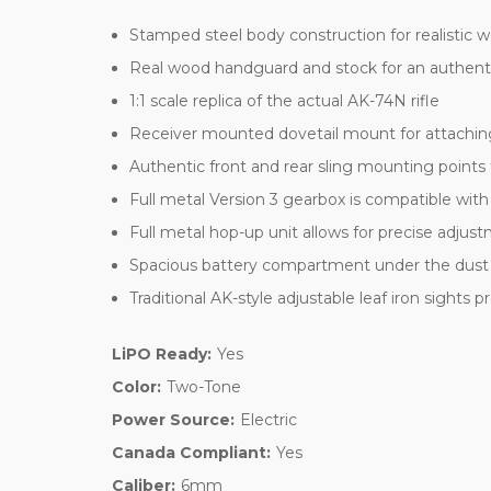
Stamped steel body construction for realistic
Real wood handguard and stock for an authent
1:1 scale replica of the actual AK-74N rifle
Receiver mounted dovetail mount for attaching
Authentic front and rear sling mounting points 
Full metal Version 3 gearbox is compatible wit
Full metal hop-up unit allows for precise adjus
Spacious battery compartment under the dust 
Traditional AK-style adjustable leaf iron sights
LiPO Ready:
Yes
Color:
Two-Tone
Power Source:
Electric
Canada Compliant:
Yes
Caliber:
6mm