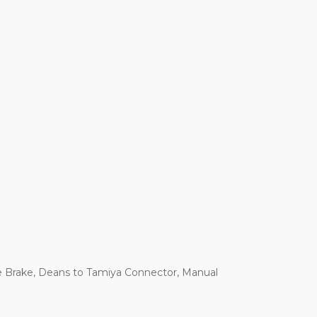
e Brake, Deans to Tamiya Connector, Manual