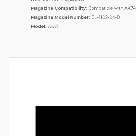
Magazine Compatibility:
Compatible with AK74
Magazine Model Number:
EL-1102-04-B
Model:
AK47