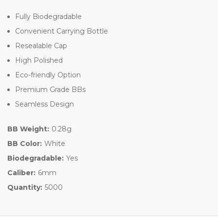
Fully Biodegradable
Convenient Carrying Bottle
Resealable Cap
High Polished
Eco-friendly Option
Premium Grade BBs
Seamless Design
BB Weight:
0.28g
BB Color:
White
Biodegradable:
Yes
Caliber:
6mm
Quantity:
5000