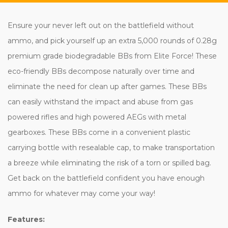
Ensure your never left out on the battlefield without
ammo, and pick yourself up an extra 5,000 rounds of 0.28g
premium grade biodegradable BBs from Elite Force! These
eco-friendly BBs decompose naturally over time and
eliminate the need for clean up after games. These BBs
can easily withstand the impact and abuse from gas
powered rifles and high powered AEGs with metal
gearboxes. These BBs come in a convenient plastic
carrying bottle with resealable cap, to make transportation
a breeze while eliminating the risk of a torn or spilled bag.
Get back on the battlefield confident you have enough
ammo for whatever may come your way!
Features: