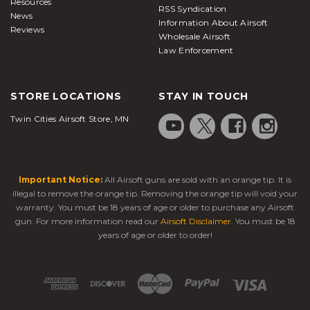
Resources
RSS Syndication
News
Information About Airsoft
Reviews
Wholesale Airsoft
Law Enforcement
STORE LOCATIONS
STAY IN TOUCH
Twin Cities Airsoft Store, MN
Important Notice:
All Airsoft guns are sold with an orange tip. It is
illegal to remove the orange tip. Removing the orange tip will void your
warranty. You must be 18 years of age or older to purchase any Airsoft
gun. For more information read our
Airsoft Disclaimer
. You must be 18
years of age or older to order!