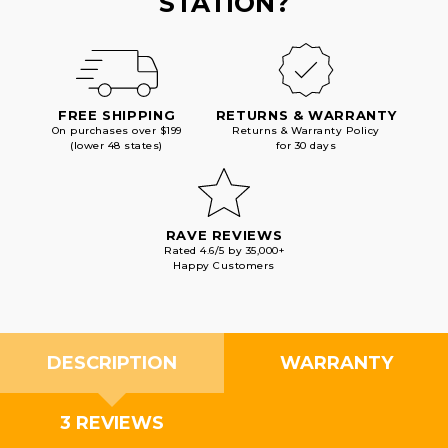
STATION?
FREE SHIPPING
RETURNS & WARRANTY
On purchases over $199
Returns & Warranty Policy
(lower 48 states)
for 30 days
RAVE REVIEWS
Rated 4.6/5 by 35,000+
Happy Customers
DESCRIPTION
WARRANTY
3 REVIEWS