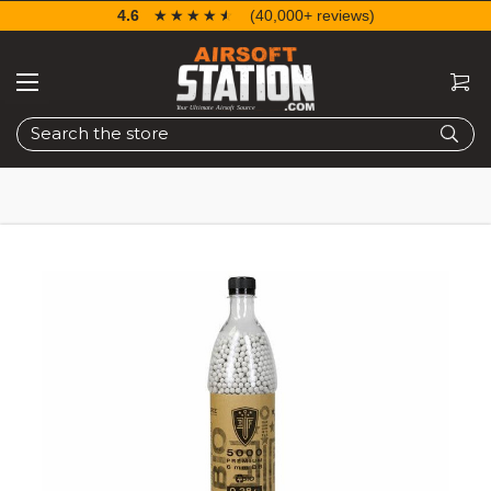
4.6
☆☆☆☆☆
★★★★★
(40,000+ reviews)
Search