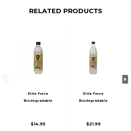
RELATED PRODUCTS
Elite Force
Elite Force
Biodegradable
Biodegradable
Airsoft BBs, .28g,
Airsoft BBs, .25g,
2700 Rds
5000 Rds
$14.95
$21.99