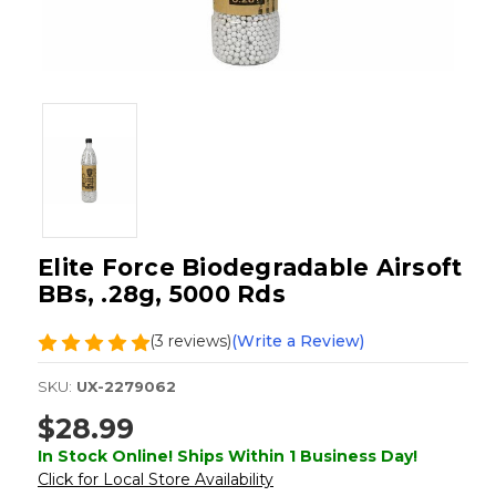
Elite Force Biodegradable Airsoft
BBs, .28g, 5000 Rds
(3 reviews)
(Write a Review)
SKU:
UX-2279062
$28.99
In Stock Online! Ships Within 1 Business Day!
Click for Local Store Availability