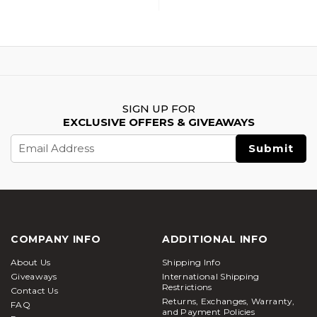
SIGN UP FOR
EXCLUSIVE OFFERS & GIVEAWAYS
Email
Address
COMPANY INFO
ADDITIONAL INFO
About Us
Shipping Info
Giveaways
International Shipping
Restrictions
Contact Us
Returns, Exchanges, Warranty,
FAQ
and Payment Policies