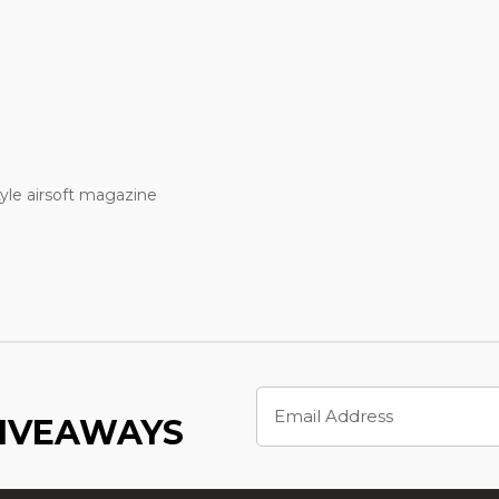
le airsoft magazine
Email
Address
GIVEAWAYS