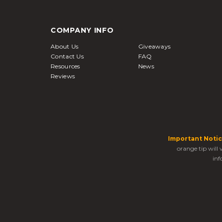
COMPANY INFO
About Us
Giveaways
Contact Us
FAQ
Resources
News
Reviews
Important Notic
orange tip will
inf