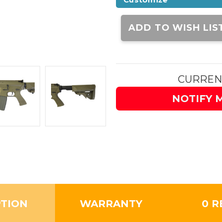
Current
Stock:
ADD TO WISH LIS
CURREN
NOTIFY 
PTION
WARRANTY
0 R