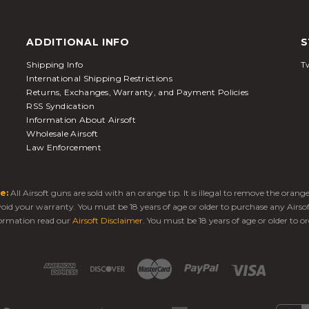
ADDITIONAL INFO
S
Shipping Info
Tw
International Shipping Restrictions
Returns, Exchanges, Warranty, and Payment Policies
RSS Syndication
Information About Airsoft
Wholesale Airsoft
Law Enforcement
e:
All Airsoft guns are sold with an orange tip. It is illegal to remove the oran
 void your warranty. You must be 18 years of age or older to purchase any Airso
ormation read our
Airsoft Disclaimer
. You must be 18 years of age or older to or