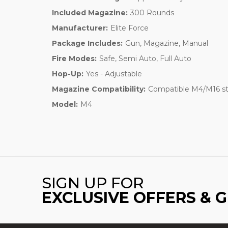
Included Magazine:
300 Rounds
Manufacturer:
Elite Force
Package Includes:
Gun, Magazine, Manual
Fire Modes:
Safe, Semi Auto, Full Auto
Hop-Up:
Yes - Adjustable
Magazine Compatibility:
Compatible M4/M16 sty
Model:
M4
SIGN UP FOR
EXCLUSIVE OFFERS & 