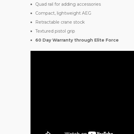
Quad rail for adding accessories
Compact, lightweight AEG
Retractable crane stock
Textured pistol grip
60 Day Warranty through Elite Force