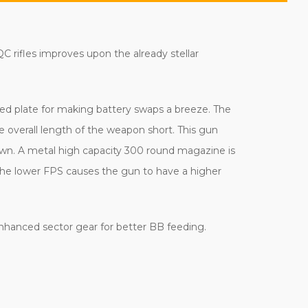
 rifles improves upon the already stellar
ed plate for making battery swaps a breeze. The
e overall length of the weapon short. This gun
down. A metal high capacity 300 round magazine is
 the lower FPS causes the gun to have a higher
 enhanced sector gear for better BB feeding.