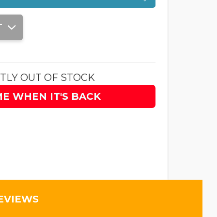
T
TLY OUT OF STOCK
ME WHEN IT'S BACK
EVIEWS