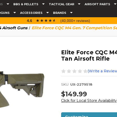
NS
BBS & PELLETS
TACTICAL GEAR
AIRSOFT PARTS
RGUNS
ACCESSORIES
BRANDS
☆☆☆☆☆
★★★★★
4.6
(40,000+ reviews)
 Airsoft Guns
Elite Force CQC M4 Gen. 7 Competition Ser
Elite Force CQC M
Tan Airsoft Rifle
(Write a Review
SKU:
UX-2279518
$149.99
Click for Local Store Availability
Customize