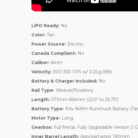
LiPO Ready:
No
Color:
Tan
Power Source:
Electric
Canada Compliant:
No
Caliber:
6mm
Velocity:
300-330 FPS w/ 0.20g BBs
Battery & Charger Included:
No
Rail Type:
Weaver/Picatinny
Length:
571mm-654mm (22.5" to 25.75")
Battery Type:
9.6v NiMH Nunchuck Battery (Ta
Motor Type:
Long
Gearbox:
Full Metal, Fully Upgradable Version 2 
Inner Barrel Length:
Approximately 190mm