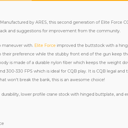
Manufactured by ARES, this second generation of Elite Force CQC
edback and suggestions for improvement from the community.
to maneuver with.
Elite Force
improved the buttstock with a hing
to their preference while the stubby front end of the gun keep th
e body is made of a durable nylon fiber which keeps the weight 
und 300-330 FPS which is ideal for CQB play. It is CQB legal and
le that won't break the bank, this is an awesome choice!
 durability, lower profile crane stock with hinged buttplate, and
ce