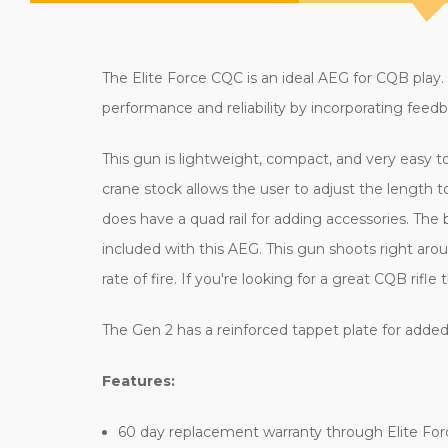
The Elite Force CQC is an ideal AEG for CQB play.
performance and reliability by incorporating fe
This gun is lightweight, compact, and very easy 
crane stock allows the user to adjust the length 
does have a quad rail for adding accessories. Th
included with this AEG. This gun shoots right aro
rate of fire. If you're looking for a great CQB rif
The Gen 2 has a reinforced tappet plate for added
Features:
60 day replacement warranty through Elite For