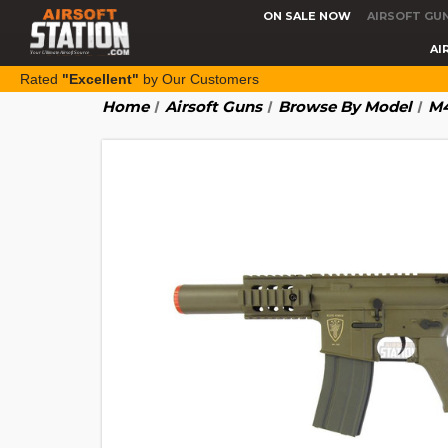
ON SALE NOW
AIRSOFT GU
AI
Rated
"Excellent"
by Our Customers
Home
Airsoft Guns
Browse By Model
M4