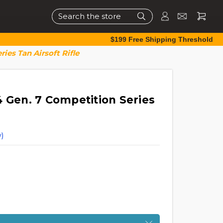
Search
$199 Free Shipping Threshold
ies Tan Airsoft Rifle
4 Gen. 7 Competition Series
)