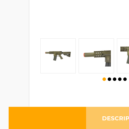
DESCRI