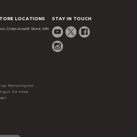
TORE LOCATIONS
STAY IN TOUCH
in Cities Airsoft Store, MN
ge tip. Removing the
ft gun. For more
der!