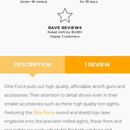
(lower 48 states)
for 30 days
RAVE REVIEWS
Rated 4.6/5 by 35,000+
Happy Customers
DESCRIPTION
1 REVIEW
Elite Force puts out high quality, affordable airsoft guns and
accessories. Their attention to detail shows even in their
smaller accessories such as these high quality iron sights.
Featuring the
Elite Force
sword and shield logo laser
engraved onto the precision milled sights, these front and
rear sights are easily adjustable for both windage and