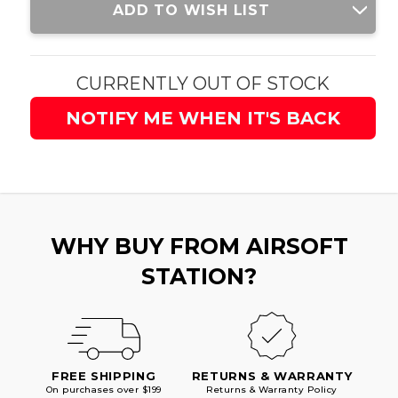
ADD TO WISH LIST
Stock:
CURRENTLY OUT OF STOCK
NOTIFY ME WHEN IT'S BACK
WHY BUY FROM AIRSOFT
STATION?
FREE SHIPPING
RETURNS & WARRANTY
On purchases over $199
Returns & Warranty Policy