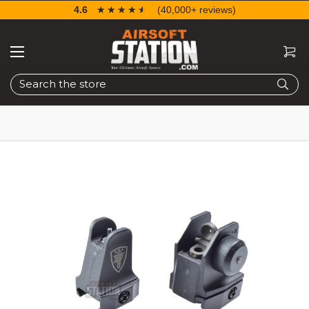
4.6
☆☆☆☆☆
★★★★★
(40,000+ reviews)
Search