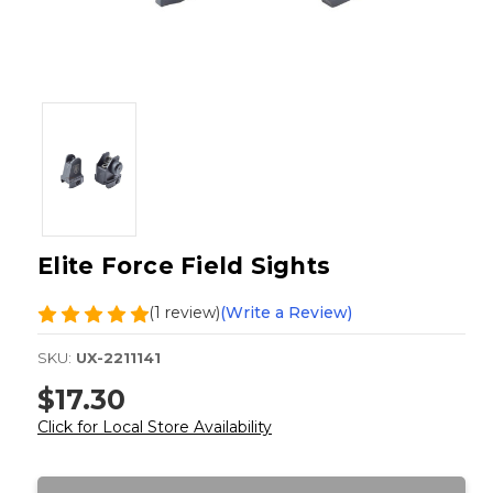
Elite Force Field Sights
(1 review)
(Write a Review)
SKU:
UX-2211141
$17.30
Click for Local Store Availability
Current