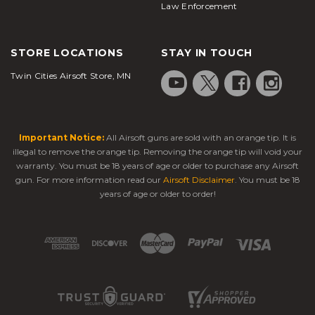
Law Enforcement
STORE LOCATIONS
STAY IN TOUCH
Twin Cities Airsoft Store, MN
Important Notice:
All Airsoft guns are sold with an orange tip. It is
illegal to remove the orange tip. Removing the orange tip will void your
warranty. You must be 18 years of age or older to purchase any Airsoft
gun. For more information read our
Airsoft Disclaimer
. You must be 18
years of age or older to order!