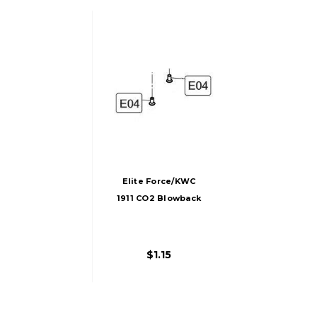
Elite Force/KWC
1911 CO2 Blowback
Airsoft Pistol Rear
Sight Screws (2
Screws)
$1.15