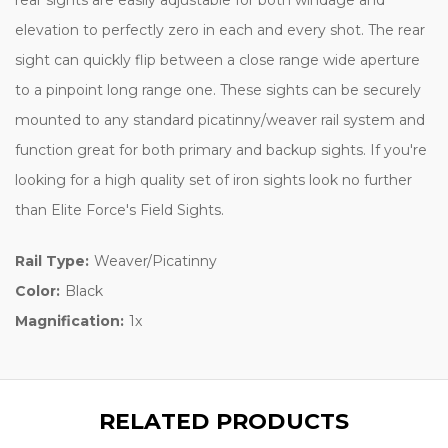
elevation to perfectly zero in each and every shot. The rear
sight can quickly flip between a close range wide aperture
to a pinpoint long range one. These sights can be securely
mounted to any standard picatinny/weaver rail system and
function great for both primary and backup sights. If you're
looking for a high quality set of iron sights look no further
than Elite Force's Field Sights.
Rail Type:
Weaver/Picatinny
Color:
Black
Magnification:
1x
RELATED PRODUCTS