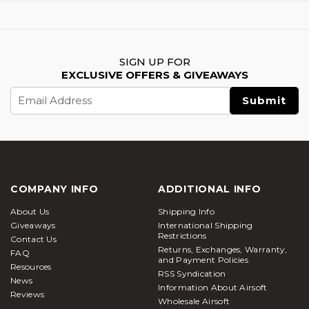
SIGN UP FOR
EXCLUSIVE OFFERS & GIVEAWAYS
Email
Address
COMPANY INFO
ADDITIONAL INFO
About Us
Shipping Info
Giveaways
International Shipping
Restrictions
Contact Us
Returns, Exchanges, Warranty,
FAQ
and Payment Policies
Resources
RSS Syndication
News
Information About Airsoft
Reviews
Wholesale Airsoft