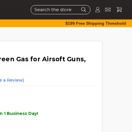
Search
$199 Free Shipping Threshold
reen Gas for Airsoft Guns,
e a Review)
n 1 Business Day!