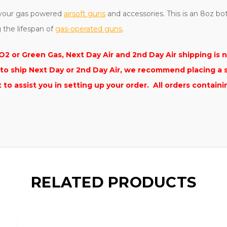
g your gas powered
airsoft guns
and accessories. This is an 8oz bo
g the lifespan of
gas-operated guns
.
2 or Green Gas, Next Day Air and 2nd Day Air shipping is n
s to ship Next Day or 2nd Day Air, we recommend placing a 
o assist you in setting up your order.
All orders contain
RELATED PRODUCTS