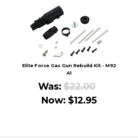
Elite Force Gas Gun Rebuild Kit - M92
A1
Was:
$22.00
Now:
$12.95