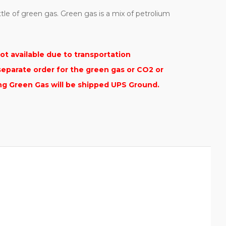
ttle of green gas. Green gas is a mix of petrolium
ot available due to transportation
separate order for the green gas or CO2 or
ing Green Gas will be shipped UPS Ground.