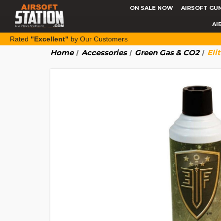
ON SALE NOW
AIRSOFT GU
AI
Rated
"Excellent"
by Our Customers
Home
Accessories
Green Gas & CO2
Eli