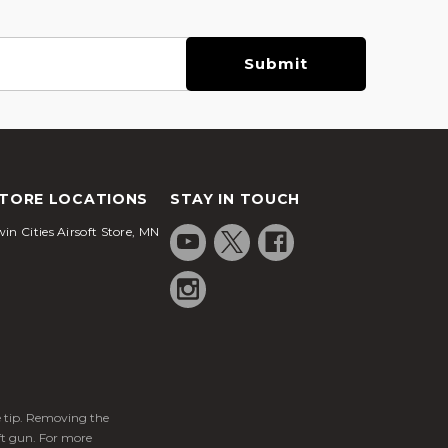
TORE LOCATIONS
STAY IN TOUCH
in Cities Airsoft Store, MN
ge tip. Removing the
ft gun. For more