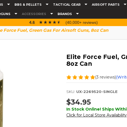
NS
BBS & PELLETS
TACTICAL GEAR
AIRSOFT PARTS
RGUNS
ACCESSORIES
BRANDS
☆☆☆☆☆
★★★★★
4.6
(40,000+ reviews)
te Force Fuel, Green Gas For Airsoft Guns, 8oz Can
Elite Force Fuel, G
8oz Can
(3 reviews)
(Writ
SKU:
UX-2269520-SINGLE
$34.95
In Stock Online! Ships Withi
Click for Local Store Availability