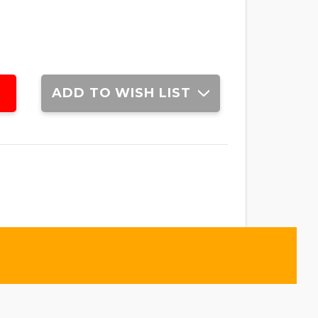
ADD TO WISH LIST