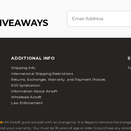
Email
Address
GIVEAWAYS
ADDITIONAL INFO
S
Shipping Info
Tw
International Shipping Restrictions
Returns, Exchanges, Warranty, and Payment Policies
RSS Syndication
Information About Airsoft
Wholesale Airsoft
Law Enforcement
e:
All Airsoft guns are sold with an orange tip. It is illegal to remove the oran
 void your warranty. You must be 18 years of age or older to purchase any Airso