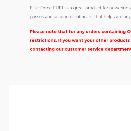
Elite Force FUEL is a great product for powerin
gasses and silicone oil lubricant that helps prolon
Please note that for any orders containing CO
restrictions. If you want your other product
contacting our customer service department t