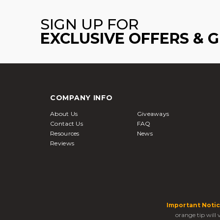
SIGN UP FOR
EXCLUSIVE OFFERS & 
COMPANY INFO
About Us
Giveaways
Contact Us
FAQ
Resources
News
Reviews
Important Notic
orange tip will