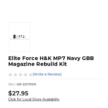
Elite Force H&K MP7 Navy GBB
Magazine Rebuild Kit
(Write a Review)
SKU:
UX-2211100
$27.95
Click for Local Store Availability