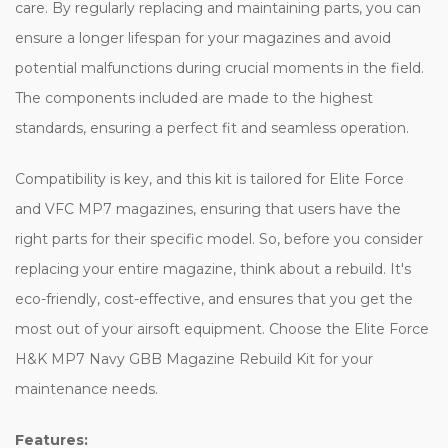
care. By regularly replacing and maintaining parts, you can
ensure a longer lifespan for your magazines and avoid
potential malfunctions during crucial moments in the field.
The components included are made to the highest
standards, ensuring a perfect fit and seamless operation.
Compatibility is key, and this kit is tailored for Elite Force
and VFC MP7 magazines, ensuring that users have the
right parts for their specific model. So, before you consider
replacing your entire magazine, think about a rebuild. It's
eco-friendly, cost-effective, and ensures that you get the
most out of your airsoft equipment. Choose the Elite Force
H&K MP7 Navy GBB Magazine Rebuild Kit for your
maintenance needs.
Features: