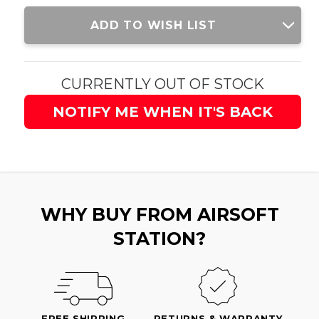
Current
ADD TO WISH LIST
Stock:
CURRENTLY OUT OF STOCK
NOTIFY ME WHEN IT'S BACK
WHY BUY FROM AIRSOFT
STATION?
FREE SHIPPING
RETURNS & WARRANTY