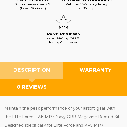
On purchases over $199
Returns & Warranty Policy
(lower 48 states)
for 30 days
RAVE REVIEWS
Rated 4.6/5 by 35,000+
Happy Customers
DESCRIPTION
WARRANTY
0 REVIEWS
Maintain the peak performance of your airsoft gear with
the Elite Force H&K MP7 Navy GBB Magazine Rebuild Kit.
Designed specifically for Elite Force and VFC MP7