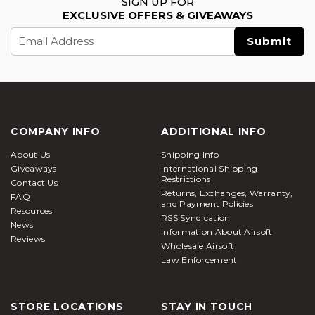
SIGN UP FOR
EXCLUSIVE OFFERS & GIVEAWAYS
Email
Address
COMPANY INFO
ADDITIONAL INFO
About Us
Shipping Info
Giveaways
International Shipping
Restrictions
Contact Us
Returns, Exchanges, Warranty,
FAQ
and Payment Policies
Resources
RSS Syndication
News
Information About Airsoft
Reviews
Wholesale Airsoft
Law Enforcement
STORE LOCATIONS
STAY IN TOUCH