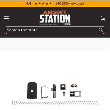
4.6
☆☆☆☆☆
★★★★★
(40,000+ reviews)
Search