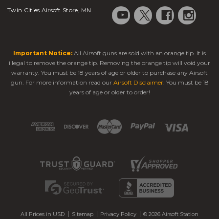
Twin Cities Airsoft Store, MN
Important Notice:
All Airsoft guns are sold with an orange tip. It is
illegal to remove the orange tip. Removing the orange tip will void your
warranty. You must be 18 years of age or older to purchase any Airsoft
gun. For more information read our
Airsoft Disclaimer
. You must be 18
years of age or older to order!
All Prices in USD
Sitemap
Privacy Policy
© 2026 Airsoft Station