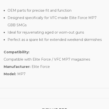
OEM parts for precise fit and function
Designed specifically for VFC-made Elite Force MP7
GBB SMGs
Ideal for rejuvenating aged or worn-out guns
Perfect as a spare kit for extended weekend skirmishes
Compatibility:
Compatible with Elite Force / VFC MP7 magazines
Manufacturer:
Elite Force
Model:
MP7