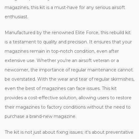
magazines, this kit is a must-have for any serious airsoft
enthusiast.
Manufactured by the renowned Elite Force, this rebuild kit
is a testament to quality and precision. It ensures that your
magazines remain in top-notch condition, even after
extensive use. Whether you're an airsoft veteran or a
newcomer, the importance of regular maintenance cannot
be overstated. With the wear and tear of regular skirmishes,
even the best of magazines can face issues. This kit
provides a cost-effective solution, allowing users to restore
their magazines to factory conditions without the need to
purchase a brand-new magazine.
The kit is not just about fixing issues; it's about preventative