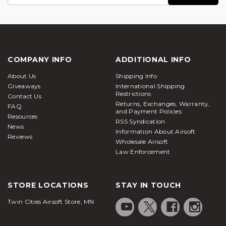
Address
COMPANY INFO
ADDITIONAL INFO
About Us
Shipping Info
Giveaways
International Shipping
Restrictions
Contact Us
Returns, Exchanges, Warranty,
FAQ
and Payment Policies
Resources
RSS Syndication
News
Information About Airsoft
Reviews
Wholesale Airsoft
Law Enforcement
STORE LOCATIONS
STAY IN TOUCH
Twin Cities Airsoft Store, MN