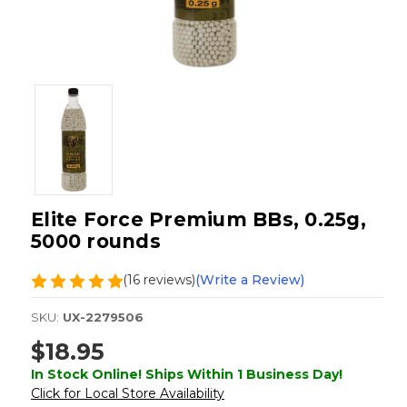
Elite Force Premium BBs, 0.25g,
5000 rounds
(16 reviews)
(Write a Review)
SKU:
UX-2279506
$18.95
In Stock Online! Ships Within 1 Business Day!
Click for Local Store Availability