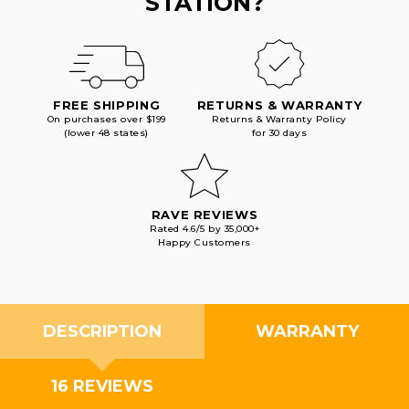
STATION?
FREE SHIPPING
RETURNS & WARRANTY
On purchases over $199
Returns & Warranty Policy
(lower 48 states)
for 30 days
RAVE REVIEWS
Rated 4.6/5 by 35,000+
Happy Customers
DESCRIPTION
WARRANTY
16 REVIEWS