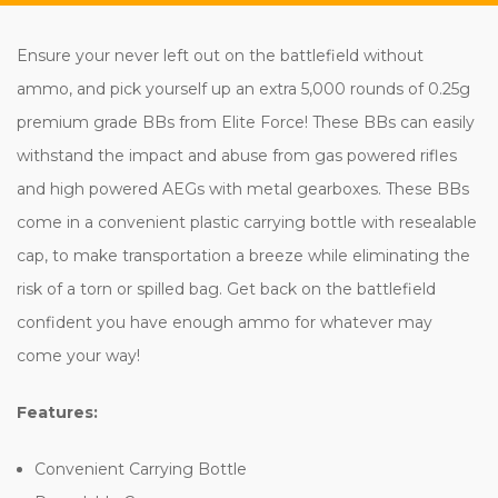
Ensure your never left out on the battlefield without
ammo, and pick yourself up an extra 5,000 rounds of 0.25g
premium grade BBs from Elite Force! These BBs can easily
withstand the impact and abuse from gas powered rifles
and high powered AEGs with metal gearboxes. These BBs
come in a convenient plastic carrying bottle with resealable
cap, to make transportation a breeze while eliminating the
risk of a torn or spilled bag. Get back on the battlefield
confident you have enough ammo for whatever may
come your way!
Features:
Convenient Carrying Bottle