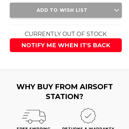
Current
ADD TO WISH LIST
Stock:
CURRENTLY OUT OF STOCK
NOTIFY ME WHEN IT'S BACK
WHY BUY FROM AIRSOFT
STATION?
FREE SHIPPING
RETURNS & WARRANTY