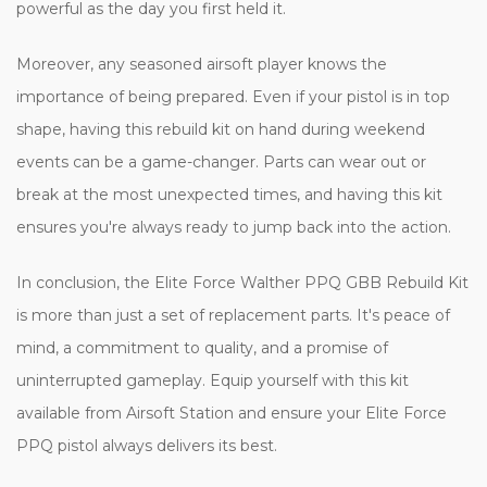
powerful as the day you first held it.
Moreover, any seasoned airsoft player knows the
importance of being prepared. Even if your pistol is in top
shape, having this rebuild kit on hand during weekend
events can be a game-changer. Parts can wear out or
break at the most unexpected times, and having this kit
ensures you're always ready to jump back into the action.
In conclusion, the Elite Force Walther PPQ GBB Rebuild Kit
is more than just a set of replacement parts. It's peace of
mind, a commitment to quality, and a promise of
uninterrupted gameplay. Equip yourself with this kit
available from Airsoft Station and ensure your Elite Force
PPQ pistol always delivers its best.