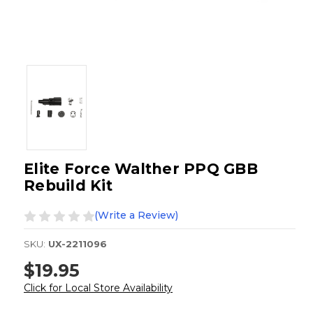
Elite Force Walther PPQ GBB
Rebuild Kit
(Write a Review)
SKU:
UX-2211096
$19.95
Click for Local Store Availability