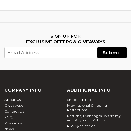
SIGN UP FOR
EXCLUSIVE OFFERS & GIVEAWAYS
Email
Address
COMPANY INFO
ADDITIONAL INFO
About Us
Shipping Info
Giveaways
International Shipping
Restrictions
Contact Us
Returns, Exchanges, Warranty,
FAQ
and Payment Policies
Resources
RSS Syndication
News