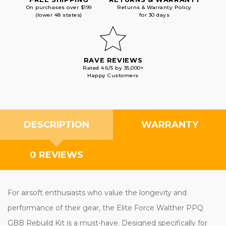
On purchases over $199
Returns & Warranty Policy
(lower 48 states)
for 30 days
RAVE REVIEWS
Rated 4.6/5 by 35,000+
Happy Customers
DESCRIPTION
WARRANTY
0 REVIEWS
For airsoft enthusiasts who value the longevity and
performance of their gear, the Elite Force Walther PPQ
GBB Rebuild Kit is a must-have. Designed specifically for