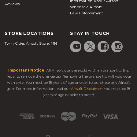
Information About Airsoft
Reviews
Wholesale Airsoft
Law Enforcement
STORE LOCATIONS
STAY IN TOUCH
Twin Cities Airsoft Store, MN
Important Notice:
All Airsoft guns are sold with an orange tip. It is
illegal to remove the orange tip. Removing the orange tip will void your
warranty. You must be 18 years of age or older to purchase any Airsoft
gun. For more information read our
Airsoft Disclaimer
. You must be 18
years of age or older to order!