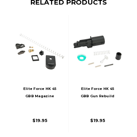
RELATED PRODUCTS
Elite Force HK 45
Elite Force HK 45
GBB Magazine
GBB Gun Rebuild
Rebuild Kit
Kit
$19.95
$19.95