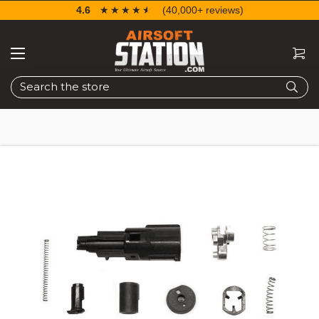
4.6
☆☆☆☆☆
★★★★★
(40,000+ reviews)
Search