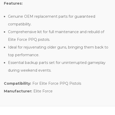
Features:
Genuine OEM replacement parts for guaranteed
compatibility.
Comprehensive kit for full maintenance and rebuild of
Elite Force PPQ pistols.
Ideal for rejuvenating older guns, bringing them back to
top performance.
Essential backup parts set for uninterrupted gameplay
during weekend events.
Compatibility:
For Elite Force PPQ Pistols
Manufacturer:
Elite Force