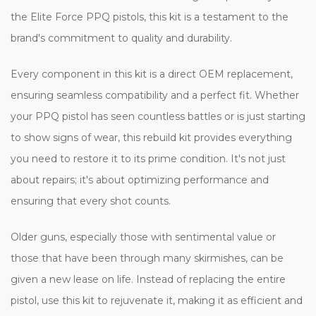
the Elite Force PPQ pistols, this kit is a testament to the
brand's commitment to quality and durability.
Every component in this kit is a direct OEM replacement,
ensuring seamless compatibility and a perfect fit. Whether
your PPQ pistol has seen countless battles or is just starting
to show signs of wear, this rebuild kit provides everything
you need to restore it to its prime condition. It's not just
about repairs; it's about optimizing performance and
ensuring that every shot counts.
Older guns, especially those with sentimental value or
those that have been through many skirmishes, can be
given a new lease on life. Instead of replacing the entire
pistol, use this kit to rejuvenate it, making it as efficient and