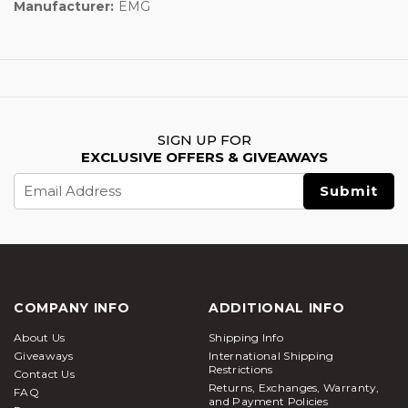
Manufacturer:
EMG
SIGN UP FOR
EXCLUSIVE OFFERS & GIVEAWAYS
Email
Address
COMPANY INFO
ADDITIONAL INFO
About Us
Shipping Info
Giveaways
International Shipping
Restrictions
Contact Us
Returns, Exchanges, Warranty,
FAQ
and Payment Policies