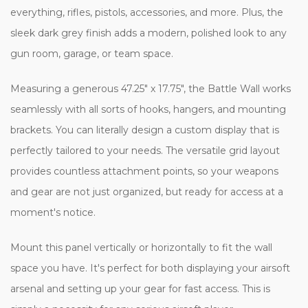
everything, rifles, pistols, accessories, and more. Plus, the
sleek dark grey finish adds a modern, polished look to any
gun room, garage, or team space.
Measuring a generous 47.25" x 17.75", the Battle Wall works
seamlessly with all sorts of hooks, hangers, and mounting
brackets. You can literally design a custom display that is
perfectly tailored to your needs. The versatile grid layout
provides countless attachment points, so your weapons
and gear are not just organized, but ready for access at a
moment's notice.
Mount this panel vertically or horizontally to fit the wall
space you have. It's perfect for both displaying your airsoft
arsenal and setting up your gear for fast access. This is