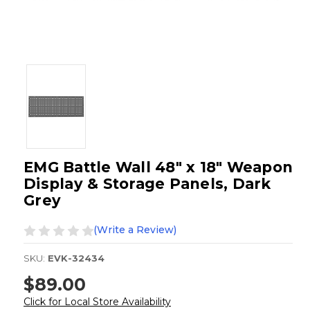
EMG Battle Wall 48" x 18" Weapon
Display & Storage Panels, Dark
Grey
(Write a Review)
SKU:
EVK-32434
$89.00
Click for Local Store Availability