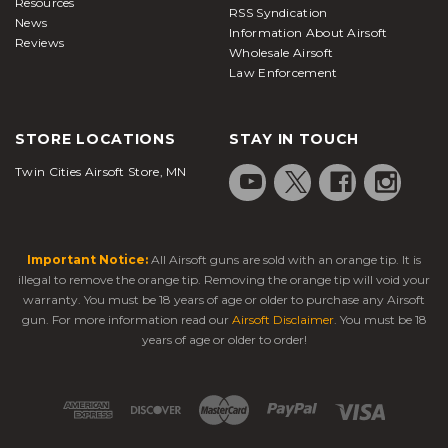
Resources
RSS Syndication
News
Information About Airsoft
Reviews
Wholesale Airsoft
Law Enforcement
STORE LOCATIONS
STAY IN TOUCH
Twin Cities Airsoft Store, MN
Important Notice:
All Airsoft guns are sold with an orange tip. It is
illegal to remove the orange tip. Removing the orange tip will void your
warranty. You must be 18 years of age or older to purchase any Airsoft
gun. For more information read our
Airsoft Disclaimer
. You must be 18
years of age or older to order!