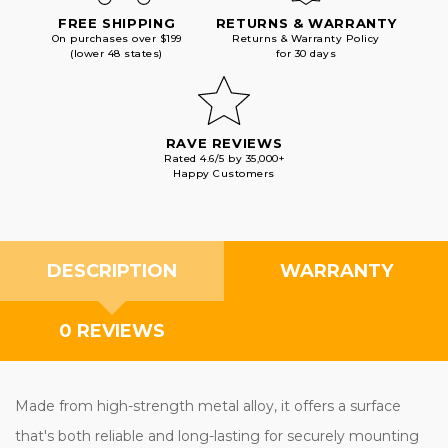
FREE SHIPPING
RETURNS & WARRANTY
On purchases over $199
Returns & Warranty Policy
(lower 48 states)
for 30 days
RAVE REVIEWS
Rated 4.6/5 by 35,000+
Happy Customers
DESCRIPTION
WARRANTY
0 REVIEWS
Made from high-strength metal alloy, it offers a surface
that's both reliable and long-lasting for securely mounting