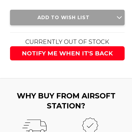
Current
ADD TO WISH LIST
Stock:
CURRENTLY OUT OF STOCK
NOTIFY ME WHEN IT'S BACK
WHY BUY FROM AIRSOFT
STATION?