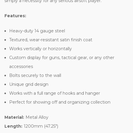
simply a necessity for any serious airsoft player.
Features:
Heavy-duty 14 gauge steel
Textured, wear-resistant satin finish coat
Works vertically or horizontally
Custom display for guns, tactical gear, or any other
accessories
Bolts securely to the wall
Unique grid design
Works with a full range of hooks and hanger
Perfect for showing off and organizing collection
Material:
Metal Alloy
Length:
1200mm (47.25")