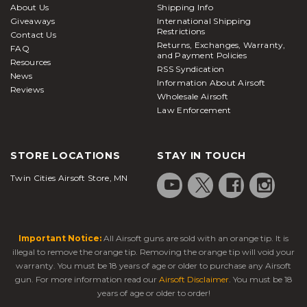
About Us
Shipping Info
Giveaways
International Shipping
Restrictions
Contact Us
Returns, Exchanges, Warranty,
FAQ
and Payment Policies
Resources
RSS Syndication
News
Information About Airsoft
Reviews
Wholesale Airsoft
Law Enforcement
STORE LOCATIONS
STAY IN TOUCH
Twin Cities Airsoft Store, MN
Important Notice:
All Airsoft guns are sold with an orange tip. It is
illegal to remove the orange tip. Removing the orange tip will void your
warranty. You must be 18 years of age or older to purchase any Airsoft
gun. For more information read our
Airsoft Disclaimer
. You must be 18
years of age or older to order!