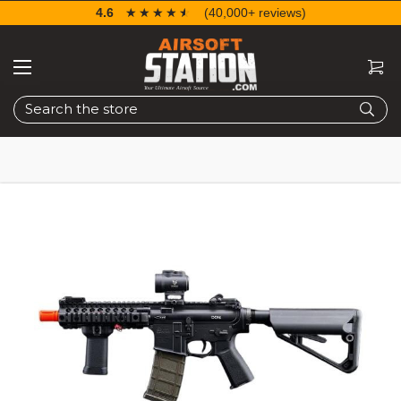
4.6
☆☆☆☆☆
★★★★★
(40,000+ reviews)
Search