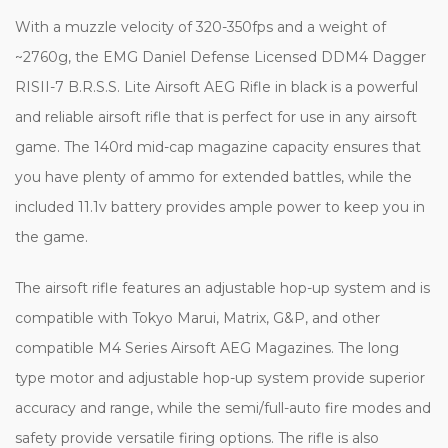
With a muzzle velocity of 320-350fps and a weight of
~2760g, the EMG Daniel Defense Licensed DDM4 Dagger
RISII-7 B.R.S.S. Lite Airsoft AEG Rifle in black is a powerful
and reliable airsoft rifle that is perfect for use in any airsoft
game. The 140rd mid-cap magazine capacity ensures that
you have plenty of ammo for extended battles, while the
included 11.1v battery provides ample power to keep you in
the game.
The airsoft rifle features an adjustable hop-up system and is
compatible with Tokyo Marui, Matrix, G&P, and other
compatible M4 Series Airsoft AEG Magazines. The long
type motor and adjustable hop-up system provide superior
accuracy and range, while the semi/full-auto fire modes and
safety provide versatile firing options. The rifle is also