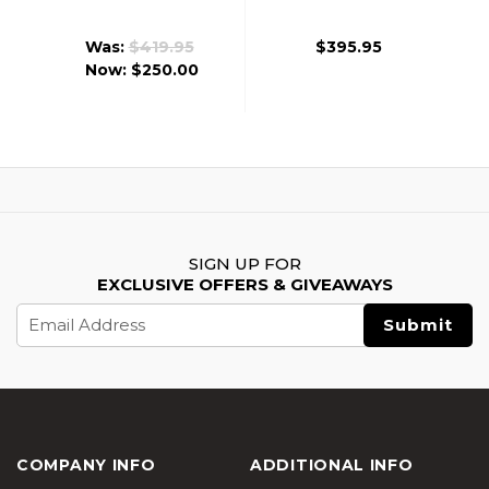
7 B.R.S.S. Airsoft
Dagger RISII-7
AEG Rifle, Black
B.R.S.S. Airsoft AEG
Was:
$419.95
$395.95
Rifle, Tan
Now:
$250.00
SIGN UP FOR
EXCLUSIVE OFFERS & GIVEAWAYS
Email
Address
COMPANY INFO
ADDITIONAL INFO