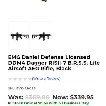
EMG Daniel Defense Licensed
DDM4 Dagger RISII-7 B.R.S.S. Lite
Airsoft AEG Rifle, Black
(Write a Review)
SKU:
EVK-28093
Was:
$369.00
Now:
$339.95
In Stock Online! Ships Within 1 Business Day!