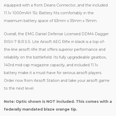
equipped with a front Deans Connector, and the included
11.1v 1000mAH 15c Battery fits comfortably in the
maximum battery space of 63mm x 35mm x 15mm.
Overall, the EMG Daniel Defense Licensed DDM4 Dagger
RISII-7 B.R.S.S. Lite Airsoft AEG Rifle in black is a top-of-
the-line airsoft rifle that offers superior performance and
reliability on the battlefield. Its fully upgradeable gearbox,
140rd mid-cap magazine capacity, and included 11.1v
battery make it a must-have for serious airsoft players.
Order now from Airsoft Station and take your airsoft game
to the next level.
Note: Optic shown is NOT included. This comes with a
federally mandated blaze orange tip.