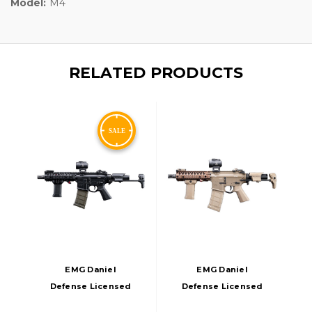
Model:
M4
RELATED PRODUCTS
EMG Daniel
EMG Daniel
Defense Licensed
Defense Licensed
DDM4 Dagger RISII-
Lite-S DDM4