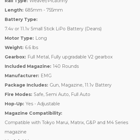
Rail Type:
Weaver/Picatinny
Length:
685mm - 755mm
Battery Type:
7.4v or 11.1v Small Stick LiPo Battery (Deans)
Motor Type:
Long
Weight:
6.6 lbs
Gearbox:
Full Metal, Fully upgradable V2 gearbox
Included Magazine:
140 Rounds
Manufacturer:
EMG
Package Includes:
Gun, Magazine, 11.1v Battery
Fire Modes:
Safe, Semi Auto, Full Auto
Hop-Up:
Yes - Adjustable
Magazine Compatibility:
Compatible with Tokyo Marui, Matrix, G&P and M4 Series
magazine