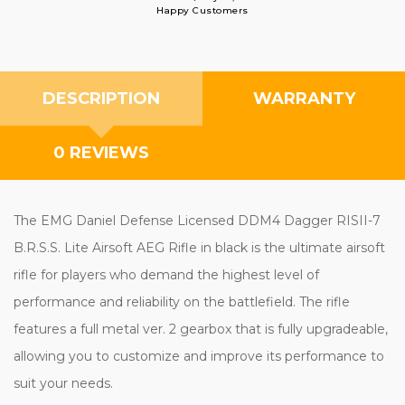
Happy Customers
DESCRIPTION
WARRANTY
0 REVIEWS
The EMG Daniel Defense Licensed DDM4 Dagger RISII-7
B.R.S.S. Lite Airsoft AEG Rifle in black is the ultimate airsoft
rifle for players who demand the highest level of
performance and reliability on the battlefield. The rifle
features a full metal ver. 2 gearbox that is fully upgradeable,
allowing you to customize and improve its performance to
suit your needs.