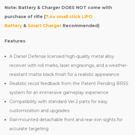
Note: Battery & Charger DOES NOT come with
purchase of rifle (
7.4v small stick LiPO
Battery
&
Smart Charger
Recommended)
Features
A Daniel Defense licensed high-quality metal alloy
receiver with roll marks, laser engravings, and a weather-
resistant matte black finish for a realistic appearance
Realistic recoil feedback from the Patent Pending BRSS
system for an immersive gameplay experience
Compatibility with standard Ver.2 parts for easy
customization and upgrades
Rail-mounted detachable front and rear iron sights for
accurate targeting