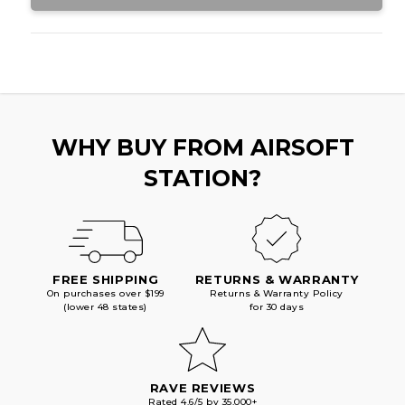
WHY BUY FROM AIRSOFT
STATION?
FREE SHIPPING
RETURNS & WARRANTY
On purchases over $199
Returns & Warranty Policy
(lower 48 states)
for 30 days
RAVE REVIEWS
Rated 4.6/5 by 35,000+