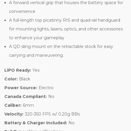
A forward vertical grip that houses the battery space for
convenience
A full-length top picatinny RIS and quad rail handguard
for mounting lights, lasers, optics, and other accessories
to enhance your gameplay
A QD sling mount on the retractable stock for easy
carrying and maneuvering.
LiPO Ready:
Yes
Color:
Black
Power Source:
Electric
Canada Compliant:
No
Caliber:
6mm
Velocity:
320-350 FPS w/ 0.20g BBs
Battery & Charger Included:
No