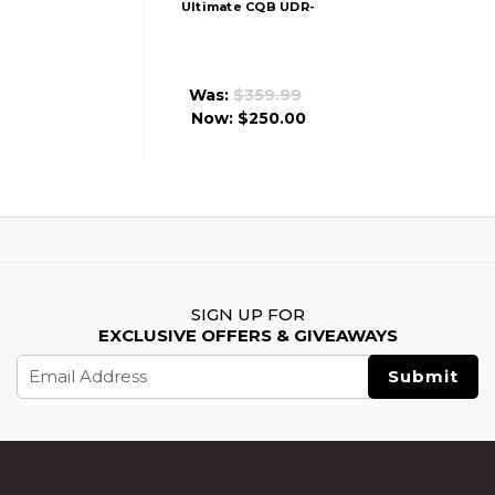
Ultimate CQB UDR-
15-3G AR15 Airsoft
AEG Rifle,
Black/Blue
Was:
$359.99
Now:
$250.00
SIGN UP FOR
EXCLUSIVE OFFERS & GIVEAWAYS
Email
Address