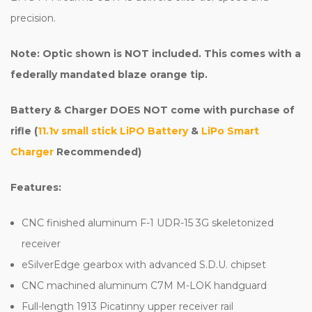
precision.
Note: Optic shown is NOT included. This comes with a
federally mandated blaze orange tip.
Battery & Charger DOES NOT come with purchase of
rifle (
11.1v small stick LiPO Battery
&
LiPo Smart
Charger
Recommended)
Features:
CNC finished aluminum F-1 UDR-15 3G skeletonized
receiver
eSilverEdge gearbox with advanced S.D.U. chipset
CNC machined aluminum C7M M-LOK handguard
Full-length 1913 Picatinny upper receiver rail