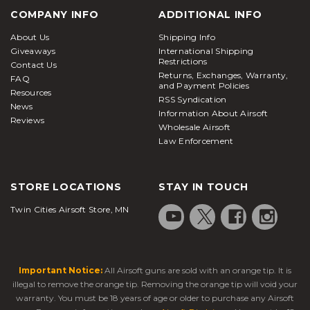
COMPANY INFO
ADDITIONAL INFO
About Us
Shipping Info
Giveaways
International Shipping
Restrictions
Contact Us
Returns, Exchanges, Warranty,
FAQ
and Payment Policies
Resources
RSS Syndication
News
Information About Airsoft
Reviews
Wholesale Airsoft
Law Enforcement
STORE LOCATIONS
STAY IN TOUCH
Twin Cities Airsoft Store, MN
Important Notice:
All Airsoft guns are sold with an orange tip. It is
illegal to remove the orange tip. Removing the orange tip will void your
warranty. You must be 18 years of age or older to purchase any Airsoft