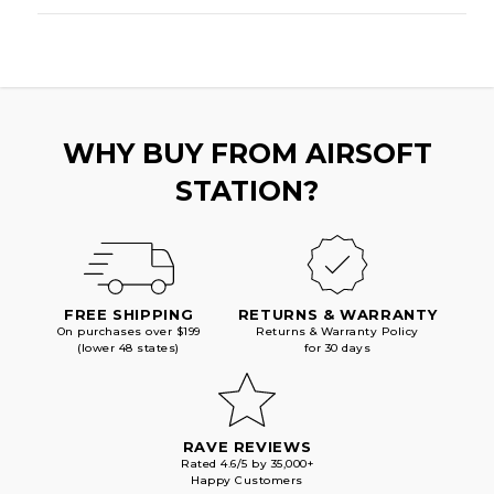
WHY BUY FROM AIRSOFT
STATION?
FREE SHIPPING
RETURNS & WARRANTY
On purchases over $199
Returns & Warranty Policy
(lower 48 states)
for 30 days
RAVE REVIEWS
Rated 4.6/5 by 35,000+
Happy Customers