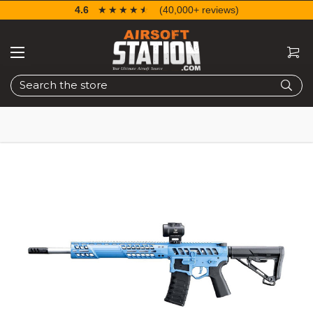
4.6
☆☆☆☆☆
★★★★★
(40,000+ reviews)
Search