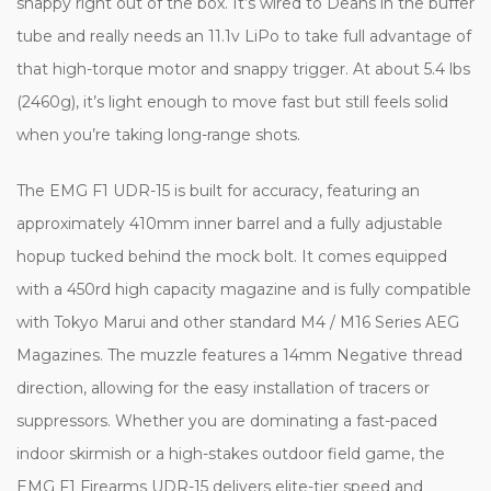
snappy right out of the box. It’s wired to Deans in the buffer
tube and really needs an 11.1v LiPo to take full advantage of
that high-torque motor and snappy trigger. At about 5.4 lbs
(2460g), it’s light enough to move fast but still feels solid
when you’re taking long-range shots.
The EMG F1 UDR-15 is built for accuracy, featuring an
approximately 410mm inner barrel and a fully adjustable
hopup tucked behind the mock bolt. It comes equipped
with a 450rd high capacity magazine and is fully compatible
with Tokyo Marui and other standard M4 / M16 Series AEG
Magazines. The muzzle features a 14mm Negative thread
direction, allowing for the easy installation of tracers or
suppressors. Whether you are dominating a fast-paced
indoor skirmish or a high-stakes outdoor field game, the
EMG F1 Firearms UDR-15 delivers elite-tier speed and