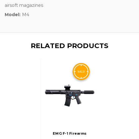
airsoft magazines
Model:
M4
RELATED PRODUCTS
EMG F-1 Firearms