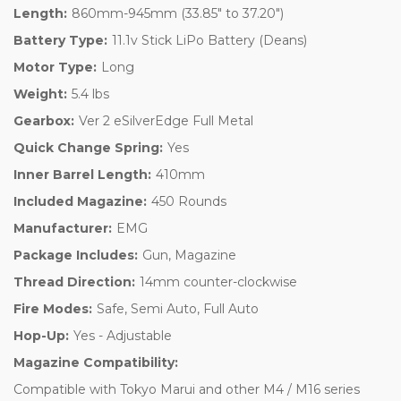
Length:
860mm-945mm (33.85" to 37.20")
Battery Type:
11.1v Stick LiPo Battery (Deans)
Motor Type:
Long
Weight:
5.4 lbs
Gearbox:
Ver 2 eSilverEdge Full Metal
Quick Change Spring:
Yes
Inner Barrel Length:
410mm
Included Magazine:
450 Rounds
Manufacturer:
EMG
Package Includes:
Gun, Magazine
Thread Direction:
14mm counter-clockwise
Fire Modes:
Safe, Semi Auto, Full Auto
Hop-Up:
Yes - Adjustable
Magazine Compatibility:
Compatible with Tokyo Marui and other M4 / M16 series