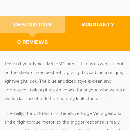
DESCRIPTION
WARRANTY
0 REVIEWS
This isn't your typical M4. EMG and F1 Firearms went all out
on the skeletonized aesthetic, giving this carbine a unique,
lightweight look. The blue anodized style is clean and
aggressive, making it a solid choice for anyone who wants a
world-class airsoft rifle that actually looks the part.
Internally, the UDR-15 runs the eSilverEdge Ver 2 gearbox
and a high-torque motor, so the trigger response is really