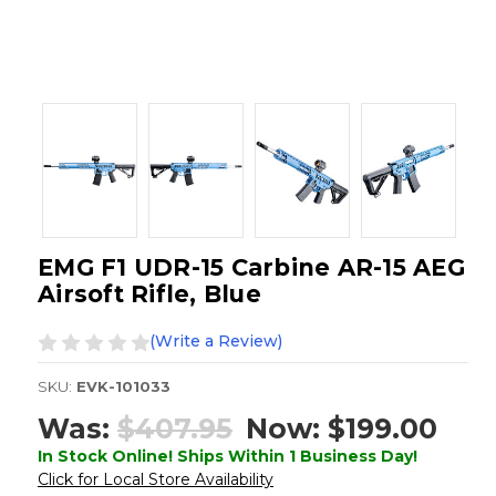
EMG F1 UDR-15 Carbine AR-15 AEG
Airsoft Rifle, Blue
(Write a Review)
SKU:
EVK-101033
Was:
$407.95
Now:
$199.00
In Stock Online! Ships Within 1 Business Day!
Click for Local Store Availability