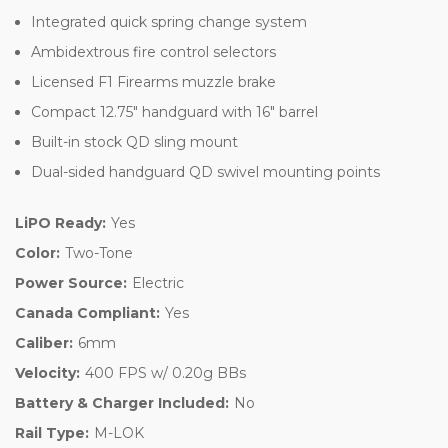
Integrated quick spring change system
Ambidextrous fire control selectors
Licensed F1 Firearms muzzle brake
Compact 12.75" handguard with 16" barrel
Built-in stock QD sling mount
Dual-sided handguard QD swivel mounting points
LiPO Ready:
Yes
Color:
Two-Tone
Power Source:
Electric
Canada Compliant:
Yes
Caliber:
6mm
Velocity:
400 FPS w/ 0.20g BBs
Battery & Charger Included:
No
Rail Type:
M-LOK