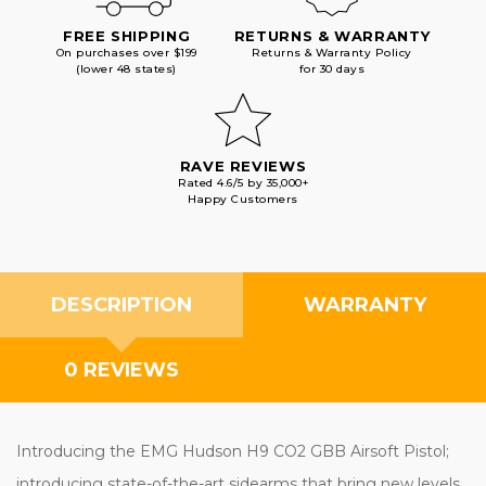
FREE SHIPPING
RETURNS & WARRANTY
On purchases over $199
Returns & Warranty Policy
(lower 48 states)
for 30 days
RAVE REVIEWS
Rated 4.6/5 by 35,000+
Happy Customers
DESCRIPTION
WARRANTY
0 REVIEWS
Introducing the EMG Hudson H9 CO2 GBB Airsoft Pistol;
introducing state-of-the-art sidearms that bring new levels