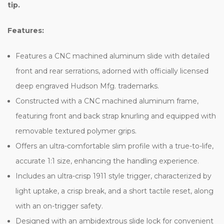
tip.
Features:
Features a CNC machined aluminum slide with detailed
front and rear serrations, adorned with officially licensed
deep engraved Hudson Mfg. trademarks.
Constructed with a CNC machined aluminum frame,
featuring front and back strap knurling and equipped with
removable textured polymer grips.
Offers an ultra-comfortable slim profile with a true-to-life,
accurate 1:1 size, enhancing the handling experience.
Includes an ultra-crisp 1911 style trigger, characterized by
light uptake, a crisp break, and a short tactile reset, along
with an on-trigger safety.
Designed with an ambidextrous slide lock for convenient