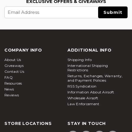
EXCLUSIVE OFFERS & GIVEAWAYS
Email
Address
COMPANY INFO
ADDITIONAL INFO
About Us
Shipping Info
Giveaways
International Shipping
Restrictions
Contact Us
Returns, Exchanges, Warranty,
FAQ
and Payment Policies
Resources
RSS Syndication
News
Information About Airsoft
Reviews
Wholesale Airsoft
Law Enforcement
STORE LOCATIONS
STAY IN TOUCH