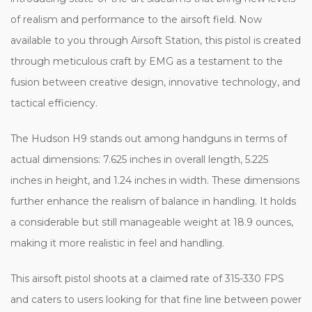
of realism and performance to the airsoft field. Now
available to you through Airsoft Station, this pistol is created
through meticulous craft by EMG as a testament to the
fusion between creative design, innovative technology, and
tactical efficiency.
The Hudson H9 stands out among handguns in terms of
actual dimensions: 7.625 inches in overall length, 5.225
inches in height, and 1.24 inches in width. These dimensions
further enhance the realism of balance in handling. It holds
a considerable but still manageable weight at 18.9 ounces,
making it more realistic in feel and handling.
This airsoft pistol shoots at a claimed rate of 315-330 FPS
and caters to users looking for that fine line between power