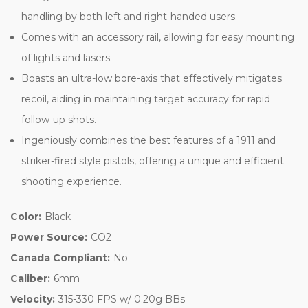
handling by both left and right-handed users.
Comes with an accessory rail, allowing for easy mounting
of lights and lasers.
Boasts an ultra-low bore-axis that effectively mitigates
recoil, aiding in maintaining target accuracy for rapid
follow-up shots.
Ingeniously combines the best features of a 1911 and
striker-fired style pistols, offering a unique and efficient
shooting experience.
Color:
Black
Power Source:
CO2
Canada Compliant:
No
Caliber:
6mm
Velocity:
315-330 FPS w/ 0.20g BBs