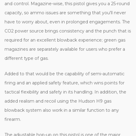
and control. Magazine-wise, this pistol gives you a 25-round
capacity, so ammo issues are something that you'll never
have to worry about, even in prolonged engagements. The
CO2 power source brings consistency and the punch that is
required for an excellent blowback experience; green gas
magazines are separately available for users who prefer a
different type of gas.
Added to that would be the capability of semi-automatic
firing and an applied safety feature, which wins points for
tactical flexibility and safety in its handling. In addition, the
added realism and recoil using the Hudson H9 gas
blowback system also work in a similar function to any
firearm.
The adjustable hop-up on this pistol is one of the major