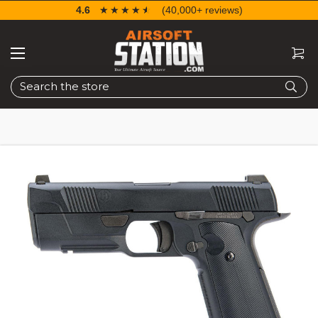
4.6
☆☆☆☆☆
★★★★★
(40,000+ reviews)
Search