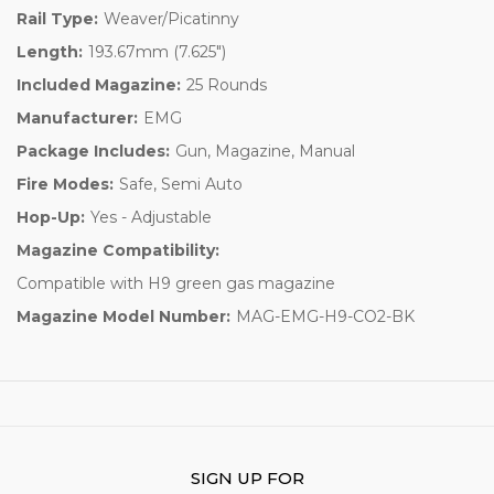
Rail Type:
Weaver/Picatinny
Length:
193.67mm (7.625")
Included Magazine:
25 Rounds
Manufacturer:
EMG
Package Includes:
Gun, Magazine, Manual
Fire Modes:
Safe, Semi Auto
Hop-Up:
Yes - Adjustable
Magazine Compatibility:
Compatible with H9 green gas magazine
Magazine Model Number:
MAG-EMG-H9-CO2-BK
SIGN UP FOR