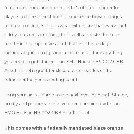
features claimed and noted, and it's offered in order for
players to tune their shooting experience toward ranges
and also conditions. This is what will ensure that every shot
is fully realized, something that spells a master from an
amateur in competitive airsoft battles. The package
includes a gun, a magazine, and a manual for everything
you need to get started. This EMG Hudson H9 CO2 GBB
Airsoft Pistol is great for close-quarter battles or the
refinement of your shooting talent.
Bring your airsoft game to the next level. At Airsoft Station,
quality and performance have been combined with this
EMG Hudson H9 CO2 GBB Airsoft Pistol.
This comes with a federally mandated blaze orange