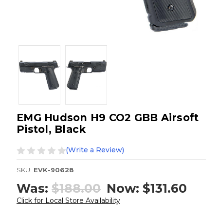
EMG Hudson H9 CO2 GBB Airsoft
Pistol, Black
(Write a Review)
SKU:
EVK-90628
Was:
$188.00
Now:
$131.60
Click for Local Store Availability