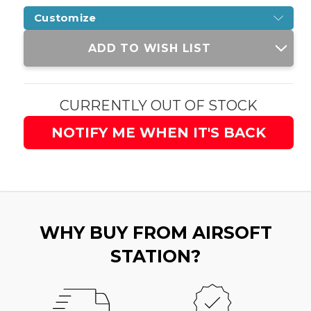
Customize
Current
ADD TO WISH LIST
Stock:
CURRENTLY OUT OF STOCK
NOTIFY ME WHEN IT'S BACK
WHY BUY FROM AIRSOFT
STATION?