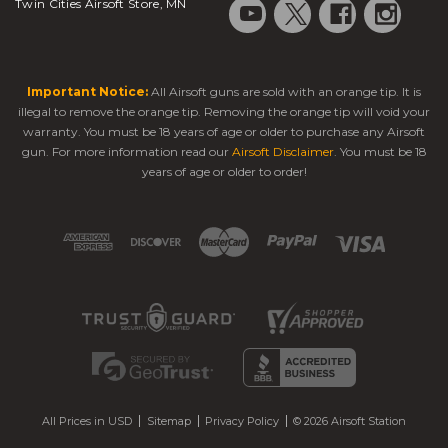
Twin Cities Airsoft Store, MN
Important Notice:
All Airsoft guns are sold with an orange tip. It is
illegal to remove the orange tip. Removing the orange tip will void your
warranty. You must be 18 years of age or older to purchase any Airsoft
gun. For more information read our
Airsoft Disclaimer
. You must be 18
years of age or older to order!
All Prices in USD
Sitemap
Privacy Policy
© 2026 Airsoft Station