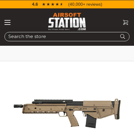
4.6
☆☆☆☆☆
★★★★★
(40,000+ reviews)
Search