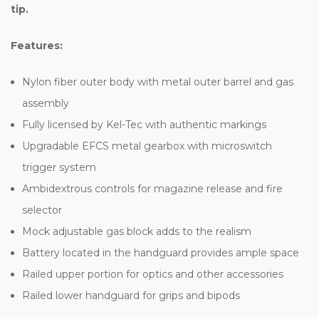
tip.
Features:
Nylon fiber outer body with metal outer barrel and gas
assembly
Fully licensed by Kel-Tec with authentic markings
Upgradable EFCS metal gearbox with microswitch
trigger system
Ambidextrous controls for magazine release and fire
selector
Mock adjustable gas block adds to the realism
Battery located in the handguard provides ample space
Railed upper portion for optics and other accessories
Railed lower handguard for grips and bipods