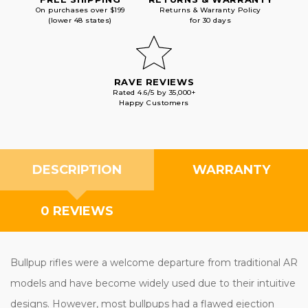
On purchases over $199
Returns & Warranty Policy
(lower 48 states)
for 30 days
RAVE REVIEWS
Rated 4.6/5 by 35,000+
Happy Customers
DESCRIPTION
WARRANTY
0 REVIEWS
Bullpup rifles were a welcome departure from traditional AR
models and have become widely used due to their intuitive
designs. However, most bullpups had a flawed ejection