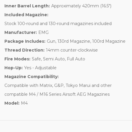
Inner Barrel Length:
Approximately 420mm (16.5")
Included Magazine:
Stock 100-round and 130-round magazines included
Manufacturer:
EMG
Package Includes:
Gun, 130rd Magazine, 100rd Magazine
Thread Direction:
14mm counter-clockwise
Fire Modes:
Safe, Semi Auto, Full Auto
Hop-Up:
Yes - Adjustable
Magazine Compatibility:
Compatible with Matrix, G&P, Tokyo Marui and other
compatible M4 / M16 Series Airsoft AEG Magazines
Model:
M4