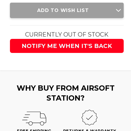
Current
ADD TO WISH LIST
Stock:
CURRENTLY OUT OF STOCK
NOTIFY ME WHEN IT'S BACK
WHY BUY FROM AIRSOFT
STATION?
FREE SHIPPING
RETURNS & WARRANTY