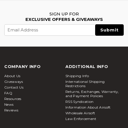
SIGN UP FOR
EXCLUSIVE OFFERS & GIVEAWAYS
Email
Address
COMPANY INFO
ADDITIONAL INFO
About Us
Shipping Info
Giveaways
International Shipping
Restrictions
Contact Us
Returns, Exchanges, Warranty,
FAQ
and Payment Policies
Resources
RSS Syndication
News
Information About Airsoft
Reviews
Wholesale Airsoft
Law Enforcement