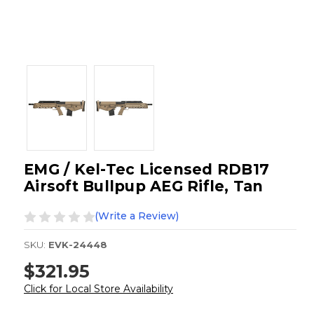
EMG / Kel-Tec Licensed RDB17
Airsoft Bullpup AEG Rifle, Tan
(Write a Review)
SKU:
EVK-24448
$321.95
Click for Local Store Availability