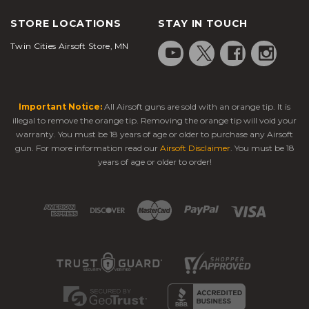
STORE LOCATIONS
STAY IN TOUCH
Twin Cities Airsoft Store, MN
Important Notice:
All Airsoft guns are sold with an orange tip. It is
illegal to remove the orange tip. Removing the orange tip will void your
warranty. You must be 18 years of age or older to purchase any Airsoft
gun. For more information read our
Airsoft Disclaimer
. You must be 18
years of age or older to order!