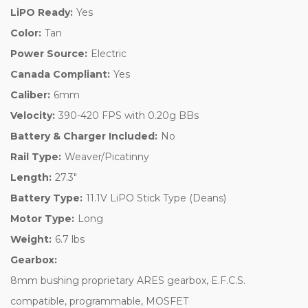
LiPO Ready:
Yes
Color:
Tan
Power Source:
Electric
Canada Compliant:
Yes
Caliber:
6mm
Velocity:
390-420 FPS with 0.20g BBs
Battery & Charger Included:
No
Rail Type:
Weaver/Picatinny
Length:
27.3"
Battery Type:
11.1V LiPO Stick Type (Deans)
Motor Type:
Long
Weight:
6.7 lbs
Gearbox:
8mm bushing proprietary ARES gearbox, E.F.C.S.
compatible, programmable, MOSFET