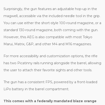
Surprisingly, the gun features an adjustable hop-up in the
magwell, accessible via the included needle tool in the grip.
You can use either the short-style 100-round magazine, or a
standard 130-round magazine, both coming with the gun.
However, this AEG is also compatible with most Tokyo
Marui, Matrix, G&P, and other M4 and M16 magazines.
For more accessibility and customization options, the rifle
has two Picatinny rails running alongside the barrel, allowing
the user to attach their favorite sights and other tools.
The gun has a consistent FPS, powered by a front-loaded
LiPo battery in the barrel compartment.
This comes with a federally mandated blaze orange