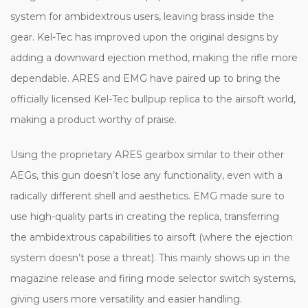
system for ambidextrous users, leaving brass inside the
gear. Kel-Tec has improved upon the original designs by
adding a downward ejection method, making the rifle more
dependable. ARES and EMG have paired up to bring the
officially licensed Kel-Tec bullpup replica to the airsoft world,
making a product worthy of praise.
Using the proprietary ARES gearbox similar to their other
AEGs, this gun doesn’t lose any functionality, even with a
radically different shell and aesthetics. EMG made sure to
use high-quality parts in creating the replica, transferring
the ambidextrous capabilities to airsoft (where the ejection
system doesn’t pose a threat). This mainly shows up in the
magazine release and firing mode selector switch systems,
giving users more versatility and easier handling.