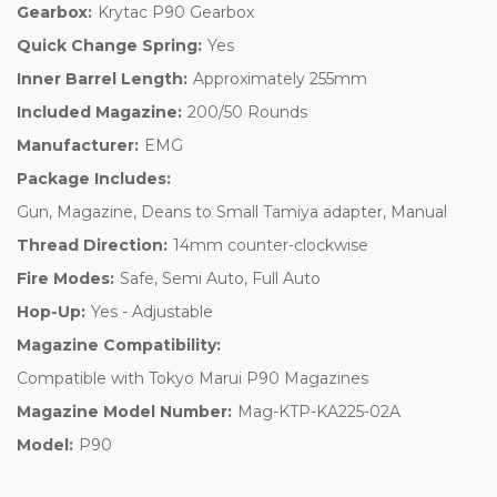
Gearbox:
Krytac P90 Gearbox
Quick Change Spring:
Yes
Inner Barrel Length:
Approximately 255mm
Included Magazine:
200/50 Rounds
Manufacturer:
EMG
Package Includes:
Gun, Magazine, Deans to Small Tamiya adapter, Manual
Thread Direction:
14mm counter-clockwise
Fire Modes:
Safe, Semi Auto, Full Auto
Hop-Up:
Yes - Adjustable
Magazine Compatibility:
Compatible with Tokyo Marui P90 Magazines
Magazine Model Number:
Mag-KTP-KA225-02A
Model:
P90