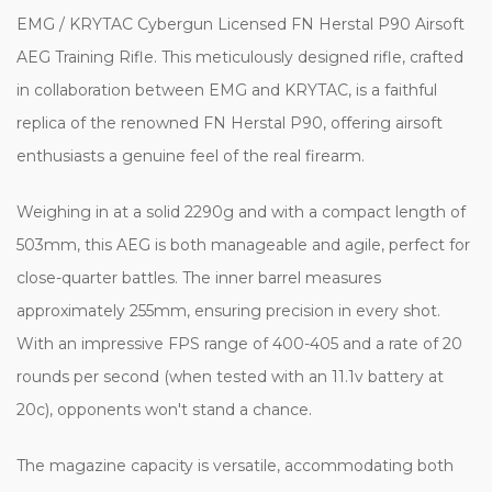
EMG / KRYTAC Cybergun Licensed FN Herstal P90 Airsoft
AEG Training Rifle. This meticulously designed rifle, crafted
in collaboration between EMG and KRYTAC, is a faithful
replica of the renowned FN Herstal P90, offering airsoft
enthusiasts a genuine feel of the real firearm.
Weighing in at a solid 2290g and with a compact length of
503mm, this AEG is both manageable and agile, perfect for
close-quarter battles. The inner barrel measures
approximately 255mm, ensuring precision in every shot.
With an impressive FPS range of 400-405 and a rate of 20
rounds per second (when tested with an 11.1v battery at
20c), opponents won't stand a chance.
The magazine capacity is versatile, accommodating both