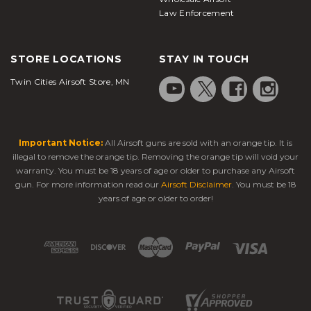
Law Enforcement
STORE LOCATIONS
STAY IN TOUCH
Twin Cities Airsoft Store, MN
Important Notice:
All Airsoft guns are sold with an orange tip. It is
illegal to remove the orange tip. Removing the orange tip will void your
warranty. You must be 18 years of age or older to purchase any Airsoft
gun. For more information read our
Airsoft Disclaimer
. You must be 18
years of age or older to order!