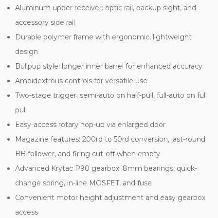
Aluminum upper receiver: optic rail, backup sight, and
accessory side rail
Durable polymer frame with ergonomic, lightweight
design
Bullpup style: longer inner barrel for enhanced accuracy
Ambidextrous controls for versatile use
Two-stage trigger: semi-auto on half-pull, full-auto on full
pull
Easy-access rotary hop-up via enlarged door
Magazine features: 200rd to 50rd conversion, last-round
BB follower, and firing cut-off when empty
Advanced Krytac P90 gearbox: 8mm bearings, quick-
change spring, in-line MOSFET, and fuse
Convenient motor height adjustment and easy gearbox
access