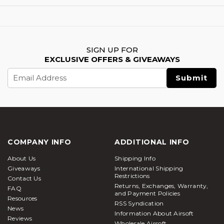
SIGN UP FOR
EXCLUSIVE OFFERS & GIVEAWAYS
Email
Address
COMPANY INFO
ADDITIONAL INFO
About Us
Shipping Info
Giveaways
International Shipping
Restrictions
Contact Us
Returns, Exchanges, Warranty,
FAQ
and Payment Policies
Resources
RSS Syndication
News
Information About Airsoft
Reviews
Wholesale Airsoft