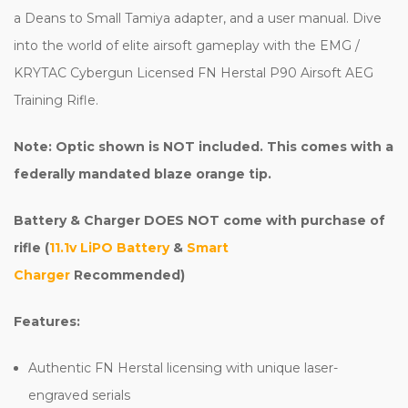
a Deans to Small Tamiya adapter, and a user manual. Dive
into the world of elite airsoft gameplay with the EMG /
KRYTAC Cybergun Licensed FN Herstal P90 Airsoft AEG
Training Rifle.
Note: Optic shown is NOT included. This comes with a
federally mandated blaze orange tip.
Battery & Charger DOES NOT come with purchase of
rifle (
11.1v LiPO Battery
&
Smart
Charger
Recommended)
Features:
Authentic FN Herstal licensing with unique laser-
engraved serials