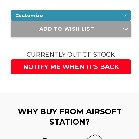
Customize
Current
ADD TO WISH LIST
Stock:
CURRENTLY OUT OF STOCK
NOTIFY ME WHEN IT'S BACK
WHY BUY FROM AIRSOFT
STATION?