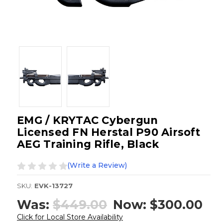
EMG / KRYTAC Cybergun
Licensed FN Herstal P90 Airsoft
AEG Training Rifle, Black
(Write a Review)
SKU:
EVK-13727
Was:
$449.00
Now:
$300.00
Click for Local Store Availability