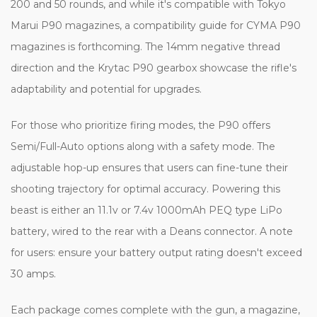
200 and 50 rounds, and while it's compatible with Tokyo
Marui P90 magazines, a compatibility guide for CYMA P90
magazines is forthcoming. The 14mm negative thread
direction and the Krytac P90 gearbox showcase the rifle's
adaptability and potential for upgrades.
For those who prioritize firing modes, the P90 offers
Semi/Full-Auto options along with a safety mode. The
adjustable hop-up ensures that users can fine-tune their
shooting trajectory for optimal accuracy. Powering this
beast is either an 11.1v or 7.4v 1000mAh PEQ type LiPo
battery, wired to the rear with a Deans connector. A note
for users: ensure your battery output rating doesn't exceed
30 amps.
Each package comes complete with the gun, a magazine,