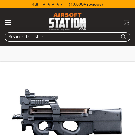
4.6
☆☆☆☆☆
★★★★★
(40,000+ reviews)
Search