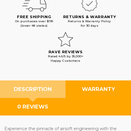
FREE SHIPPING
RETURNS & WARRANTY
On purchases over $199
Returns & Warranty Policy
(lower 48 states)
for 30 days
RAVE REVIEWS
Rated 4.6/5 by 35,000+
Happy Customers
DESCRIPTION
WARRANTY
0 REVIEWS
Experience the pinnacle of airsoft engineering with the