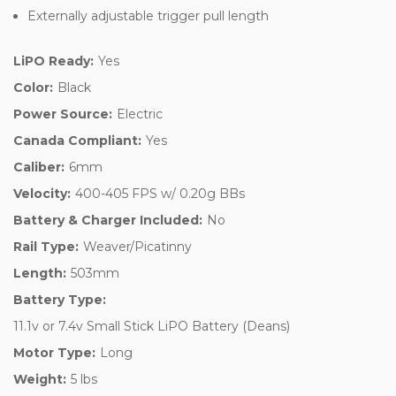
Externally adjustable trigger pull length
LiPO Ready:
Yes
Color:
Black
Power Source:
Electric
Canada Compliant:
Yes
Caliber:
6mm
Velocity:
400-405 FPS w/ 0.20g BBs
Battery & Charger Included:
No
Rail Type:
Weaver/Picatinny
Length:
503mm
Battery Type:
11.1v or 7.4v Small Stick LiPO Battery (Deans)
Motor Type:
Long
Weight:
5 lbs