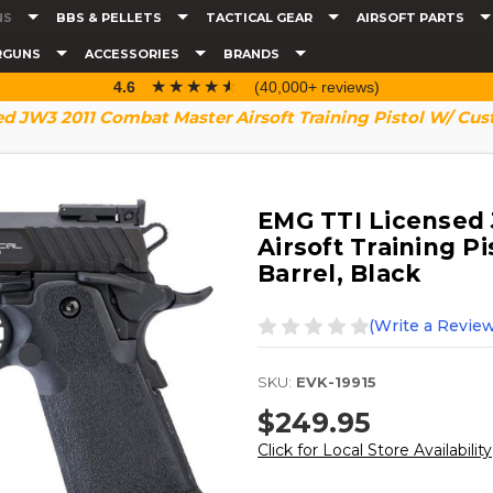
NS
BBS & PELLETS
TACTICAL GEAR
AIRSOFT PARTS
RGUNS
ACCESSORIES
BRANDS
☆☆☆☆☆
★★★★★
4.6
(40,000+ reviews)
d JW3 2011 Combat Master Airsoft Training Pistol W/ Cust
EMG TTI Licensed
Airsoft Training P
Barrel, Black
(Write a Review
SKU:
EVK-19915
$249.95
Click for Local Store Availability