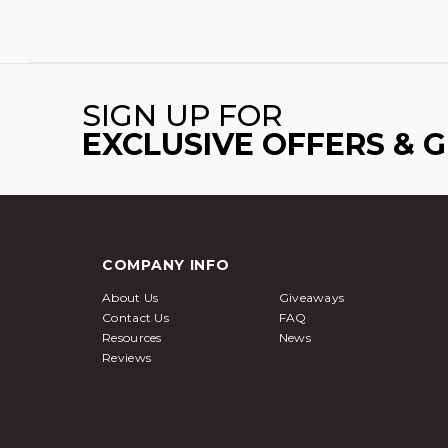
SIGN UP FOR
EXCLUSIVE OFFERS & 
COMPANY INFO
About Us
Giveaways
Contact Us
FAQ
Resources
News
Reviews