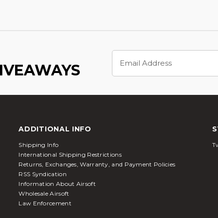
Email
Address
GIVEAWAYS
ADDITIONAL INFO
S
Shipping Info
Tw
International Shipping Restrictions
Returns, Exchanges, Warranty, and Payment Policies
RSS Syndication
Information About Airsoft
Wholesale Airsoft
Law Enforcement