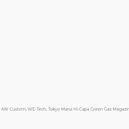
r AW Custom, WE-Tech, Tokyo Marui Hi-Capa Green Gas Magazi