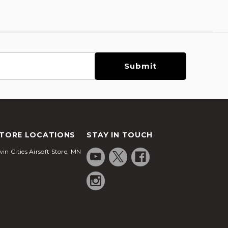
TORE LOCATIONS
STAY IN TOUCH
in Cities Airsoft Store, MN