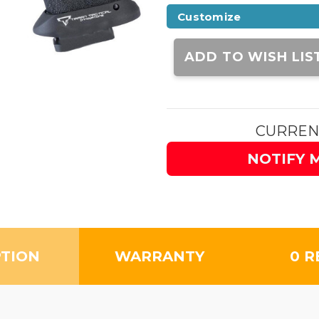
Customize
Current
Stock:
ADD TO WISH LIS
CURREN
NOTIFY 
PTION
WARRANTY
0 R