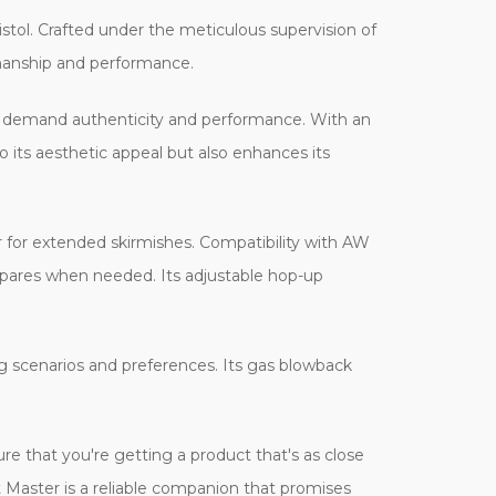
tol. Crafted under the meticulous supervision of
smanship and performance.
o demand authenticity and performance. With an
o its aesthetic appeal but also enhances its
 for extended skirmishes. Compatibility with AW
pares when needed. Its adjustable hop-up
ing scenarios and preferences. Its gas blowback
ure that you're getting a product that's as close
t Master is a reliable companion that promises