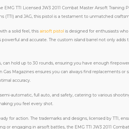
the EMG TTI Licensed JW3 2011 Combat Master Airsoft Training Pis
s (TTI) and JAG, this pistol is a testament to unmatched craft
 a solid feel, this
airsoft pistol
is designed for enthusiasts wh
 powerful and accurate. The custom island barrel not only adds t
s, can hold up to 30 rounds, ensuring you have enough firepower
 Gas Magazines ensures you can always find replacements or s
ptimal accuracy.
 semi-automatic, full auto, and safety, catering to various shoot
making you feel every shot.
ready for action. The trademarks and designs, licensed by TTI, ens
ining or engaging in airsoft battles, the EMG TTI JW3 2011 Comba