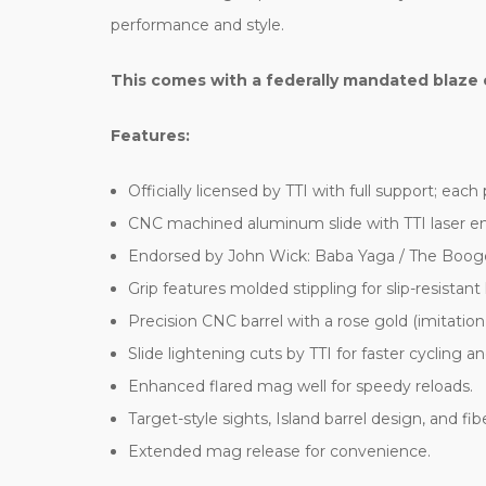
performance and style.
This comes with a federally mandated blaze 
Features:
Officially licensed by TTI with full support; eac
CNC machined aluminum slide with TTI laser en
Endorsed by John Wick: Baba Yaga / The Boo
Grip features molded stippling for slip-resistant
Precision CNC barrel with a rose gold (imitation
Slide lightening cuts by TTI for faster cycling a
Enhanced flared mag well for speedy reloads.
Target-style sights, Island barrel design, and fibe
Extended mag release for convenience.