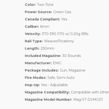
Color:
Two-Tone
Power Source:
Green Gas
Canada Compliant:
Yes
Caliber:
6mm
Velocity:
370-390 FPS w/ 0.20g BBs
Rail Type:
Weaver/Picatinny
Length:
230mm
Included Magazine:
30 Rounds
Manufacturer:
EMG
Package Includes:
Gun, Magazine
Fire Modes:
Safe, Semi Auto
Hop-Up:
Yes - Adjustable
Magazine Compatibility:
Compatible with othe
Magazine Model Number:
Mag-ST-DVMG01