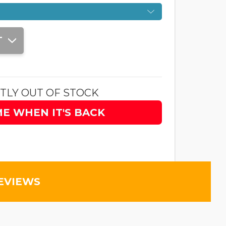
T
TLY OUT OF STOCK
ME WHEN IT'S BACK
EVIEWS