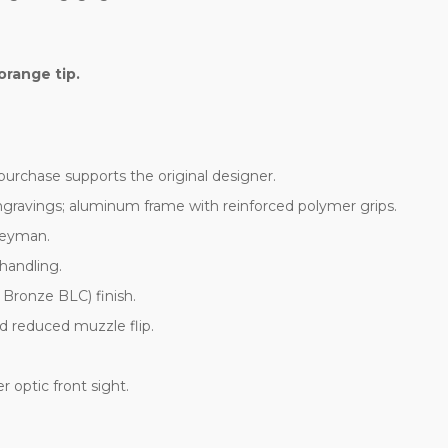
orange tip.
h purchase supports the original designer.
gravings; aluminum frame with reinforced polymer grips.
geyman.
 handling.
 Bronze BLC) finish.
nd reduced muzzle flip.
r optic front sight.