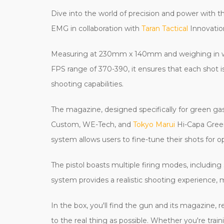
Dive into the world of precision and power with 
EMG in collaboration with
Taran Tactical
Innovation
Measuring at 230mm x 140mm and weighing in with
FPS range of 370-390, it ensures that each shot is
shooting capabilities.
The magazine, designed specifically for green ga
Custom, WE-Tech, and
Tokyo Marui
Hi-Capa Green
system allows users to fine-tune their shots for o
The pistol boasts multiple firing modes, including
system provides a realistic shooting experience, 
In the box, you'll find the gun and its magazine, 
to the real thing as possible. Whether you're tra