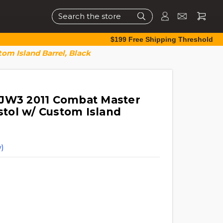
Search
$199 Free Shipping Threshold
om Island Barrel, Black
 JW3 2011 Combat Master
istol w/ Custom Island
)