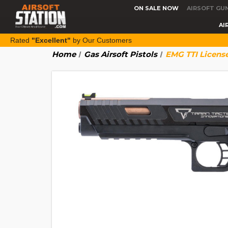
ON SALE NOW
AIRSOFT GU
AI
Rated
"Excellent"
by Our Customers
Home
Gas Airsoft Pistols
EMG TTI License