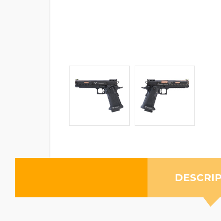
DESCRI