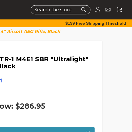
Search
$199 Free Shipping Threshold
t" Airsoft AEG Rifle, Black
TR-1 M4E1 SBR "Ultralight"
Black
)
ow:
$286.95