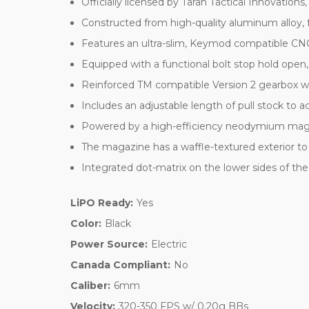
Officially licensed by Taran Tactical Innovatio
Constructed from high-quality aluminum alloy, 
Features an ultra-slim, Keymod compatible CN
Equipped with a functional bolt stop hold open
Reinforced TM compatible Version 2 gearbox wi
Includes an adjustable length of pull stock to
Powered by a high-efficiency neodymium magn
The magazine has a waffle-textured exterior to 
Integrated dot-matrix on the lower sides of t
LiPO Ready:
Yes
Color:
Black
Power Source:
Electric
Canada Compliant:
No
Caliber:
6mm
Velocity:
320-350 FPS w/ 0.20g BBs