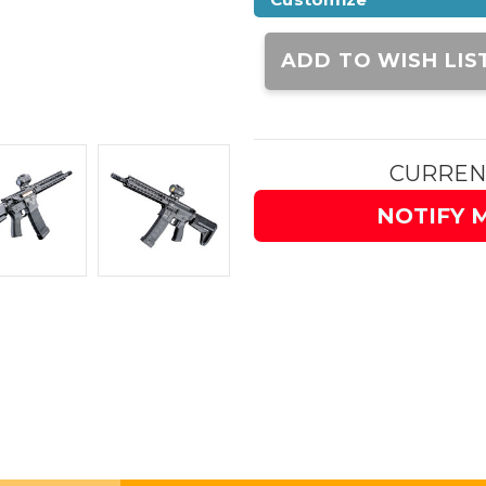
Current
Stock:
ADD TO WISH LIS
CURREN
NOTIFY 