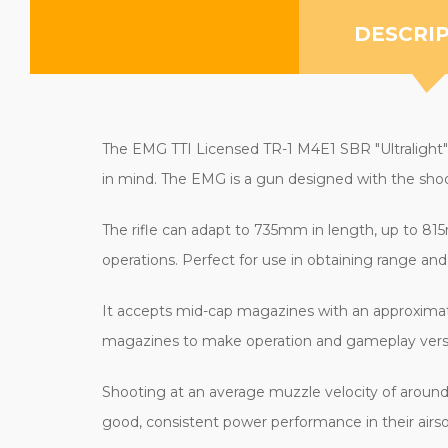
DESCRI
The EMG TTI Licensed TR-1 M4E1 SBR "Ultralight" Ai
in mind. The EMG is a gun designed with the shoot
The rifle can adapt to 735mm in length, up to 815m
operations. Perfect for use in obtaining range and
It accepts mid-cap magazines with an approximat
magazines to make operation and gameplay versat
Shooting at an average muzzle velocity of around 1
good, consistent power performance in their airs