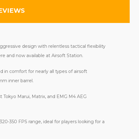
EVIEWS
essive design with relentless tactical flexibility
e and now available at Airsoft Station.
in comfort for nearly all types of airsoft
mm inner barrel.
ost Tokyo Marui, Matrix, and EMG M4 AEG
20-350 FPS range, ideal for players looking for a