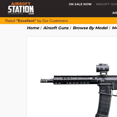
ON SALE NOW
AIRSOFT GU
AI
Rated
"Excellent"
by Our Customers
Home
Airsoft Guns
Browse By Model
M4