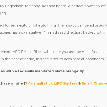
fully upgradable to fit any likes and needs. A perfect power-to-eff
ging.
sed for semi-auto or full-auto firing. The hop-up can be adjusted
ories has a six negative 14 mm thread direction. Packed within i
irsoft AEG Rifle in Black will ensure you are the most fashionabl
he heat of battle, this rifle is set to dominate all opponents. G
es with a federally mandated blaze orange tip.
ase of rifle (
7.4v small stick LiPO Battery
&
Smart Charge