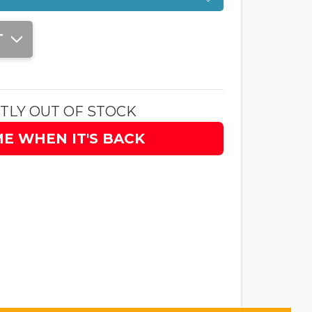
T
TLY OUT OF STOCK
ME WHEN IT'S BACK