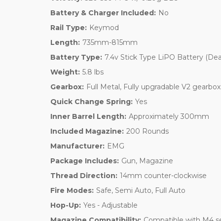
Battery & Charger Included:
No
Rail Type:
Keymod
Length:
735mm-815mm
Battery Type:
7.4v Stick Type LiPO Battery (De
Weight:
5.8 lbs
Gearbox:
Full Metal, Fully upgradable V2 gearbox
Quick Change Spring:
Yes
Inner Barrel Length:
Approximately 300mm
Included Magazine:
200 Rounds
Manufacturer:
EMG
Package Includes:
Gun, Magazine
Thread Direction:
14mm counter-clockwise
Fire Modes:
Safe, Semi Auto, Full Auto
Hop-Up:
Yes - Adjustable
Magazine Compatibility:
Compatible with M4 se