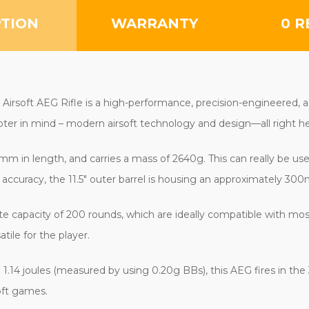
PTION
WARRANTY
0 R
rsoft AEG Rifle is a high-performance, precision-engineered, aggr
er in mind – modern airsoft technology and design—all right her
m in length, and carries a mass of 2640g. This can really be used 
 accuracy, the 11.5" outer barrel is housing an approximately 300
e capacity of 200 rounds, which are ideally compatible with m
ile for the player.
.14 joules (measured by using 0.20g BBs), this AEG fires in the 3
oft games.