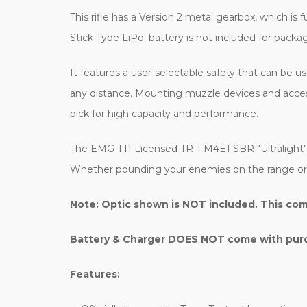
This rifle has a Version 2 metal gearbox, which is 
Stick Type LiPo; battery is not included for packa
It features a user-selectable safety that can be u
any distance. Mounting muzzle devices and access
pick for high capacity and performance.
The EMG TTI Licensed TR-1 M4E1 SBR "Ultralight" A
Whether pounding your enemies on the range or in t
Note: Optic shown is NOT included. This com
Battery & Charger DOES NOT come with purch
Features: