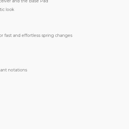
receiver and the Base Pad
ic look
 fast and effortless spring changes
tant notations