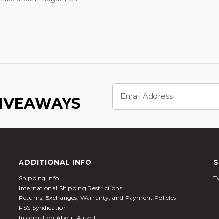
Email
Address
GIVEAWAYS
ADDITIONAL INFO
S
Shipping Info
Tw
International Shipping Restrictions
Returns, Exchanges, Warranty, and Payment Policies
RSS Syndication
Information About Airsoft