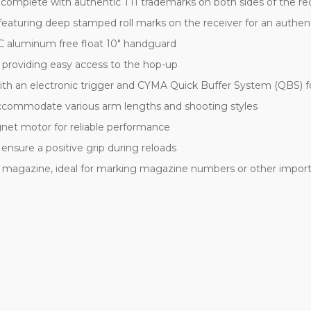
ns, complete with authentic TTI trademarks on both sides of the 
featuring deep stamped roll marks on the receiver for an authent
C aluminum free float 10" handguard
, providing easy access to the hop-up
th an electronic trigger and CYMA Quick Buffer System (QBS) for
 accommodate various arm lengths and shooting styles
et motor for reliable performance
ensure a positive grip during reloads
he magazine, ideal for marking magazine numbers or other impor