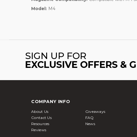
Model:
M4
SIGN UP FOR
EXCLUSIVE OFFERS & 
COMPANY INFO
About Us
Giveaways
Contact Us
FAQ
Resources
News
Reviews