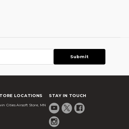
TORE LOCATIONS
STAY IN TOUCH
in Cities Airsoft Store, MN