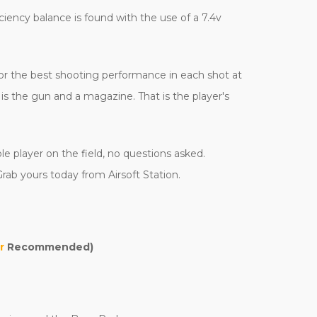
iciency balance is found with the use of a 7.4v
 for the best shooting performance in each shot at
s the gun and a magazine. That is the player's
e player on the field, no questions asked.
rab yours today from Airsoft Station.
r
Recommended)