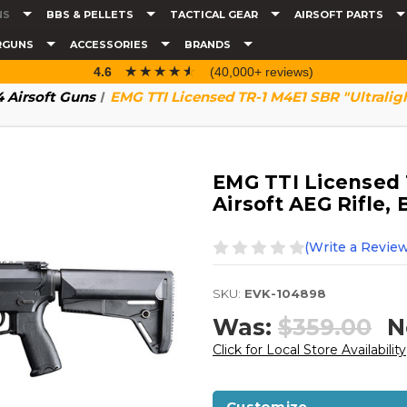
NS
BBS & PELLETS
TACTICAL GEAR
AIRSOFT PARTS
RGUNS
ACCESSORIES
BRANDS
☆☆☆☆☆
★★★★★
4.6
(40,000+ reviews)
 Airsoft Guns
EMG TTI Licensed TR-1 M4E1 SBR "Ultraligh
EMG TTI Licensed 
Airsoft AEG Rifle, 
(Write a Review
SKU:
EVK-104898
Was:
$359.00
N
Click for Local Store Availability
Customize