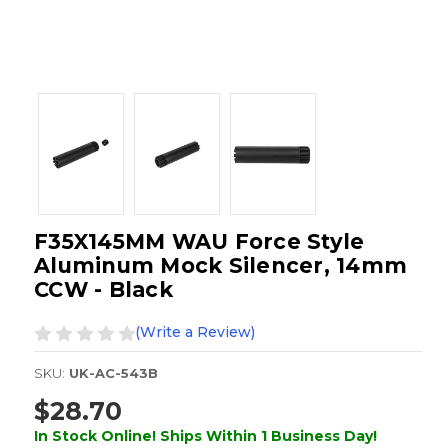
F35X145MM WAU Force Style
Aluminum Mock Silencer, 14mm
CCW - Black
(Write a Review)
SKU:
UK-AC-543B
$28.70
In Stock Online! Ships Within 1 Business Day!