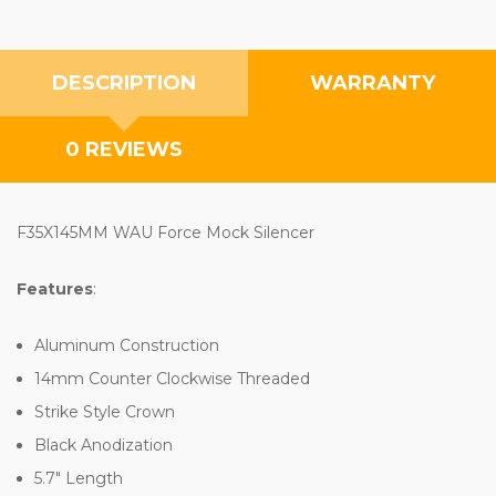
DESCRIPTION
WARRANTY
0 REVIEWS
F35X145MM WAU Force Mock Silencer
Features
:
Aluminum Construction
14mm Counter Clockwise Threaded
Strike Style Crown
Black Anodization
5.7" Length