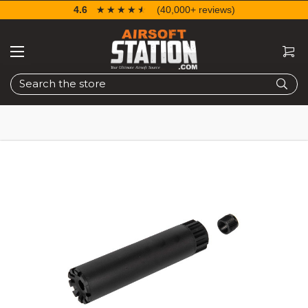
4.6
☆☆☆☆☆
★★★★★
(40,000+ reviews)
Search