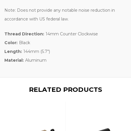
Note: Does not provide any notable noise reduction in
accordance with US federal law.
Thread Direction:
14mm Counter Clockwise
Color:
Black
Length:
144mm (5.7")
Material:
Aluminum
RELATED PRODUCTS