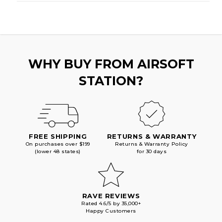
WHY BUY FROM AIRSOFT
STATION?
FREE SHIPPING
RETURNS & WARRANTY
On purchases over $199
Returns & Warranty Policy
(lower 48 states)
for 30 days
RAVE REVIEWS
Rated 4.6/5 by 35,000+
Happy Customers