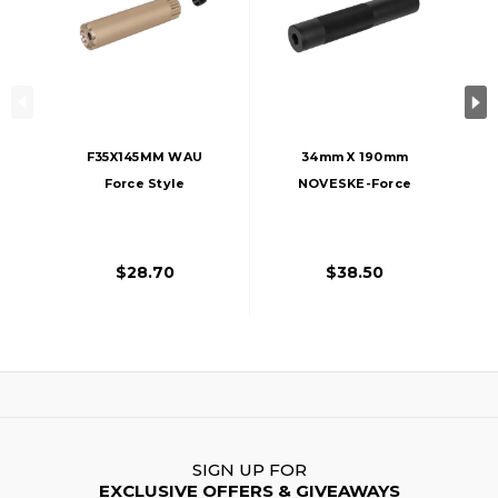
F35X145MM WAU
34mm X 190mm
Force Style
NOVESKE-Force
Aluminum Mock
Style Aluminum
Silencer, 14mm
Mock Silencer,
CCW - FDE/Tan
14mm CCW - Black
$28.70
$38.50
SIGN UP FOR
EXCLUSIVE OFFERS & GIVEAWAYS