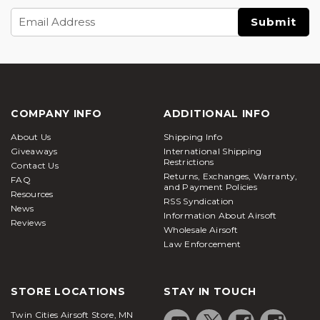
Email
Address
COMPANY INFO
ADDITIONAL INFO
About Us
Shipping Info
Giveaways
International Shipping
Restrictions
Contact Us
Returns, Exchanges, Warranty,
FAQ
and Payment Policies
Resources
RSS Syndication
News
Information About Airsoft
Reviews
Wholesale Airsoft
Law Enforcement
STORE LOCATIONS
STAY IN TOUCH
Twin Cities Airsoft Store, MN