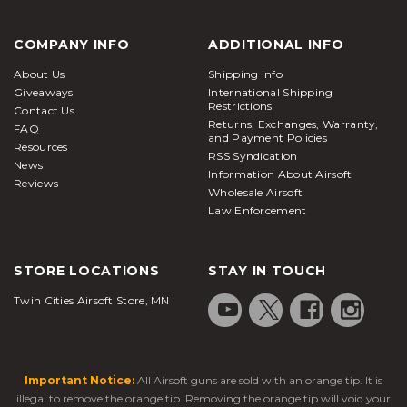
COMPANY INFO
ADDITIONAL INFO
About Us
Shipping Info
Giveaways
International Shipping
Restrictions
Contact Us
Returns, Exchanges, Warranty,
FAQ
and Payment Policies
Resources
RSS Syndication
News
Information About Airsoft
Reviews
Wholesale Airsoft
Law Enforcement
STORE LOCATIONS
STAY IN TOUCH
Twin Cities Airsoft Store, MN
Important Notice:
All Airsoft guns are sold with an orange tip. It is
illegal to remove the orange tip. Removing the orange tip will void your