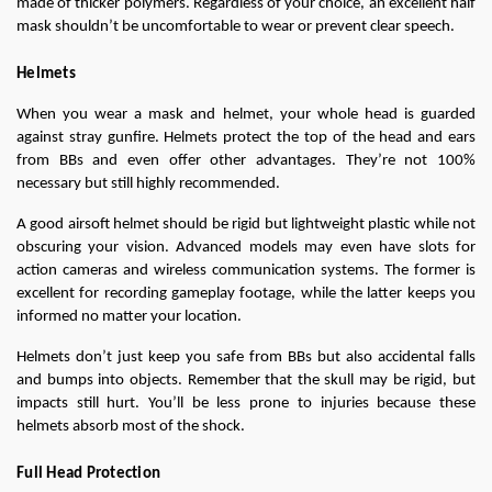
made of thicker polymers. Regardless of your choice, an excellent half 
mask shouldn’t be uncomfortable to wear or prevent clear speech.
Helmets
When you wear a mask and helmet, your whole head is guarded 
against stray gunfire. Helmets protect the top of the head and ears 
from BBs and even offer other advantages. They’re not 100% 
necessary but still highly recommended.
A good airsoft helmet should be rigid but lightweight plastic while not 
obscuring your vision. Advanced models may even have slots for 
action cameras and wireless communication systems. The former is 
excellent for recording gameplay footage, while the latter keeps you 
informed no matter your location.
Helmets don’t just keep you safe from BBs but also accidental falls 
and bumps into objects. Remember that the skull may be rigid, but 
impacts still hurt. You’ll be less prone to injuries because these 
helmets absorb most of the shock.
Full Head Protection