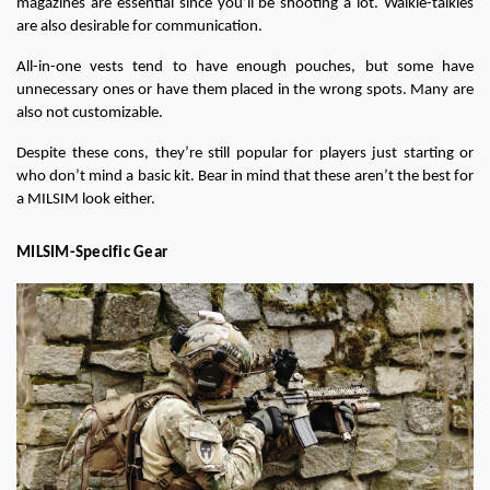
magazines are essential since you’ll be shooting a lot. Walkie-talkies 
are also desirable for communication.
All-in-one vests tend to have enough pouches, but some have 
unnecessary ones or have them placed in the wrong spots. Many are 
also not customizable.
Despite these cons, they’re still popular for players just starting or 
who don’t mind a basic kit. Bear in mind that these aren’t the best for 
a MILSIM look either.
MILSIM-Specific Gear