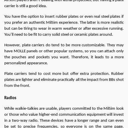
Airsoft players aren’t dealing with lethal projectiles, but having a plate 
carrier is still a good idea.
You have the option to insert rubber plates or even real steel plates if 
you prefer an authentic MilSim experience. The latter is more realistic 
but can be tiring to wear in warm weather or after excessive running. 
You’ll need to be fit to carry solid steel or ceramic plates around.
However, plate carriers do tend to be more customizable. They may 
have MOLLE panels or other popular systems, so you can attach only 
the pouches and pockets you want. Therefore, it leads to a more 
personalized appearance.
Plate carriers tend to cost more but offer extra protection. Rubber 
plates are lighter and eliminate practically all the impact from BBs shot 
from the front.
Radios
While walkie-talkies are usable, players committed to the MilSim look 
or those who value higher-end communication equipment will invest 
in a two-way radio. These devices have a longer range and can even 
be set to precise frequencies, so everyone is on the same page. 