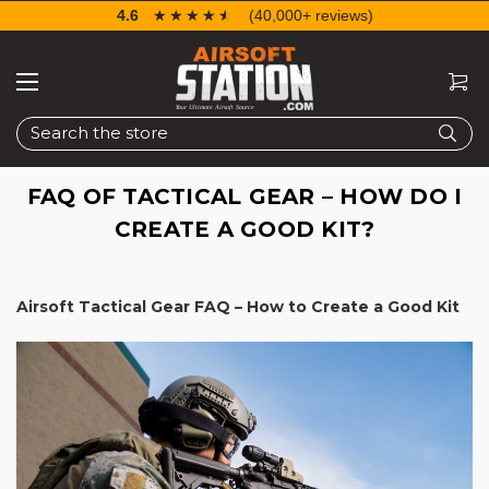
4.6
☆☆☆☆☆
★★★★★
(40,000+ reviews)
Search
FAQ OF TACTICAL GEAR – HOW DO I
CREATE A GOOD KIT?
Airsoft Tactical Gear FAQ – How to Create a Good Kit