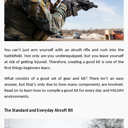
You can’t just arm yourself with an airsoft rifle and rush into the 
battlefield. Not only are you underequipped, but you leave yourself 
at risk of getting injured. Therefore, creating a good kit is one of the 
first things beginners learn.
What consists of a good set of gear and kit? There isn’t an easy 
answer, but that’s only due to how many components are involved. 
Read on to learn how to compile a good kit for every day and MILSIM 
environments.
The Standard and Everyday Airsoft Kit