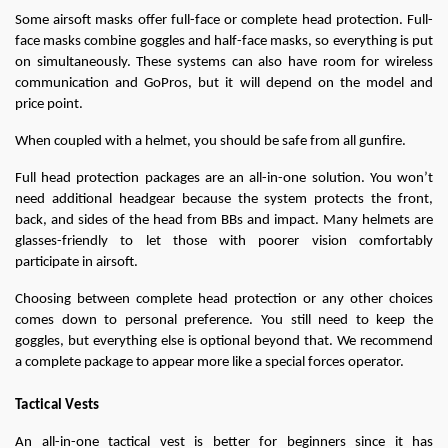
Some airsoft masks offer full-face or complete head protection. Full-
face masks combine goggles and half-face masks, so everything is put 
on simultaneously. These systems can also have room for wireless 
communication and GoPros, but it will depend on the model and 
price point.
When coupled with a helmet, you should be safe from all gunfire.
Full head protection packages are an all-in-one solution. You won’t 
need additional headgear because the system protects the front, 
back, and sides of the head from BBs and impact. Many helmets are 
glasses-friendly to let those with poorer vision comfortably 
participate in airsoft.
Choosing between complete head protection or any other choices 
comes down to personal preference. You still need to keep the 
goggles, but everything else is optional beyond that. We recommend 
a complete package to appear more like a special forces operator.
Tactical Vests
An all-in-one tactical vest is better for beginners since it has 