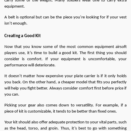
carry some of the weight. Many soldiers wear one to carry extra 
equipment.
A belt is optional but can be the piece you’re looking for if your vest 
isn’t enough.
Creating a Good Kit
Now that you know some of the most common equipment airsoft 
players use, it’s time to build a good kit. The first thing you should 
consider is comfort. If your equipment is uncomfortable, your 
performance will deteriorate.
It doesn’t matter how expensive your plate carrier is if it only holds 
you back. On the other hand, a cheaper model that fits you perfectly 
will help you fight better. Always consider comfort first before price if 
you can.
Picking your gear also comes down to versatility. For example, if a 
piece of kit is customizable, it tends to be better than fixed ones.
Your kit should also offer adequate protection to your vital parts, such 
as the head, torso, and groin. Thus, it’s best to go with something 