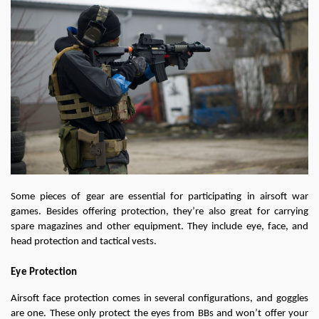
Some pieces of gear are essential for participating in airsoft war 
games. Besides offering protection, they’re also great for carrying 
spare magazines and other equipment. They include eye, face, and 
head protection and tactical vests.
Eye Protection
Airsoft face protection comes in several configurations, and goggles 
are one. These only protect the eyes from BBs and won’t offer your 