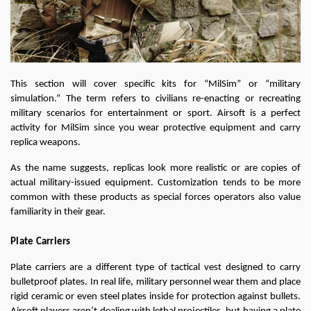
This section will cover specific kits for “MilSim” or “military 
simulation.” The term refers to civilians re-enacting or recreating 
military scenarios for entertainment or sport. Airsoft is a perfect 
activity for MilSim since you wear protective equipment and carry 
replica weapons.
As the name suggests, replicas look more realistic or are copies of 
actual military-issued equipment. Customization tends to be more 
common with these products as special forces operators also value 
familiarity in their gear.
Plate Carriers
Plate carriers are a different type of tactical vest designed to carry 
bulletproof plates. In real life, military personnel wear them and place 
rigid ceramic or even steel plates inside for protection against bullets. 