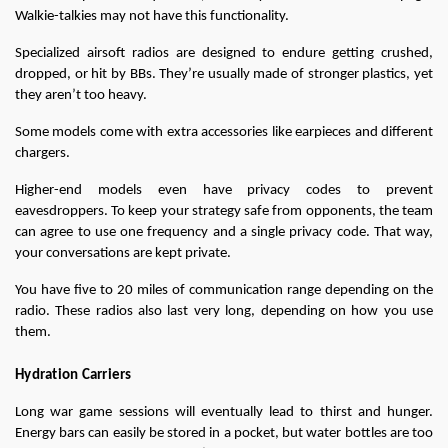
Walkie-talkies may not have this functionality.
Specialized airsoft radios are designed to endure getting crushed, 
dropped, or hit by BBs. They’re usually made of stronger plastics, yet 
they aren’t too heavy.
Some models come with extra accessories like earpieces and different 
chargers.
Higher-end models even have privacy codes to prevent 
eavesdroppers. To keep your strategy safe from opponents, the team 
can agree to use one frequency and a single privacy code. That way, 
your conversations are kept private.
You have five to 20 miles of communication range depending on the 
radio. These radios also last very long, depending on how you use 
them.
Hydration Carriers
Long war game sessions will eventually lead to thirst and hunger. 
Energy bars can easily be stored in a pocket, but water bottles are too 