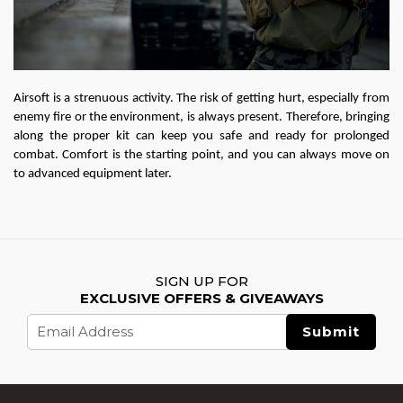
Airsoft is a strenuous activity. The risk of getting hurt, especially from 
enemy fire or the environment, is always present. Therefore, bringing 
along the proper kit can keep you safe and ready for prolonged 
combat. Comfort is the starting point, and you can always move on 
to advanced equipment later.
SIGN UP FOR
EXCLUSIVE OFFERS & GIVEAWAYS
Email
Address