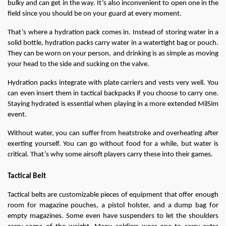
bulky and can get in the way. It’s also inconvenient to open one in the 
field since you should be on your guard at every moment.
That’s where a hydration pack comes in. Instead of storing water in a 
solid bottle, hydration packs carry water in a watertight bag or pouch. 
They can be worn on your person, and drinking is as simple as moving 
your head to the side and sucking on the valve.
Hydration packs integrate with plate carriers and vests very well. You 
can even insert them in tactical backpacks if you choose to carry one. 
Staying hydrated is essential when playing in a more extended MilSim 
event.
Without water, you can suffer from heatstroke and overheating after 
exerting yourself. You can go without food for a while, but water is 
critical. That’s why some airsoft players carry these into their games.
Tactical Belt
Tactical belts are customizable pieces of equipment that offer enough 
room for magazine pouches, a pistol holster, and a dump bag for 
empty magazines. Some even have suspenders to let the shoulders 