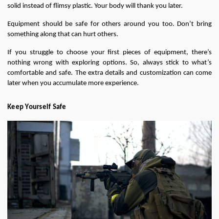
solid instead of flimsy plastic. Your body will thank you later.
Equipment should be safe for others around you too. Don’t bring 
something along that can hurt others.
If you struggle to choose your first pieces of equipment, there’s 
nothing wrong with exploring options. So, always stick to what’s 
comfortable and safe. The extra details and customization can come 
later when you accumulate more experience.
Keep Yourself Safe