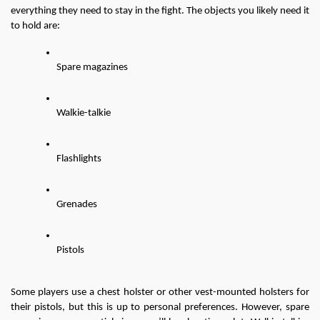
everything they need to stay in the fight. The objects you likely need it 
to hold are:
Spare magazines
Walkie-talkie
Flashlights
Grenades
Pistols
Some players use a chest holster or other vest-mounted holsters for 
their pistols, but this is up to personal preferences. However, spare 