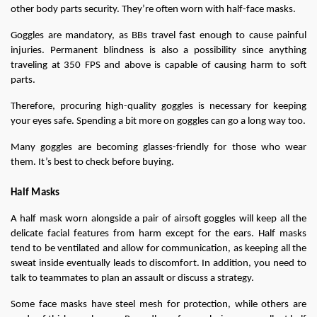
other body parts security. They’re often worn with half-face masks.
Goggles are mandatory, as BBs travel fast enough to cause painful 
injuries. Permanent blindness is also a possibility since anything 
traveling at 350 FPS and above is capable of causing harm to soft 
parts.
Therefore, procuring high-quality goggles is necessary for keeping 
your eyes safe. Spending a bit more on goggles can go a long way too.
Many goggles are becoming glasses-friendly for those who wear 
them. It’s best to check before buying.
Half Masks
A half mask worn alongside a pair of airsoft goggles will keep all the 
delicate facial features from harm except for the ears. Half masks 
tend to be ventilated and allow for communication, as keeping all the 
sweat inside eventually leads to discomfort. In addition, you need to 
talk to teammates to plan an assault or discuss a strategy.
Some face masks have steel mesh for protection, while others are 