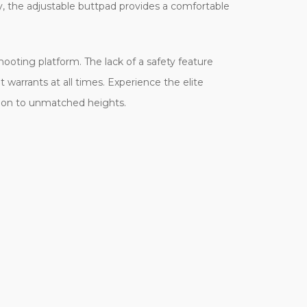
ly, the adjustable buttpad provides a comfortable
shooting platform. The lack of a safety feature
 warrants at all times. Experience the elite
sion to unmatched heights.