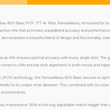
 800 Basic PCP .177 Air Rifle. Feinwerkbau, renowned for its stel
t-action rifle that promises unparalleled accuracy and performanc
le demonstrates a beautiful blend of design and functionality, cat
 this air rifle ensures optimal accuracy with every single shot. The
ly tuned to offer precise shot alignment to both novice and exper
 (PCP) technology, the Feinwerkbau 800 Basic secures its spot 
nks to its unique inner absorber. This, combined with its noise
g environments.
rkbau masterpiece. With a five-way adjustable match trigger that ca