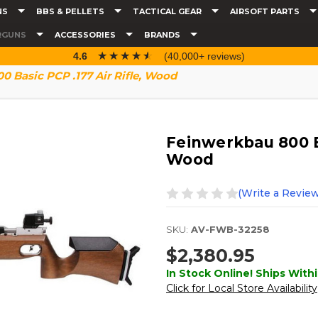
NS
BBS & PELLETS
TACTICAL GEAR
AIRSOFT PARTS
RGUNS
ACCESSORIES
BRANDS
☆☆☆☆☆
★★★★★
4.6
(40,000+ reviews)
 Basic PCP .177 Air Rifle, Wood
Feinwerkbau 800 Ba
Wood
(Write a Review
SKU:
AV-FWB-32258
$2,380.95
In Stock Online! Ships Withi
Click for Local Store Availability