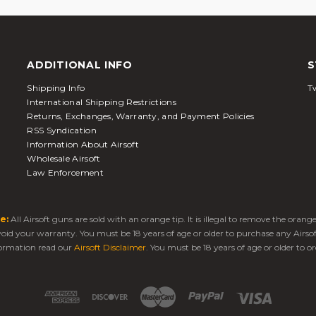
ADDITIONAL INFO
S
Shipping Info
Tw
International Shipping Restrictions
Returns, Exchanges, Warranty, and Payment Policies
RSS Syndication
Information About Airsoft
Wholesale Airsoft
Law Enforcement
e:
All Airsoft guns are sold with an orange tip. It is illegal to remove the oran
 void your warranty. You must be 18 years of age or older to purchase any Airso
ormation read our
Airsoft Disclaimer
. You must be 18 years of age or older to or