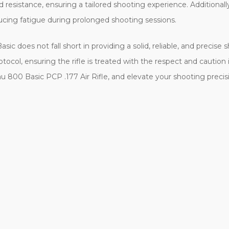
ed resistance, ensuring a tailored shooting experience. Additional
ducing fatigue during prolonged shooting sessions.
ic does not fall short in providing a solid, reliable, and precise 
col, ensuring the rifle is treated with the respect and caution it
u 800 Basic PCP .177 Air Rifle, and elevate your shooting preci