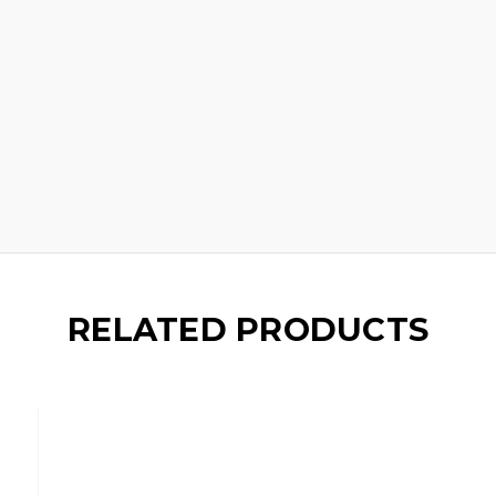
RELATED PRODUCTS