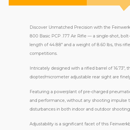
Discover Unmatched Precision with the Feinwerkbau
800 Basic PCP .177 Air Rifle — a single-shot, bol
length of 44.88" and a weight of 8.60 lbs, this rif
competitions.
Intricately designed with a rifled barrel of 16.73",
diopter/micrometer adjustable rear sight are fine
Featuring a powerplant of pre-charged pneumatic
and performance, without any shooting impulse tha
disturbances in both indoor and outdoor shootin
Adjustability is a significant facet of this Feinwe