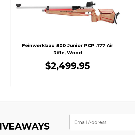
Feinwerkbau 800 Junior PCP .177 Air
Rifle, Wood
$2,499.95
Email
Address
GIVEAWAYS