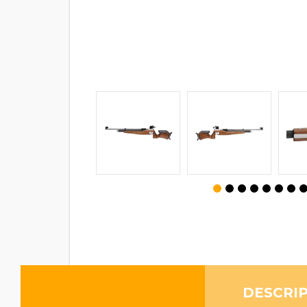
DESCRI