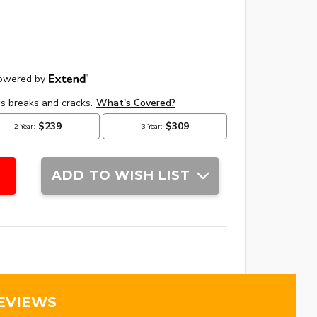
ADD TO WISH LIST
EVIEWS