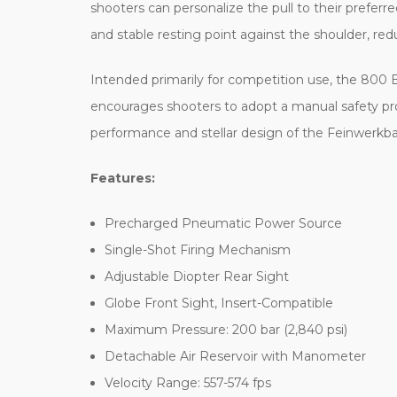
shooters can personalize the pull to their preferr
and stable resting point against the shoulder, re
Intended primarily for competition use, the 800 Bas
encourages shooters to adopt a manual safety proto
performance and stellar design of the Feinwerkba
Features:
Precharged Pneumatic Power Source
Single-Shot Firing Mechanism
Adjustable Diopter Rear Sight
Globe Front Sight, Insert-Compatible
Maximum Pressure: 200 bar (2,840 psi)
Detachable Air Reservoir with Manometer
Velocity Range: 557-574 fps