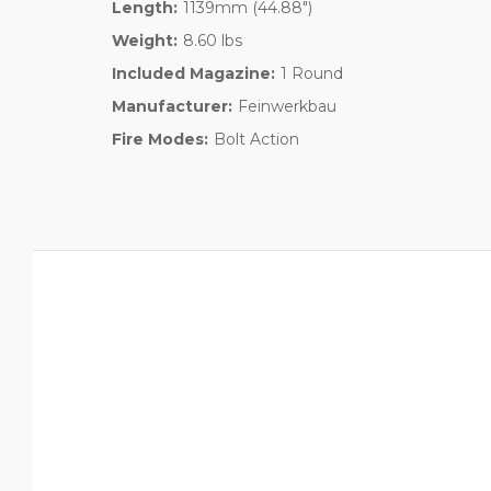
Length:
1139mm (44.88")
Weight:
8.60 lbs
Included Magazine:
1 Round
Manufacturer:
Feinwerkbau
Fire Modes:
Bolt Action