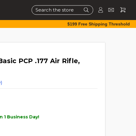
Search
$199 Free Shipping Threshold
sic PCP .177 Air Rifle,
)
n 1 Business Day!