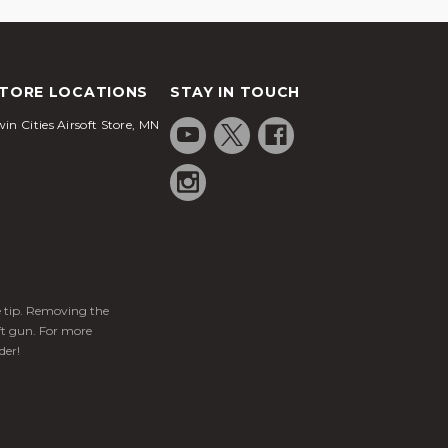
TORE LOCATIONS
STAY IN TOUCH
in Cities Airsoft Store, MN
ge tip. Removing the
ft gun. For more
der!