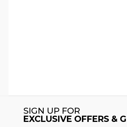
SIGN UP FOR
EXCLUSIVE OFFERS & 