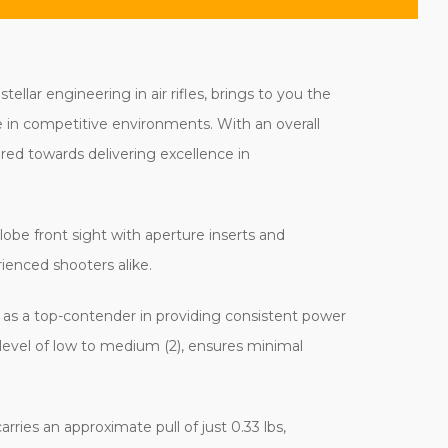
lar engineering in air rifles, brings to you the
e in competitive environments. With an overall
ered towards delivering excellence in
 globe front sight with aperture inserts and
ienced shooters alike.
as a top-contender in providing consistent power
 level of low to medium (2), ensures minimal
rries an approximate pull of just 0.33 lbs,