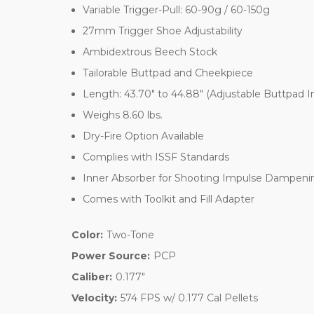
Variable Trigger-Pull: 60-90g / 60-150g
27mm Trigger Shoe Adjustability
Ambidextrous Beech Stock
Tailorable Buttpad and Cheekpiece
Length: 43.70" to 44.88" (Adjustable Buttpad 
Weighs 8.60 lbs.
Dry-Fire Option Available
Complies with ISSF Standards
Inner Absorber for Shooting Impulse Dampeni
Comes with Toolkit and Fill Adapter
Color:
Two-Tone
Power Source:
PCP
Caliber:
0.177"
Velocity:
574 FPS w/ 0.177 Cal Pellets