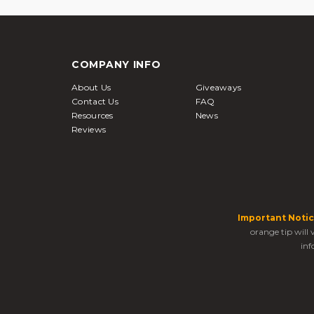
COMPANY INFO
About Us
Giveaways
Contact Us
FAQ
Resources
News
Reviews
Important Notic
orange tip will
inf