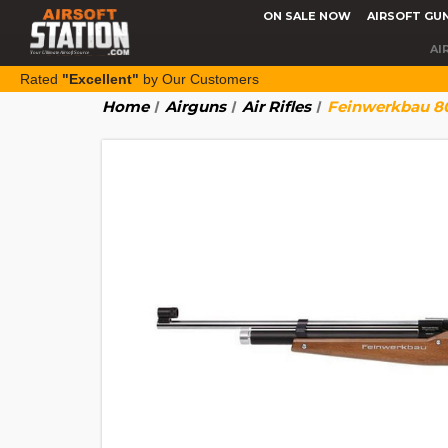
ON SALE NOW
AIRSOFT GU
AI
Rated
"Excellent"
by Our Customers
Home
Airguns
Air Rifles
Feinwerkbau 800