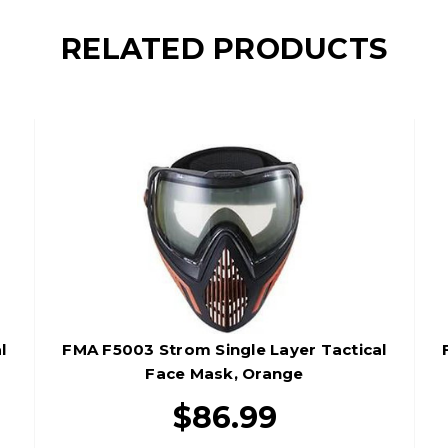
RELATED PRODUCTS
l
FMA F5003 Strom Single Layer Tactical
Face Mask, Orange
$86.99