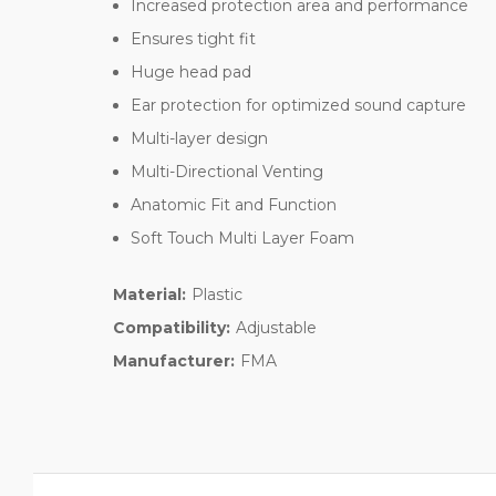
Increased protection area and performance
Ensures tight fit
Huge head pad
Ear protection for optimized sound capture
Multi-layer design
Multi-Directional Venting
Anatomic Fit and Function
Soft Touch Multi Layer Foam
Material:
Plastic
Compatibility:
Adjustable
Manufacturer:
FMA