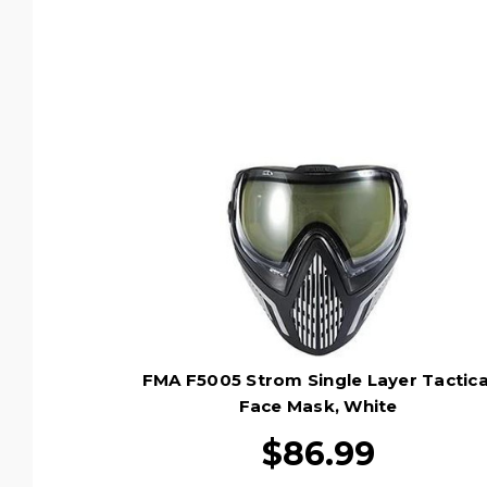
FMA F5005 Strom Single Layer Tactica
Face Mask, White
$86.99