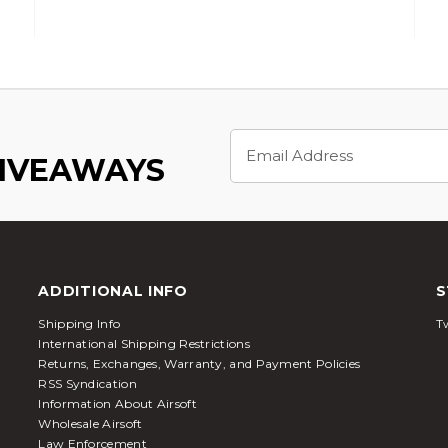
Email
Address
GIVEAWAYS
ADDITIONAL INFO
S
Shipping Info
Tw
International Shipping Restrictions
Returns, Exchanges, Warranty, and Payment Policies
RSS Syndication
Information About Airsoft
Wholesale Airsoft
Law Enforcement