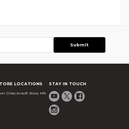
TORE LOCATIONS
STAY IN TOUCH
in Cities Airsoft Store, MN