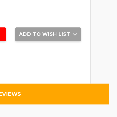
ADD TO WISH LIST
EVIEWS