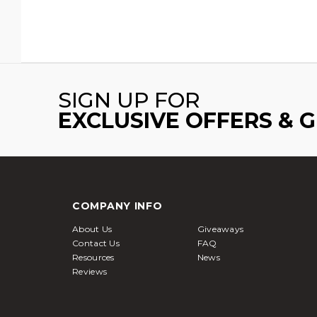
SIGN UP FOR
EXCLUSIVE OFFERS & 
COMPANY INFO
About Us
Giveaways
Contact Us
FAQ
Resources
News
Reviews