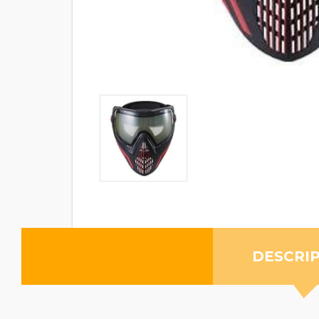
DESCRI