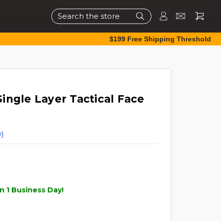
Search
$199 Free Shipping Threshold
ingle Layer Tactical Face
)
n 1 Business Day!