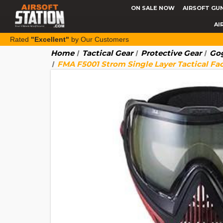
ON SALE NOW
AIRSOFT GU
AI
Rated
"Excellent"
by Our Customers
Home
Tactical Gear
Protective Gear
Gog
FMA F5001 Strom Single Layer Tactical Fa