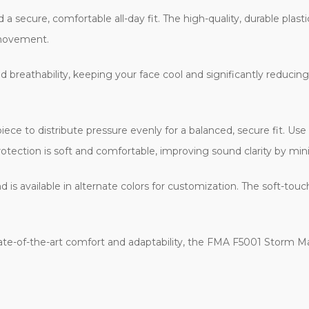
 secure, comfortable all-day fit. The high-quality, durable plasti
 movement.
breathability, keeping your face cool and significantly reducing
ce to distribute pressure evenly for a balanced, secure fit. Use
rotection is soft and comfortable, improving sound clarity by mini
 is available in alternate colors for customization. The soft-tou
tate-of-the-art comfort and adaptability, the FMA F5001 Storm Mas