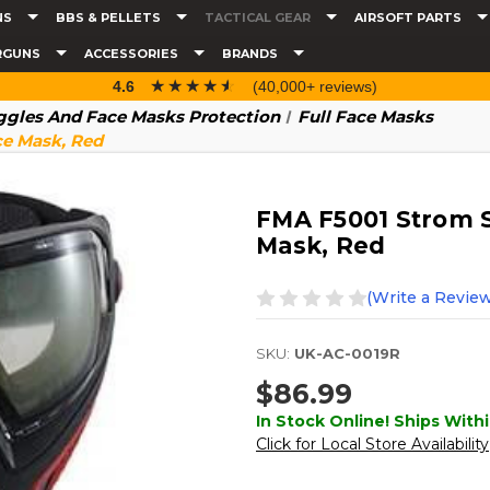
NS
BBS & PELLETS
TACTICAL GEAR
AIRSOFT PARTS
RGUNS
ACCESSORIES
BRANDS
☆☆☆☆☆
★★★★★
4.6
(40,000+ reviews)
gles And Face Masks Protection
Full Face Masks
ce Mask, Red
FMA F5001 Strom S
Mask, Red
(Write a Review
SKU:
UK-AC-0019R
$86.99
In Stock Online! Ships Withi
Click for Local Store Availability