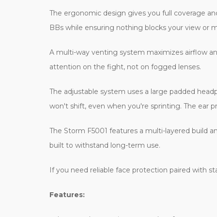
The ergonomic design gives you full coverage and a
BBs while ensuring nothing blocks your view or
A multi-way venting system maximizes airflow and 
attention on the fight, not on fogged lenses.
The adjustable system uses a large padded headpie
won't shift, even when you're sprinting. The ear p
The Storm F5001 features a multi-layered build and
built to withstand long-term use.
If you need reliable face protection paired with s
Features: