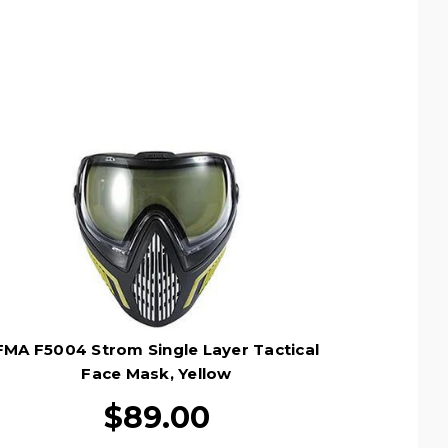
FMA F5004 Strom Single Layer Tactical
Face Mask, Yellow
$89.00