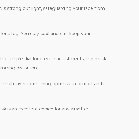
c is strong but light, safeguarding your face from
 lens fog. You stay cool and can keep your
 the simple dial for precise adjustments, the mask
mizing distortion.
ch multi-layer foam lining optimizes comfort and is
k is an excellent choice for any airsofter.