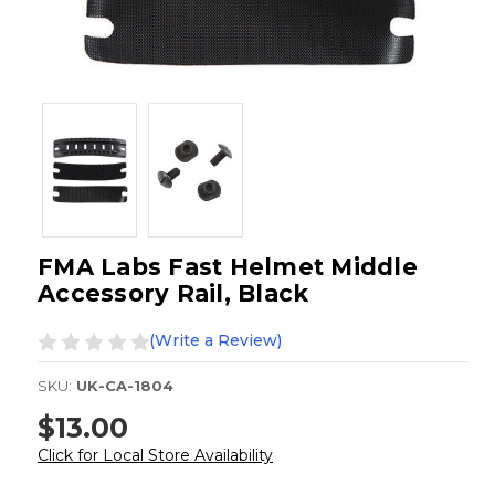
FMA Labs Fast Helmet Middle
Accessory Rail, Black
(Write a Review)
SKU:
UK-CA-1804
$13.00
Click for Local Store Availability