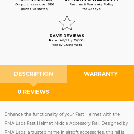
On purchases over $199
Returns & Warranty Policy
(lower 48 states)
for 30 days
RAVE REVIEWS
Rated 4.6/5 by 35,000+
Happy Customers
DESCRIPTION
WARRANTY
0 REVIEWS
Enhance the functionality of your Fast Helmet with the
FMA Labs Fast Helmet Middle Accessory Rail. Designed by
FMA Labs, a trusted name in airsoft accessories, this rail is