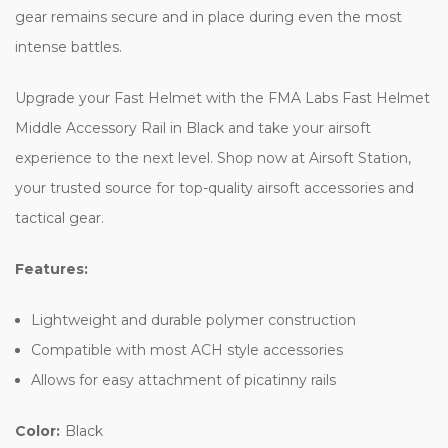
gear remains secure and in place during even the most
intense battles.
Upgrade your Fast Helmet with the FMA Labs Fast Helmet
Middle Accessory Rail in Black and take your airsoft
experience to the next level. Shop now at Airsoft Station,
your trusted source for top-quality airsoft accessories and
tactical gear.
Features:
Lightweight and durable polymer construction
Compatible with most ACH style accessories
Allows for easy attachment of picatinny rails
Color:
Black