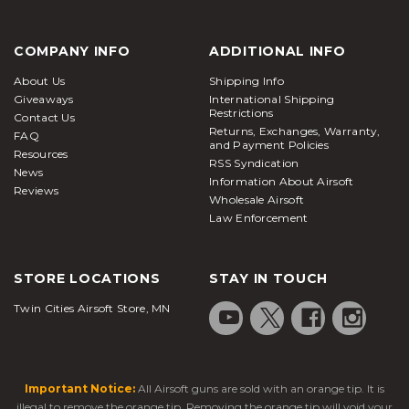
COMPANY INFO
ADDITIONAL INFO
About Us
Shipping Info
Giveaways
International Shipping
Restrictions
Contact Us
Returns, Exchanges, Warranty,
FAQ
and Payment Policies
Resources
RSS Syndication
News
Information About Airsoft
Reviews
Wholesale Airsoft
Law Enforcement
STORE LOCATIONS
STAY IN TOUCH
Twin Cities Airsoft Store, MN
Important Notice:
All Airsoft guns are sold with an orange tip. It is
illegal to remove the orange tip. Removing the orange tip will void your