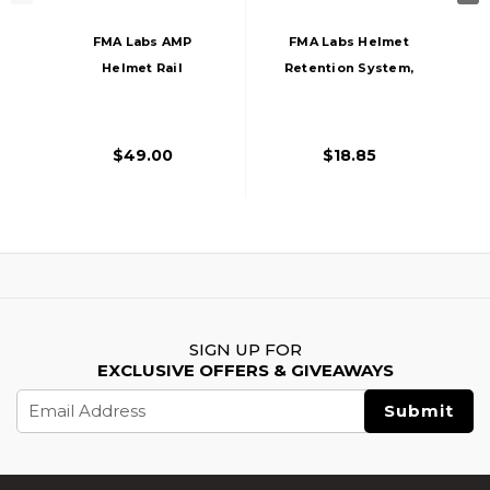
FMA Labs AMP
FMA Labs Helmet
Helmet Rail
Retention System,
Adapter, Urban
Black
Grey
$49.00
$18.85
SIGN UP FOR
EXCLUSIVE OFFERS & GIVEAWAYS
Email
Address