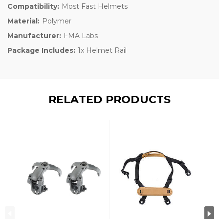
Compatibility:
Most Fast Helmets
Material:
Polymer
Manufacturer:
FMA Labs
Package Includes:
1x Helmet Rail
RELATED PRODUCTS