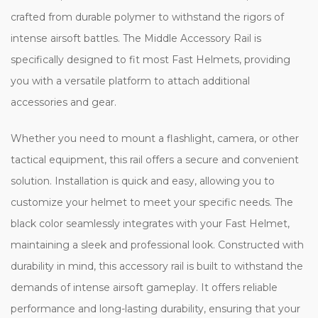
crafted from durable polymer to withstand the rigors of
intense airsoft battles. The Middle Accessory Rail is
specifically designed to fit most Fast Helmets, providing
you with a versatile platform to attach additional
accessories and gear.
Whether you need to mount a flashlight, camera, or other
tactical equipment, this rail offers a secure and convenient
solution. Installation is quick and easy, allowing you to
customize your helmet to meet your specific needs. The
black color seamlessly integrates with your Fast Helmet,
maintaining a sleek and professional look. Constructed with
durability in mind, this accessory rail is built to withstand the
demands of intense airsoft gameplay. It offers reliable
performance and long-lasting durability, ensuring that your