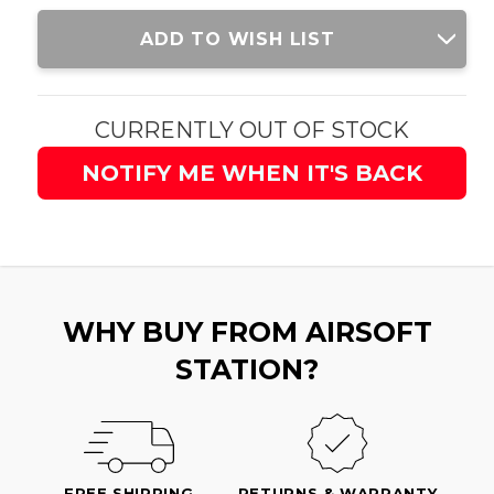
Current
ADD TO WISH LIST
Stock:
CURRENTLY OUT OF STOCK
NOTIFY ME WHEN IT'S BACK
WHY BUY FROM AIRSOFT
STATION?
FREE SHIPPING
RETURNS & WARRANTY