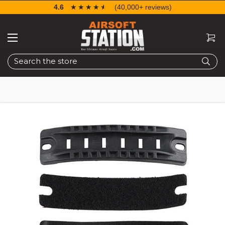
4.6
☆☆☆☆☆
★★★★★
(40,000+ reviews)
Search