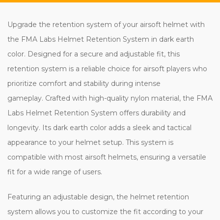
Upgrade the retention system of your airsoft helmet with
the FMA Labs Helmet Retention System in dark earth
color. Designed for a secure and adjustable fit, this
retention system is a reliable choice for airsoft players who
prioritize comfort and stability during intense
gameplay. Crafted with high-quality nylon material, the FMA
Labs Helmet Retention System offers durability and
longevity. Its dark earth color adds a sleek and tactical
appearance to your helmet setup. This system is
compatible with most airsoft helmets, ensuring a versatile
fit for a wide range of users.
Featuring an adjustable design, the helmet retention
system allows you to customize the fit according to your