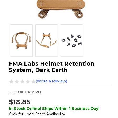
FMA Labs Helmet Retention
System, Dark Earth
(Write a Review)
SKU:
UK-CA-269T
$18.85
In Stock Online! Ships Within 1 Business Day!
Click for Local Store Availability