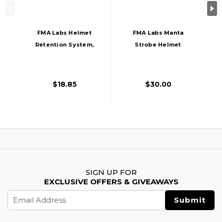
FMA Labs Helmet
FMA Labs Manta
Retention System,
Strobe Helmet
Black
Light Red Type 2,
Dark Earth
$18.85
$30.00
SIGN UP FOR
EXCLUSIVE OFFERS & GIVEAWAYS
Email
Address