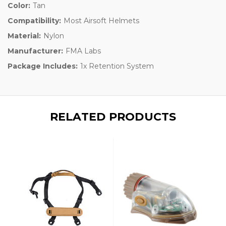
Color:
Tan
Compatibility:
Most Airsoft Helmets
Material:
Nylon
Manufacturer:
FMA Labs
Package Includes:
1x Retention System
RELATED PRODUCTS