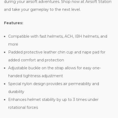
during your airsoft adventures. Shop now at Airsoft Station
and take your gameplay to the next level.
Features:
Compatible with fast helmets, ACH, IBH helmets, and
more
Padded protective leather chin cup and nape pad for
added comfort and protection
Adjustable buckle on the strap allows for easy one-
handed tightness adjustment
Special nylon design provides air permeability and
durability
Enhances helmet stability by up to 3 times under
rotational forces