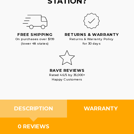
STATION?
FREE SHIPPING
RETURNS & WARRANTY
On purchases over $199
Returns & Warranty Policy
(lower 48 states)
for 30 days
RAVE REVIEWS
Rated 4.6/5 by 35,000+
Happy Customers
DESCRIPTION
WARRANTY
0 REVIEWS