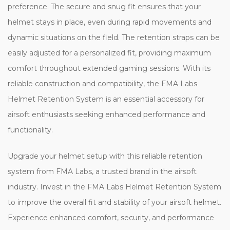
preference. The secure and snug fit ensures that your
helmet stays in place, even during rapid movements and
dynamic situations on the field. The retention straps can be
easily adjusted for a personalized fit, providing maximum
comfort throughout extended gaming sessions. With its
reliable construction and compatibility, the FMA Labs
Helmet Retention System is an essential accessory for
airsoft enthusiasts seeking enhanced performance and
functionality.
Upgrade your helmet setup with this reliable retention
system from FMA Labs, a trusted brand in the airsoft
industry. Invest in the FMA Labs Helmet Retention System
to improve the overall fit and stability of your airsoft helmet.
Experience enhanced comfort, security, and performance