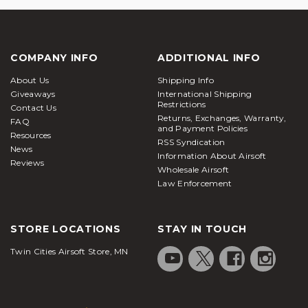
COMPANY INFO
ADDITIONAL INFO
About Us
Shipping Info
Giveaways
International Shipping
Restrictions
Contact Us
Returns, Exchanges, Warranty,
FAQ
and Payment Policies
Resources
RSS Syndication
News
Information About Airsoft
Reviews
Wholesale Airsoft
Law Enforcement
STORE LOCATIONS
STAY IN TOUCH
Twin Cities Airsoft Store, MN