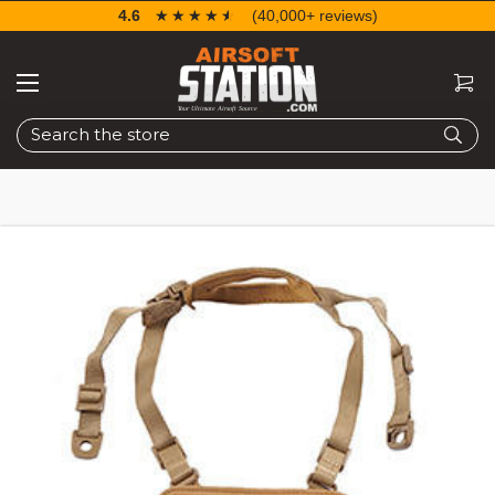
4.6
☆☆☆☆☆
★★★★★
(40,000+ reviews)
Search