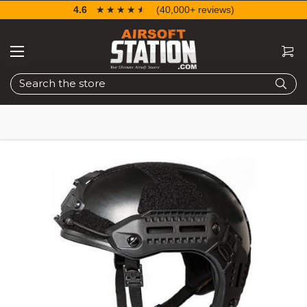
4.6
☆☆☆☆☆
★★★★★
(40,000+ reviews)
Search