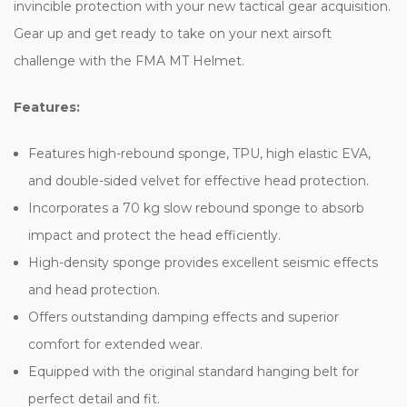
invincible protection with your new tactical gear acquisition.
Gear up and get ready to take on your next airsoft
challenge with the FMA MT Helmet.
Features:
Features high-rebound sponge, TPU, high elastic EVA,
and double-sided velvet for effective head protection.
Incorporates a 70 kg slow rebound sponge to absorb
impact and protect the head efficiently.
High-density sponge provides excellent seismic effects
and head protection.
Offers outstanding damping effects and superior
comfort for extended wear.
Equipped with the original standard hanging belt for
perfect detail and fit.