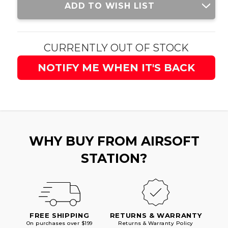
ADD TO WISH LIST
Stock:
CURRENTLY OUT OF STOCK
NOTIFY ME WHEN IT'S BACK
WHY BUY FROM AIRSOFT
STATION?
FREE SHIPPING
RETURNS & WARRANTY
On purchases over $199
Returns & Warranty Policy