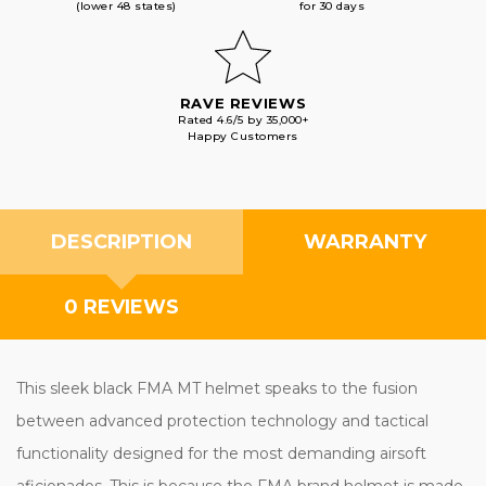
(lower 48 states)
for 30 days
RAVE REVIEWS
Rated 4.6/5 by 35,000+
Happy Customers
DESCRIPTION
WARRANTY
0 REVIEWS
This sleek black FMA MT helmet speaks to the fusion
between advanced protection technology and tactical
functionality designed for the most demanding airsoft
aficionados. This is because the FMA brand helmet is made