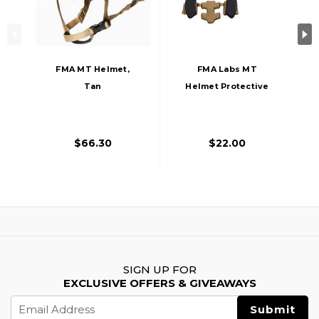
FMA MT Helmet,
FMA Labs MT
Tan
Helmet Protective
Pads, Tan
$66.30
$22.00
SIGN UP FOR
EXCLUSIVE OFFERS & GIVEAWAYS
Email
Address