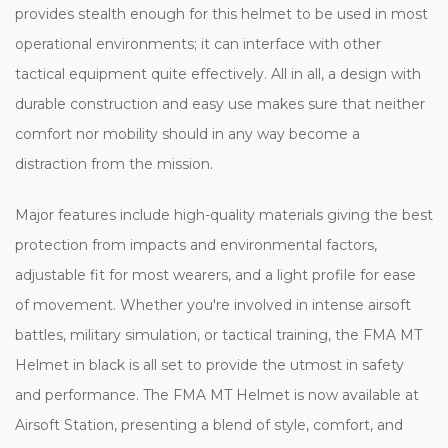
provides stealth enough for this helmet to be used in most
operational environments; it can interface with other
tactical equipment quite effectively. All in all, a design with
durable construction and easy use makes sure that neither
comfort nor mobility should in any way become a
distraction from the mission.
Major features include high-quality materials giving the best
protection from impacts and environmental factors,
adjustable fit for most wearers, and a light profile for ease
of movement. Whether you're involved in intense airsoft
battles, military simulation, or tactical training, the FMA MT
Helmet in black is all set to provide the utmost in safety
and performance. The FMA MT Helmet is now available at
Airsoft Station, presenting a blend of style, comfort, and