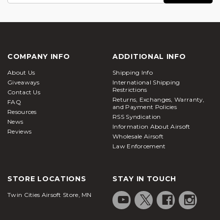
COMPANY INFO
ADDITIONAL INFO
About Us
Shipping Info
Giveaways
International Shipping
Restrictions
Contact Us
Returns, Exchanges, Warranty,
FAQ
and Payment Policies
Resources
RSS Syndication
News
Information About Airsoft
Reviews
Wholesale Airsoft
Law Enforcement
STORE LOCATIONS
STAY IN TOUCH
Twin Cities Airsoft Store, MN