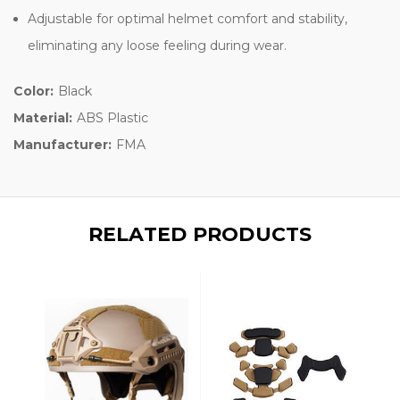
Adjustable for optimal helmet comfort and stability,
eliminating any loose feeling during wear.
Color:
Black
Material:
ABS Plastic
Manufacturer:
FMA
RELATED PRODUCTS