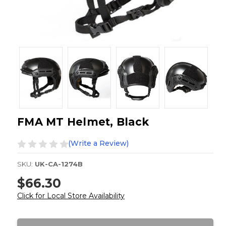
FMA MT Helmet, Black
(Write a Review)
SKU:
UK-CA-1274B
$66.30
Click for Local Store Availability
Current