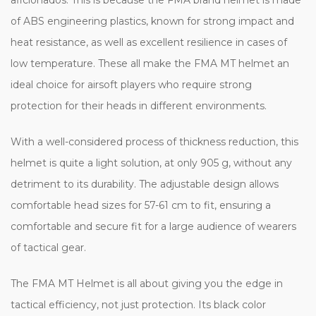
of ABS engineering plastics, known for strong impact and
heat resistance, as well as excellent resilience in cases of
low temperature. These all make the FMA MT helmet an
ideal choice for airsoft players who require strong
protection for their heads in different environments.
With a well-considered process of thickness reduction, this
helmet is quite a light solution, at only 905 g, without any
detriment to its durability. The adjustable design allows
comfortable head sizes for 57-61 cm to fit, ensuring a
comfortable and secure fit for a large audience of wearers
of tactical gear.
The FMA MT Helmet is all about giving you the edge in
tactical efficiency, not just protection. Its black color