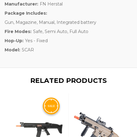
Manufacturer:
FN Herstal
Package Includes:
Gun, Magazine, Manual, Integrated battery
Fire Modes:
Safe, Semi Auto, Full Auto
Hop-Up:
Yes - Fixed
Model:
SCAR
RELATED PRODUCTS