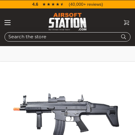
4.6
☆☆☆☆☆
★★★★★
(40,000+ reviews)
Search