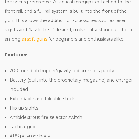
the user's preference. A tactical foregrip is attached to the
front rail, and a full rail system is built into the front of the
gun. This allows the addition of accessories such as laser
sights and flashlights if desired, making it a standout choice
among
airsoft guns
for beginners and enthusiasts alike.
Features:
200 round bb hopper/gravity fed ammo capacity
Battery (built into the proprietary magazine) and charger
included
Extendable and foldable stock
Flip up sights
Ambidextrous fire selector switch
Tactical grip
ABS polymer body