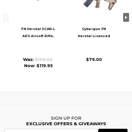
FN Herstal SCAR-L
Cybergun FN
AEG Airsoft Rifle,
Herstal Licensed
Black
SCAR-L Full Size
Entry Level Airsoft
AEG Rifle, Tan/Black
Was:
$199.00
$79.00
Now:
$119.95
SIGN UP FOR
EXCLUSIVE OFFERS & GIVEAWAYS
Email