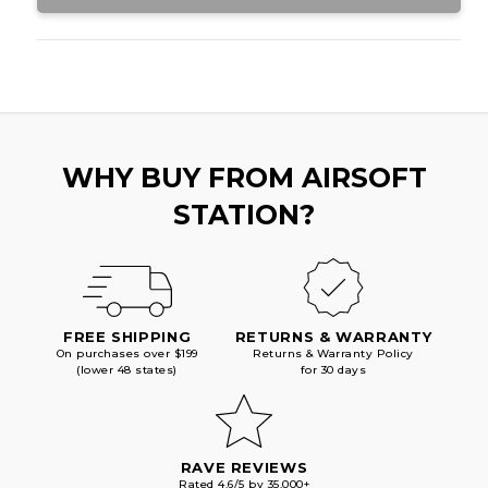
WHY BUY FROM AIRSOFT
STATION?
FREE SHIPPING
RETURNS & WARRANTY
On purchases over $199
Returns & Warranty Policy
(lower 48 states)
for 30 days
RAVE REVIEWS
Rated 4.6/5 by 35,000+