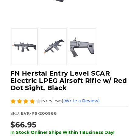
FN Herstal Entry Level SCAR
Electric LPEG Airsoft Rifle w/ Red
Dot Sight, Black
(5 reviews)
(Write a Review)
SKU:
EVK-PS-200966
$66.95
In Stock Online! Ships Within 1 Business Day!