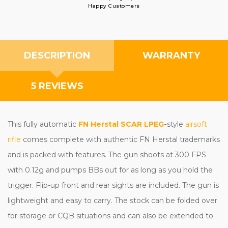
Happy Customers
DESCRIPTION
WARRANTY
5 REVIEWS
This fully automatic
FN Herstal SCAR LPEG
-
style
airsoft
rifle
comes complete with authentic FN Herstal trademarks
and is packed with features. The gun shoots at 300 FPS
with 0.12g and pumps BBs out for as long as you hold the
trigger. Flip-up front and rear sights are included. The gun is
lightweight and easy to carry. The stock can be folded over
for storage or CQB situations and can also be extended to