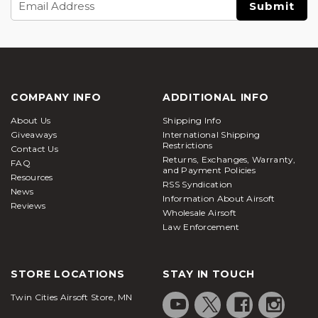
Address
COMPANY INFO
ADDITIONAL INFO
About Us
Shipping Info
Giveaways
International Shipping
Restrictions
Contact Us
Returns, Exchanges, Warranty,
FAQ
and Payment Policies
Resources
RSS Syndication
News
Information About Airsoft
Reviews
Wholesale Airsoft
Law Enforcement
STORE LOCATIONS
STAY IN TOUCH
Twin Cities Airsoft Store, MN