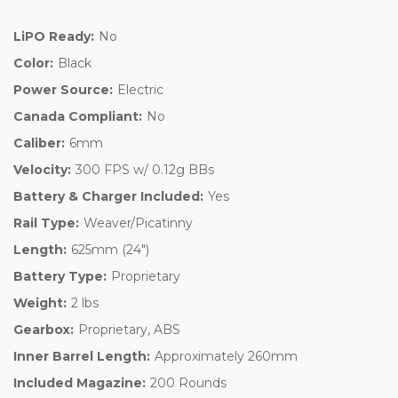
LiPO Ready:
No
Color:
Black
Power Source:
Electric
Canada Compliant:
No
Caliber:
6mm
Velocity:
300 FPS w/ 0.12g BBs
Battery & Charger Included:
Yes
Rail Type:
Weaver/Picatinny
Length:
625mm (24")
Battery Type:
Proprietary
Weight:
2 lbs
Gearbox:
Proprietary, ABS
Inner Barrel Length:
Approximately 260mm
Included Magazine:
200 Rounds