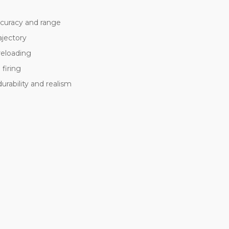
ccuracy and range
ajectory
reloading
firing
rability and realism