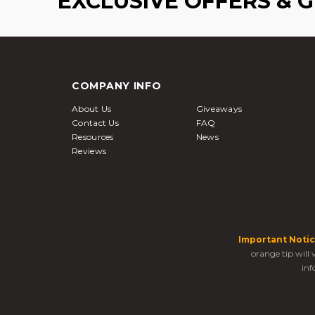
EXCLUSIVE OFFERS & 
COMPANY INFO
About Us
Giveaways
Contact Us
FAQ
Resources
News
Reviews
Important Notic
orange tip will
inf