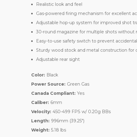
Realistic look and feel
Gas-powered firing mechanism for excellent a
Adjustable hop-up system for improved shot tr
30-round magazine for multiple shots without 
Easy-to-use safety switch to prevent accidental 
Sturdy wood stock and metal construction for du
Adjustable rear sight
Color:
Black
Power Source:
Green Gas
Canada Compliant:
Yes
Caliber:
6mm
Velocity:
450-499 FPS w/ 0.20g BBs
Length:
996mm (39.25")
Weight:
5.18 lbs