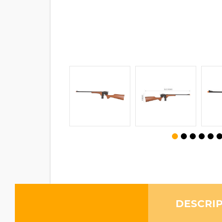
DESCRI