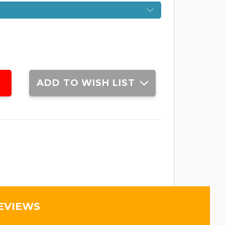
ADD TO WISH LIST
EVIEWS