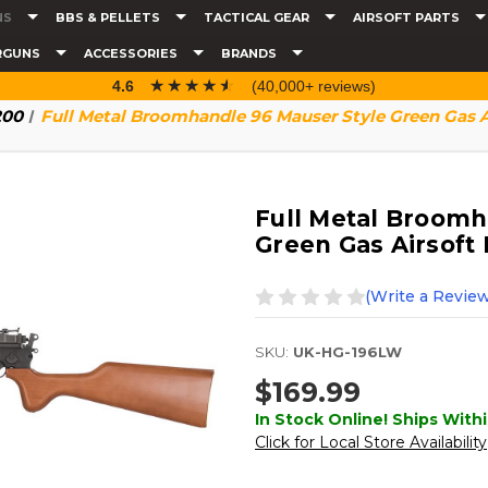
NS
BBS & PELLETS
TACTICAL GEAR
AIRSOFT PARTS
RGUNS
ACCESSORIES
BRANDS
☆☆☆☆☆
★★★★★
4.6
(40,000+ reviews)
200
Full Metal Broomhandle 96 Mauser Style Green Gas Ai
Full Metal Broomh
Green Gas Airsoft 
(Write a Review
SKU:
UK-HG-196LW
$169.99
In Stock Online! Ships Withi
Click for Local Store Availability