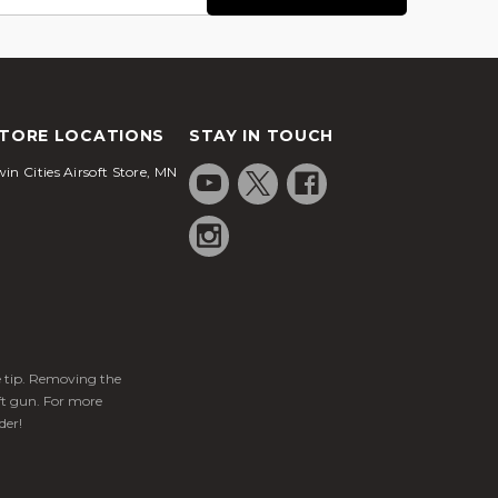
TORE LOCATIONS
STAY IN TOUCH
in Cities Airsoft Store, MN
ge tip. Removing the
ft gun. For more
der!