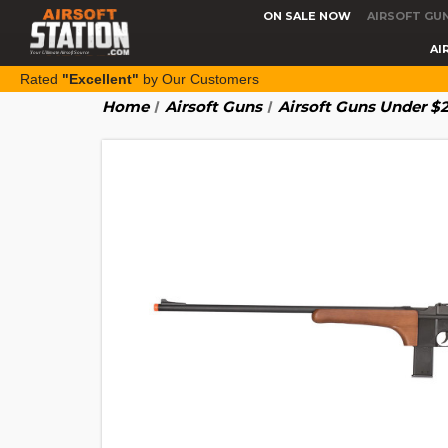
ON SALE NOW
AIRSOFT GU
AI
Rated
"Excellent"
by Our Customers
Home
Airsoft Guns
Airsoft Guns Under $