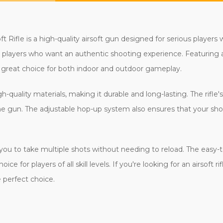
Rifle is a high-quality airsoft gun designed for serious playe
ct for players who want an authentic shooting experience. Featuring
a great choice for both indoor and outdoor gameplay.
h-quality materials, making it durable and long-lasting. The rifle
e gun. The adjustable hop-up system also ensures that your shots
s you to take multiple shots without needing to reload. The easy-
oice for players of all skill levels. If you're looking for an airsoft
 perfect choice.