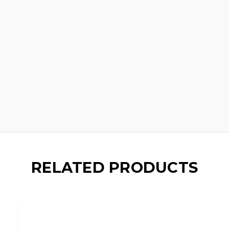
RELATED PRODUCTS