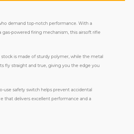
rs who demand top-notch performance. With a
 a gas-powered firing mechanism, this airsoft rifle
's stock is made of sturdy polymer, while the metal
 fly straight and true, giving you the edge you
to-use safety switch helps prevent accidental
 rifle that delivers excellent performance and a