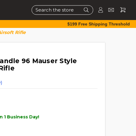
Search
$199 Free Shipping Threshold
rsoft Rifle
andle 96 Mauser Style
Rifle
)
n 1 Business Day!