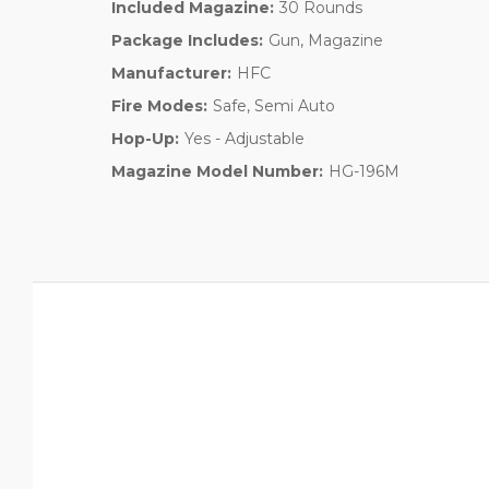
Included Magazine:
30 Rounds
Package Includes:
Gun, Magazine
Manufacturer:
HFC
Fire Modes:
Safe, Semi Auto
Hop-Up:
Yes - Adjustable
Magazine Model Number:
HG-196M