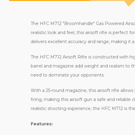
The HFC M712 "Broomhandle" Gas Powered Airsoft 
realistic look and feel, this airsoft rifle is perfe
delivers excellent accuracy and range, making it 
The HFC M712 Airsoft Rifle is constructed with hig
barrel and magazine add weight and realism to th
need to dominate your opponents.
With a 25-round magazine, this airsoft rifle allow
firing, making this airsoft gun a safe and reliable ch
realistic shooting experience, the HFC M712 is the
Features: