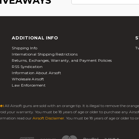
GIVEAWAYS
ADDITIONAL INFO
S
Shipping Info
Tw
International Shipping Restrictions
Returns, Exchanges, Warranty, and Payment Policies
RSS Syndication
Information About Airsoft
Wholesale Airsoft
Law Enforcement
e:
All Airsoft guns are sold with an orange tip. It is illegal to remove the oran
 void your warranty. You must be 18 years of age or older to purchase any Airso
ormation read our
Airsoft Disclaimer
. You must be 18 years of age or older to or