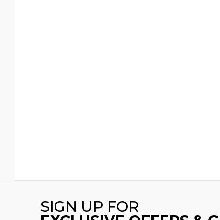
SIGN UP FOR