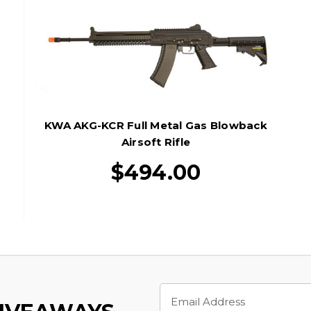
KWA AKG-KCR Full Metal Gas Blowback
Airsoft Rifle
$494.00
Email
Address