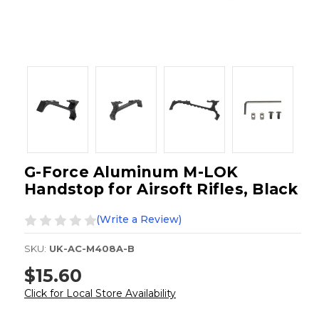
G-Force Aluminum M-LOK
Handstop for Airsoft Rifles, Black
(Write a Review)
SKU:
UK-AC-M408A-B
$15.60
Click for Local Store Availability