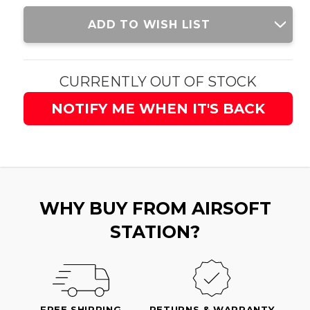
Current
ADD TO WISH LIST
Stock:
CURRENTLY OUT OF STOCK
NOTIFY ME WHEN IT'S BACK
WHY BUY FROM AIRSOFT
STATION?
FREE SHIPPING
RETURNS & WARRANTY