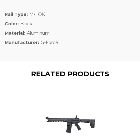
Rail Type:
M-LOK
Color:
Black
Material:
Aluminum
Manufacturer:
G-Force
RELATED PRODUCTS