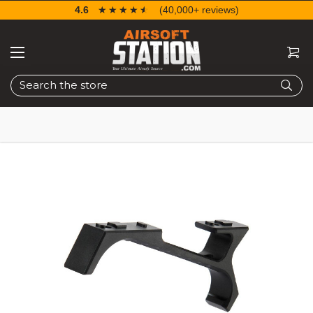
4.6
☆☆☆☆☆
★★★★★
(40,000+ reviews)
Search