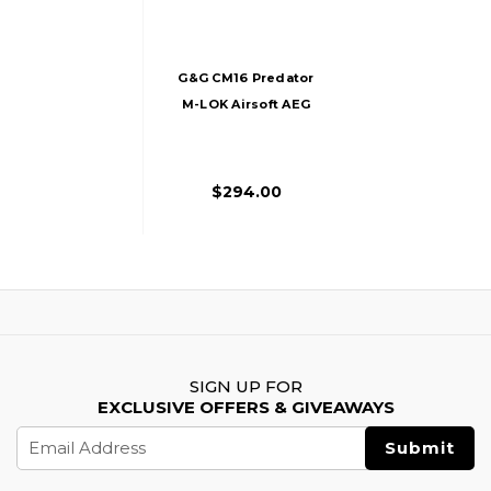
G&G CM16 Predator
M-LOK Airsoft AEG
Rifle, Black
$294.00
SIGN UP FOR
EXCLUSIVE OFFERS & GIVEAWAYS
Email
Address