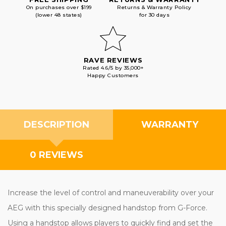
On purchases over $199
Returns & Warranty Policy
(lower 48 states)
for 30 days
RAVE REVIEWS
Rated 4.6/5 by 35,000+
Happy Customers
DESCRIPTION
WARRANTY
0 REVIEWS
Increase the level of control and maneuverability over your
AEG with this specially designed handstop from G-Force.
Using a handstop allows players to quickly find and set the