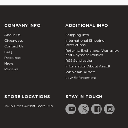
COMPANY INFO
ADDITIONAL INFO
About Us
Shipping Info
Giveaways
International Shipping
Restrictions
Contact Us
Returns, Exchanges, Warranty,
FAQ
and Payment Policies
Resources
RSS Syndication
News
Information About Airsoft
Reviews
Wholesale Airsoft
Law Enforcement
STORE LOCATIONS
STAY IN TOUCH
Twin Cities Airsoft Store, MN