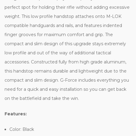
perfect spot for holding their rifle without adding excessive
weight. This low profile handstop attaches onto M-LOK
compatible handguards and rails, and features indented
finger grooves for maximum comfort and grip. The
compact and slim design of this upgrade stays extremely
low profile and out of the way of additional tactical
accessories. Constructed fully from high grade aluminum,
this handstop remains durable and lightweight due to the
compact and slim design. G-Force includes everything you
need for a quick and easy installation so you can get back
on the battlefield and take the win.
Features:
Color: Black