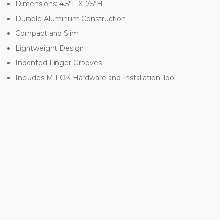
Dimensions: 4.5”L X .75”H
Durable Aluminum Construction
Compact and Slim
Lightweight Design
Indented Finger Grooves
Includes M-LOK Hardware and Installation Tool