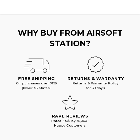
WHY BUY FROM AIRSOFT
STATION?
FREE SHIPPING
RETURNS & WARRANTY
On purchases over $199
Returns & Warranty Policy
(lower 48 states)
for 30 days
RAVE REVIEWS
Rated 4.6/5 by 35,000+
Happy Customers