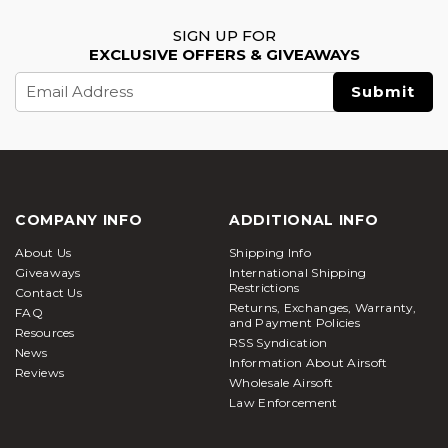
SIGN UP FOR
EXCLUSIVE OFFERS & GIVEAWAYS
Email
Address
COMPANY INFO
ADDITIONAL INFO
About Us
Shipping Info
Giveaways
International Shipping
Restrictions
Contact Us
Returns, Exchanges, Warranty,
FAQ
and Payment Policies
Resources
RSS Syndication
News
Information About Airsoft
Reviews
Wholesale Airsoft
Law Enforcement