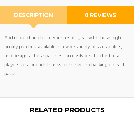
DESCRIPTION
0 REVIEWS
Add more character to your airsoft gear with these high
quality patches, available in a wide variety of sizes, colors,
and designs. These patches can easily be attached to a
players vest or pack thanks for the velcro backing on each
patch.
RELATED PRODUCTS