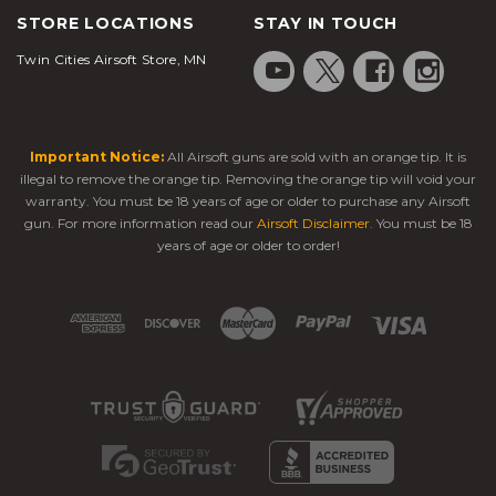
STORE LOCATIONS
STAY IN TOUCH
Twin Cities Airsoft Store, MN
Important Notice:
All Airsoft guns are sold with an orange tip. It is
illegal to remove the orange tip. Removing the orange tip will void your
warranty. You must be 18 years of age or older to purchase any Airsoft
gun. For more information read our
Airsoft Disclaimer
. You must be 18
years of age or older to order!