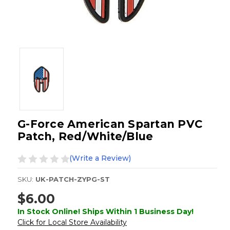
G-Force American Spartan PVC
Patch, Red/White/Blue
(Write a Review)
SKU:
UK-PATCH-ZYPG-ST
$6.00
In Stock Online! Ships Within 1 Business Day!
Click for Local Store Availability