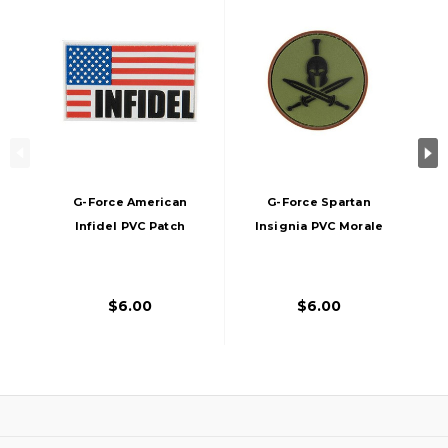
G-Force American
G-Force Spartan
Infidel PVC Patch
Insignia PVC Morale
Patch
$6.00
$6.00