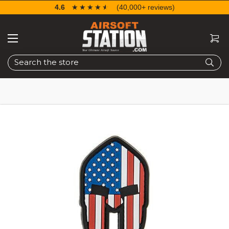
4.6
☆☆☆☆☆
★★★★★
(40,000+ reviews)
Search