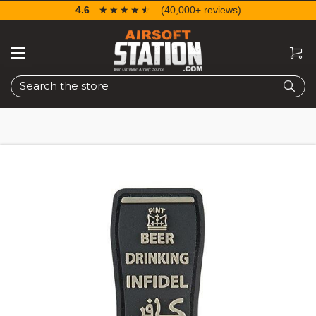
4.6
☆☆☆☆☆
★★★★★
(40,000+ reviews)
Search