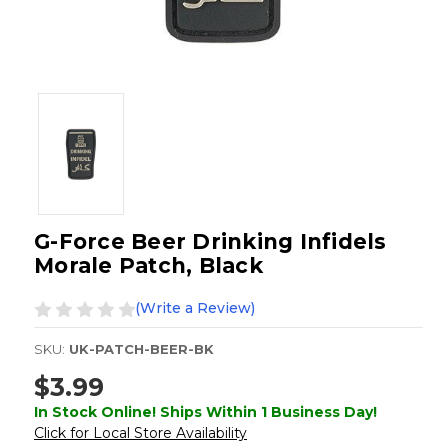
G-Force Beer Drinking Infidels
Morale Patch, Black
(Write a Review)
SKU:
UK-PATCH-BEER-BK
$3.99
In Stock Online! Ships Within 1 Business Day!
Click for Local Store Availability