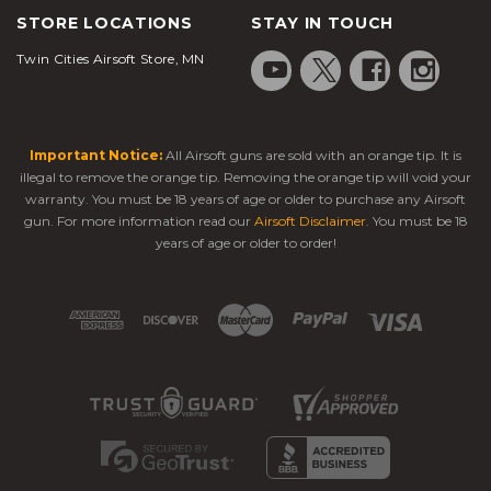
STORE LOCATIONS
STAY IN TOUCH
Twin Cities Airsoft Store, MN
Important Notice:
All Airsoft guns are sold with an orange tip. It is
illegal to remove the orange tip. Removing the orange tip will void your
warranty. You must be 18 years of age or older to purchase any Airsoft
gun. For more information read our
Airsoft Disclaimer
. You must be 18
years of age or older to order!