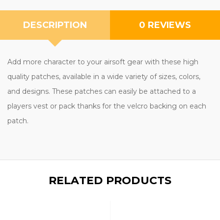
DESCRIPTION
0 REVIEWS
Add more character to your airsoft gear with these high
quality patches, available in a wide variety of sizes, colors,
and designs. These patches can easily be attached to a
players vest or pack thanks for the velcro backing on each
patch.
RELATED PRODUCTS