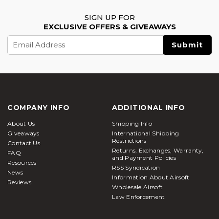
SIGN UP FOR
EXCLUSIVE OFFERS & GIVEAWAYS
Email
Address
COMPANY INFO
ADDITIONAL INFO
About Us
Shipping Info
Giveaways
International Shipping
Restrictions
Contact Us
Returns, Exchanges, Warranty,
FAQ
and Payment Policies
Resources
RSS Syndication
News
Information About Airsoft
Reviews
Wholesale Airsoft
Law Enforcement