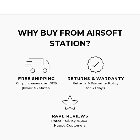
WHY BUY FROM AIRSOFT
STATION?
FREE SHIPPING
RETURNS & WARRANTY
On purchases over $199
Returns & Warranty Policy
(lower 48 states)
for 30 days
RAVE REVIEWS
Rated 4.6/5 by 35,000+
Happy Customers