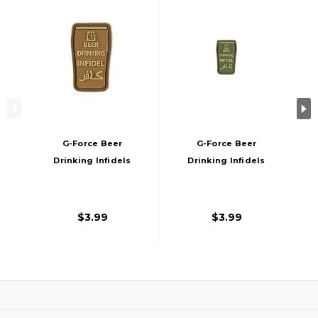
G-Force Beer
G-Force Beer
Drinking Infidels
Drinking Infidels
Morale Patch
Morale Patch, OD
Green
$3.99
$3.99