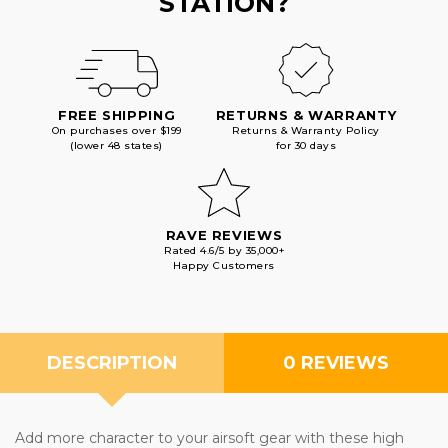
STATION?
FREE SHIPPING
RETURNS & WARRANTY
On purchases over $199
Returns & Warranty Policy
(lower 48 states)
for 30 days
RAVE REVIEWS
Rated 4.6/5 by 35,000+
Happy Customers
DESCRIPTION
0 REVIEWS
Add more character to your airsoft gear with these high