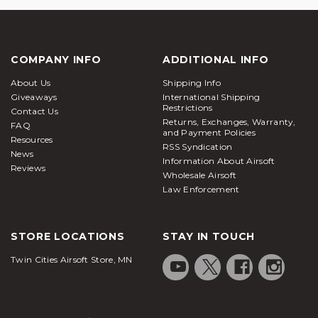
COMPANY INFO
ADDITIONAL INFO
About Us
Shipping Info
Giveaways
International Shipping
Restrictions
Contact Us
Returns, Exchanges, Warranty,
FAQ
and Payment Policies
Resources
RSS Syndication
News
Information About Airsoft
Reviews
Wholesale Airsoft
Law Enforcement
STORE LOCATIONS
STAY IN TOUCH
Twin Cities Airsoft Store, MN