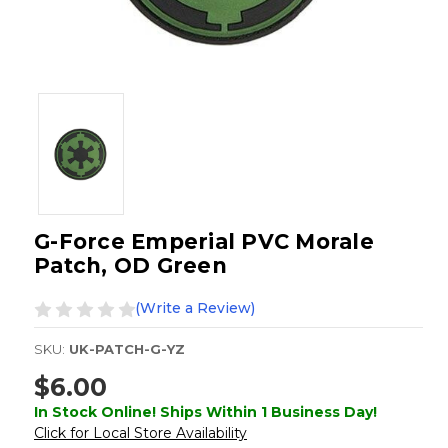
G-Force Emperial PVC Morale
Patch, OD Green
(Write a Review)
SKU:
UK-PATCH-G-YZ
$6.00
In Stock Online! Ships Within 1 Business Day!
Click for Local Store Availability