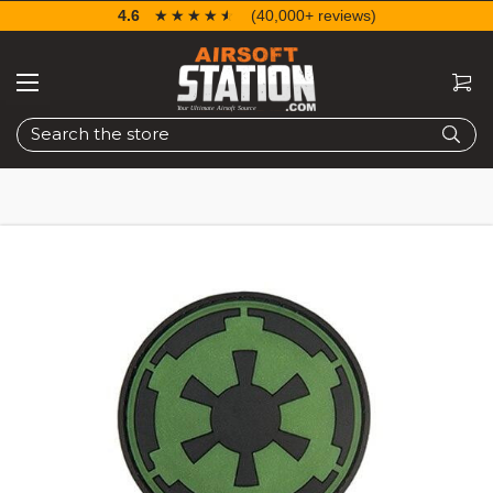
4.6
☆☆☆☆☆
★★★★★
(40,000+ reviews)
Search