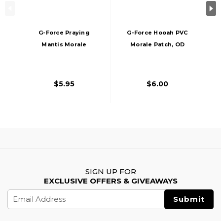
G-Force Praying
G-Force Hooah PVC
Mantis Morale
Morale Patch, OD
Patch PVC Morale
Green
Patch, OD Green
$5.95
$6.00
SIGN UP FOR
EXCLUSIVE OFFERS & GIVEAWAYS
Email
Address