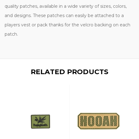
quality patches, available in a wide variety of sizes, colors,
and designs. These patches can easily be attached to a
players vest or pack thanks for the velcro backing on each
patch.
RELATED PRODUCTS