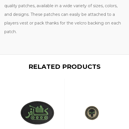
quality patches, available in a wide variety of sizes, colors,
and designs. These patches can easily be attached to a
players vest or pack thanks for the velcro backing on each
patch.
RELATED PRODUCTS