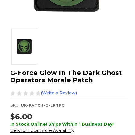
G-Force Glow In The Dark Ghost
Operators Morale Patch
(Write a Review)
SKU:
UK-PATCH-G-LRTFG
$6.00
In Stock Online! Ships Within 1 Business Day!
Click for Local Store Availability