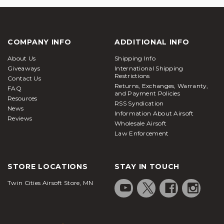
COMPANY INFO
ADDITIONAL INFO
About Us
Shipping Info
Giveaways
International Shipping
Restrictions
Contact Us
Returns, Exchanges, Warranty,
FAQ
and Payment Policies
Resources
RSS Syndication
News
Information About Airsoft
Reviews
Wholesale Airsoft
Law Enforcement
STORE LOCATIONS
STAY IN TOUCH
Twin Cities Airsoft Store, MN