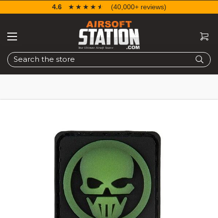
4.6
☆☆☆☆☆
★★★★★
(40,000+ reviews)
Search