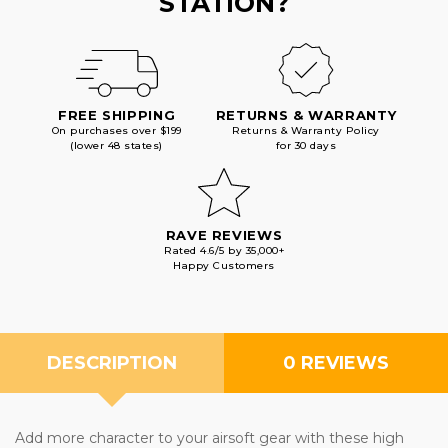
STATION?
FREE SHIPPING
RETURNS & WARRANTY
On purchases over $199
Returns & Warranty Policy
(lower 48 states)
for 30 days
RAVE REVIEWS
Rated 4.6/5 by 35,000+
Happy Customers
DESCRIPTION
0 REVIEWS
Add more character to your airsoft gear with these high