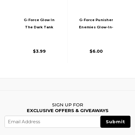
G-Force Glow In
G-Force Punisher
The Dark Tank
Enemies Glow-In-
Morale Patch
The-Dark PVC
Morale Patch
$3.99
$6.00
SIGN UP FOR
EXCLUSIVE OFFERS & GIVEAWAYS
Email
Address